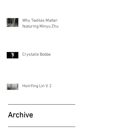
Why Textiles Matter:
featuring Minyu Zhu
Crystalle Bobbe
HsinYing Lin V. 2
Archive