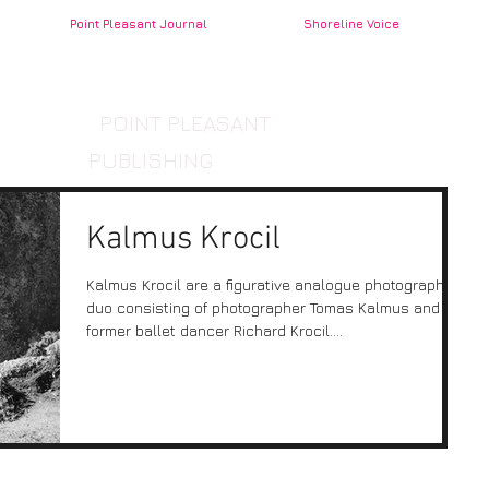
Point Pleasant Journal
Shoreline Voice
POINT PLEASANT
PUBLISHING
Kalmus Krocil
Kalmus Krocil are a figurative analogue photographic
duo consisting of photographer Tomas Kalmus and
former ballet dancer Richard Krocil....