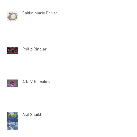
Caitlin Marie Driver
Philip Ringler
Alla V. Kolpakova
Asif Shaikh