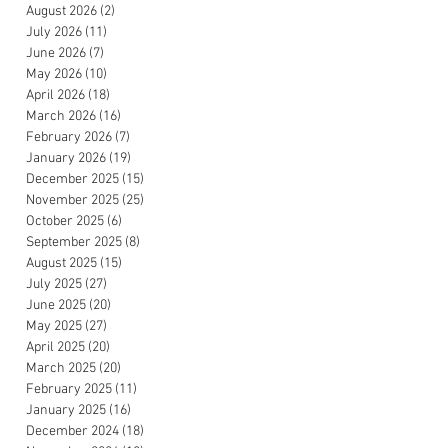
August 2026
(2)
2 posts
July 2026
(11)
11 posts
June 2026
(7)
7 posts
May 2026
(10)
10 posts
April 2026
(18)
18 posts
March 2026
(16)
16 posts
February 2026
(7)
7 posts
January 2026
(19)
19 posts
December 2025
(15)
15 posts
November 2025
(25)
25 posts
October 2025
(6)
6 posts
September 2025
(8)
8 posts
August 2025
(15)
15 posts
July 2025
(27)
27 posts
June 2025
(20)
20 posts
May 2025
(27)
27 posts
April 2025
(20)
20 posts
March 2025
(20)
20 posts
February 2025
(11)
11 posts
January 2025
(16)
16 posts
December 2024
(18)
18 posts