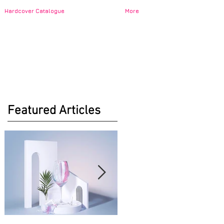
Hardcover Catalogue
More
Featured Articles