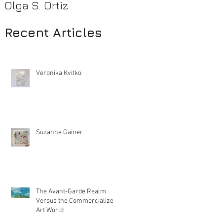
Olga S. Ortiz
Pamela Beck
Recent Articles
Veronika Kvitko
Suzanne Gainer
The Avant-Garde Realm
Versus the Commercialized
Art World