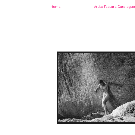
Home
Artist Feature Catalogue