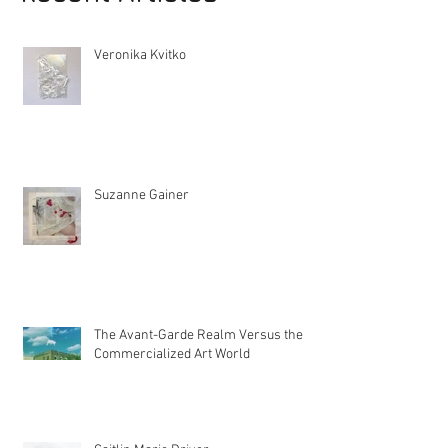
Recent Articles
Veronika Kvitko
Suzanne Gainer
The Avant-Garde Realm Versus the
Commercialized Art World