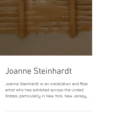
Joanne Steinhardt
Joanne Steinhardt is an installation and fiber
artist who has exhibited across the United
States, particularly in New York, New Jersey,...