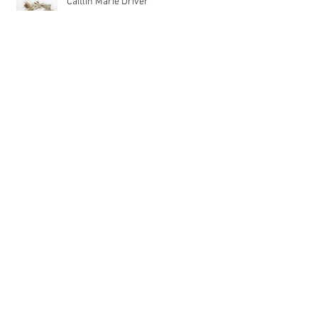
Caitlin Marie Driver
Philip Ringler
Alla V. Kolpakova
Asif Shaikh