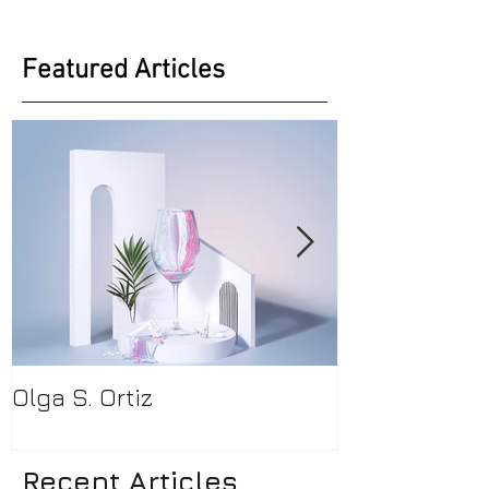
Featured Articles
Olga S. Ortiz
Pamela Beck