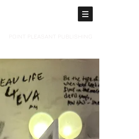
POINT PLEASANT PUBLISHING