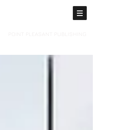
POINT PLEASANT PUBLISHING