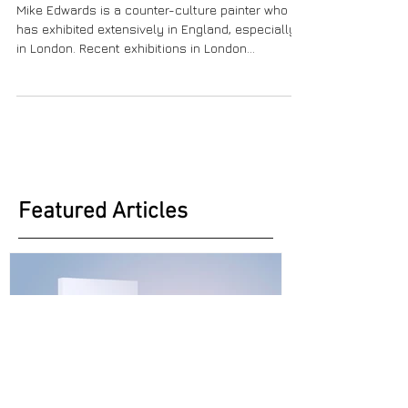
Mike Edwards V. 2
Mike Edwards is a counter-culture painter who
has exhibited extensively in England, especially
in London. Recent exhibitions in London...
Featured Articles