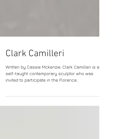
Clark Camilleri
Written by Cassie Mckenzie. Clark Camilleri is a
self-taught contemporary sculptor who was
invited to participate in the Florence...