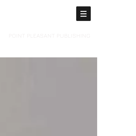
POINT PLEASANT PUBLISHING