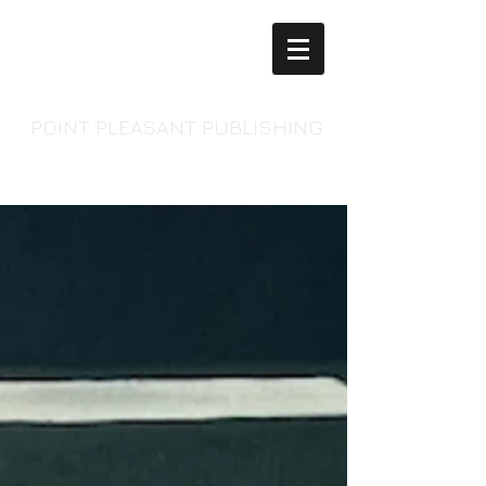
POINT PLEASANT PUBLISHING