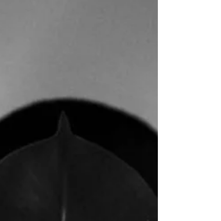
been published in ArtWanted Creative Minds Vol.
II...