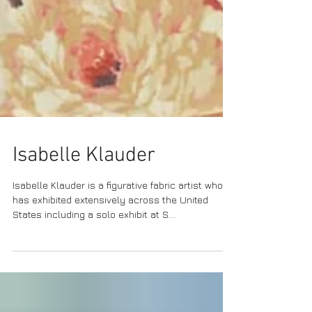
Isabelle Klauder
Isabelle Klauder is a figurative fabric artist who
has exhibited extensively across the United
States including a solo exhibit at S....