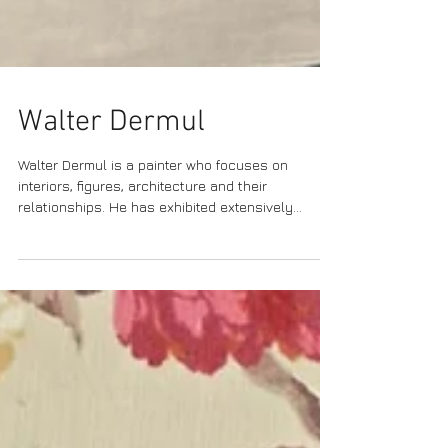
Walter Dermul
Walter Dermul is a painter who focuses on
interiors, figures, architecture and their
relationships. He has exhibited extensively...