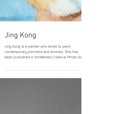
Jing Kong
Jing Kong is a painter who tends to paint
contemporary portraits and animals. She has