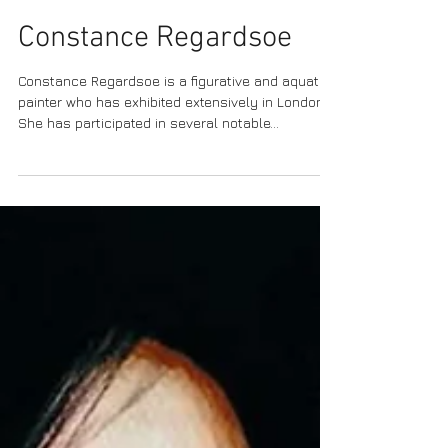
Constance Regardsoe
Constance Regardsoe is a figurative and aquatic
painter who has exhibited extensively in London.
She has participated in several notable...