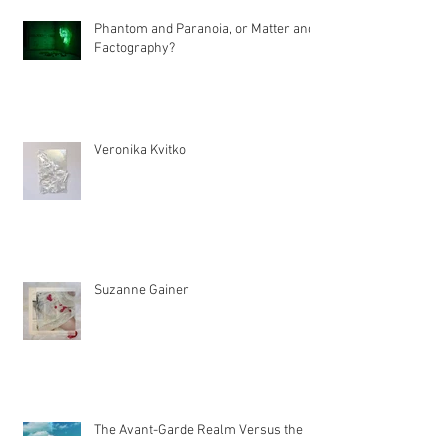
Recent Articles
Phantom and Paranoia, or Matter and
Factography?
Veronika Kvitko
Suzanne Gainer