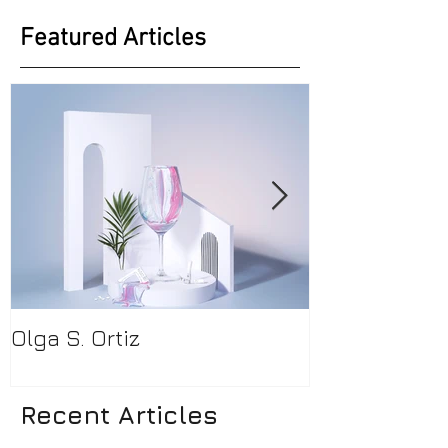
Featured Articles
Olga S. Ortiz
Pamela Beck