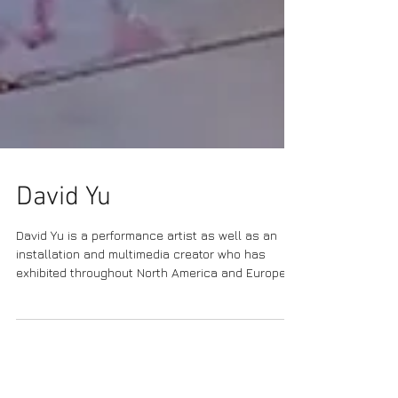
David Yu
David Yu is a performance artist as well as an
installation and multimedia creator who has
exhibited throughout North America and Europe....