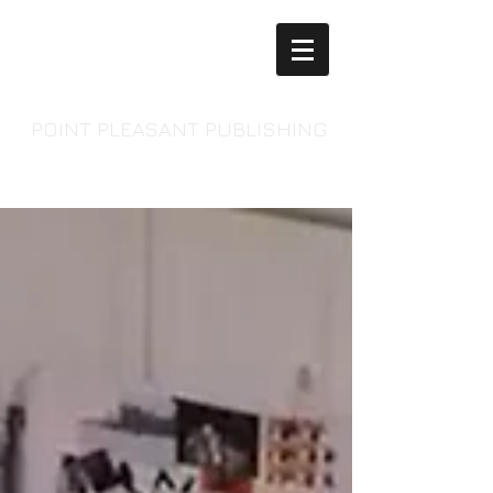
POINT PLEASANT PUBLISHING