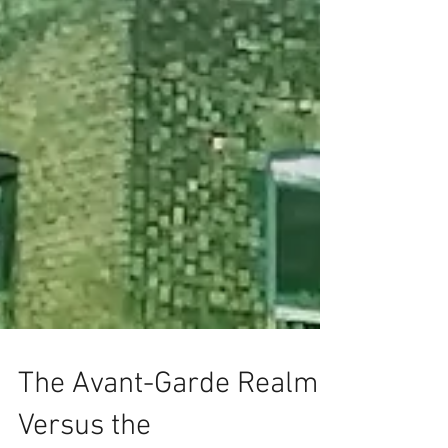
The Avant-Garde Realm