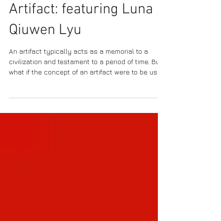
Conceptual Art as
Artifact: featuring Luna
Qiuwen Lyu
An artifact typically acts as a memorial to a
civilization and testament to a period of time. But
what if the concept of an artifact were to be used
as an ‘anti-memorial’ and to instill institutional
criticism? Such notions are captured in the
conceptual artworks of Luna Qiuwen Lyu, a
jewelry designer and interactive installation
artist. From sonic waves which traverse space
and transmit the chatter of the 20th century
recordings in an installation such as A Billion
Solitary