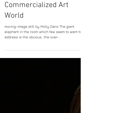
Versus the
Commercialized Art
World
moving-image still by Molly Dario The giant
elephant in the room which few seem to want to
address is the obvious…the over-
commercialization of the arts. Now, don’t be
mistaken. Just because we are discussing the
over-commercialization in the arts does not
automatically mean we are anti-money or have
the belief money and art are incompatible. Some
‘art experts’ consistently imply artists are lazy
and do not know how to market themselves,
however such commentary is misleading.