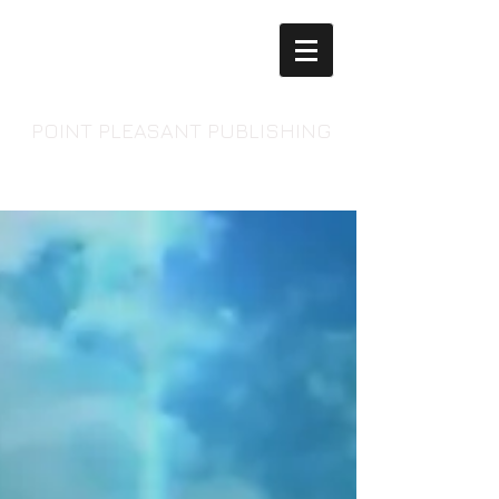
POINT PLEASANT PUBLISHING