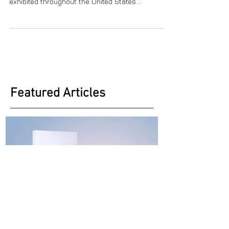
Carolyn Schlam is an expressionist painter,
sculptor, glass artist as well as a writer who has
exhibited throughout the United States....
Featured Articles