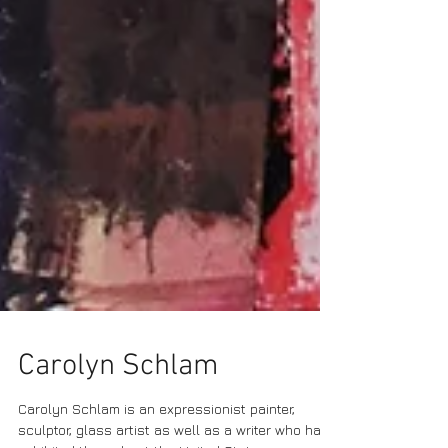
Carolyn Schlam