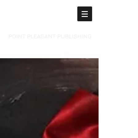
POINT PLEASANT PUBLISHING