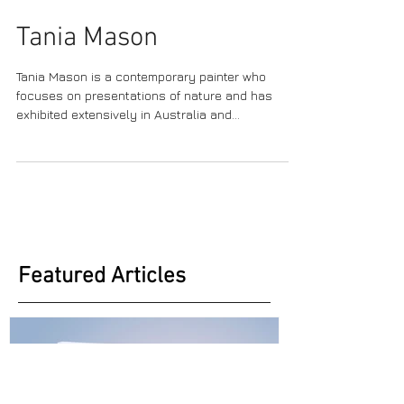
Tania Mason
Tania Mason is a contemporary painter who
focuses on presentations of nature and has
exhibited extensively in Australia and
infrequently...
Featured Articles