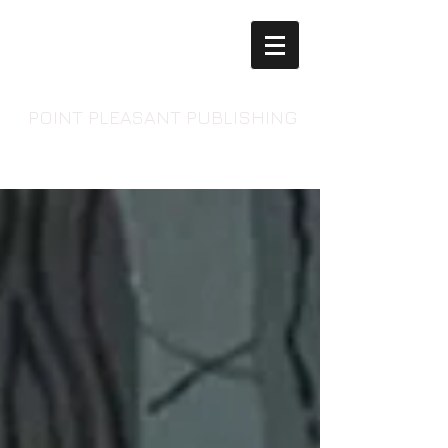
POINT PLEASANT PUBLISHING