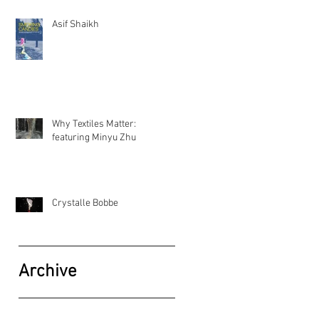
Asif Shaikh
Why Textiles Matter:
featuring Minyu Zhu
Crystalle Bobbe
Archive