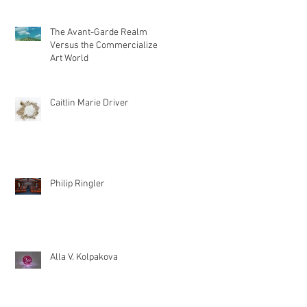
The Avant-Garde Realm
Versus the Commercialized
Art World
Caitlin Marie Driver
Philip Ringler
Alla V. Kolpakova