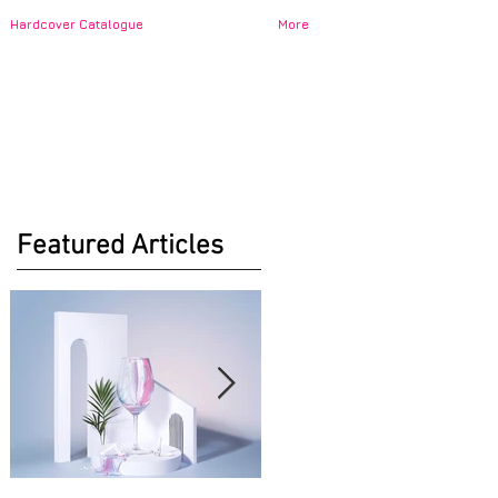
Hardcover Catalogue
More
Featured Articles