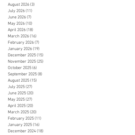
August 2026
(3)
3 posts
July 2026
(11)
11 posts
June 2026
(7)
7 posts
May 2026
(10)
10 posts
April 2026
(18)
18 posts
March 2026
(16)
16 posts
February 2026
(7)
7 posts
January 2026
(19)
19 posts
December 2025
(15)
15 posts
November 2025
(25)
25 posts
October 2025
(6)
6 posts
September 2025
(8)
8 posts
August 2025
(15)
15 posts
July 2025
(27)
27 posts
June 2025
(20)
20 posts
May 2025
(27)
27 posts
April 2025
(20)
20 posts
March 2025
(20)
20 posts
February 2025
(11)
11 posts
January 2025
(16)
16 posts
December 2024
(18)
18 posts