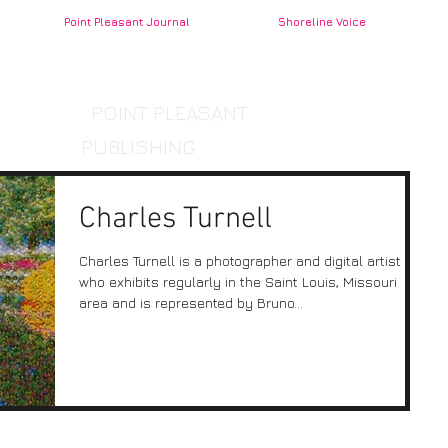
Point Pleasant Journal
Shoreline Voice
POINT PLEASANT
PUBLISHING
Charles Turnell
Charles Turnell is a photographer and digital artist
who exhibits regularly in the Saint Louis, Missouri
area and is represented by Bruno...