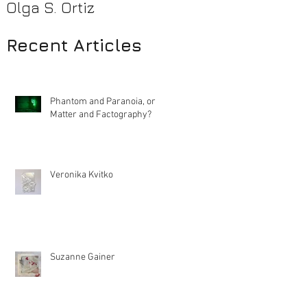
Olga S. Ortiz
Pamela Beck
Recent Articles
Phantom and Paranoia, or
Matter and Factography?
Veronika Kvitko
Suzanne Gainer