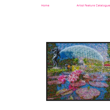
Home
Artist Feature Catalogue