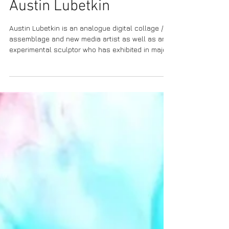
Austin Lubetkin
Austin Lubetkin is an analogue digital collage /
assemblage and new media artist as well as an
experimental sculptor who has exhibited in major
cities including Los Angeles, New York, and Tokyo.
Recent exhibitions include multiple showings at
TAG Gallery in Los Angeles, Sasse Museum of Art
in Pomona, California, Tokyo Metropolitan Art
Museum, Awita Gallery in New York, The Los
Angeles Makery, Mount Dora Center for the Arts
in Mount Dora, Florida, and Friends Art Gallery, B