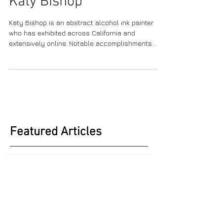
Katy Bishop
Katy Bishop is an abstract alcohol ink painter
who has exhibited across California and
extensively online. Notable accomplishments...
Featured Articles