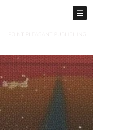
POINT PLEASANT PUBLISHING