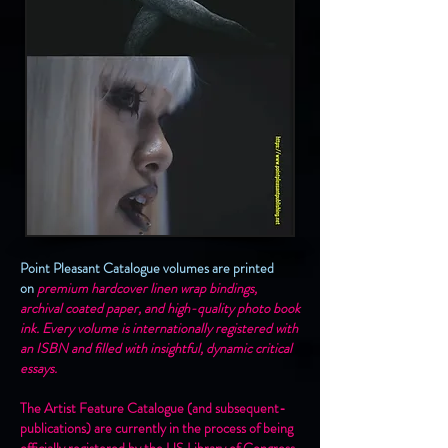
Point Pleasant Catalogue volumes are printed
on
premium hardcover linen wrap bindings,
archival coated paper, and high-quality photo book
ink. Every volume is internationally registered with
an ISBN and filled with insightful, dynamic critical
essays.
The Artist Feature Catalogue (and subsequent-
publications) are currently in the process of being