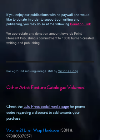
If you enjoy our publications with no paywall and would
like to donate in order to support our writing and
publishing, you may do so at the following
Donation Link
.
We appreciate any donation amount towards Point
Pleasant Publishing's commitment to 100% human-created
writing and publishing.
background moving-image still by
Victoria Gong
Other Artist Feature Catalogue Volumes:
Check the
Lulu Press social media page
for promo
codes regarding a discount to add towards your
purchase.
Volume 21 Linen Wrap Hardcover
ISBN #:
9781105370571