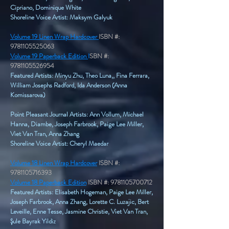
Cipriano, Dominique White
Shoreline Voice Artist: Maksym Galyuk
Volume 19 Linen Wrap Hardcover
ISBN #:
9781105525063
Volume 19 Paperback Edition
I
SBN #:
9781105526954
Featured Artists: Minyu Zhu, Theo Luna,, Fina Ferrara,
William Josephs Radford, Ida Anderson (Anna
Komissarova)
Point Pleasant Journal Artists: Ann Vollum, Michael
Hanna, Diambe, Joseph Farbrook, Paige Lee Miller,
Viet Van Tran, Anna Zhang​
Shoreline Voice Artist: Cheryl Maedar
Volume 18 Linen Wrap Hardcover
ISBN #:
9781105716393
Volume 18 Paperback Edition
ISBN #:
9781105700712
​Featured Artists: Elisabeth Hogeman, Paige Lee Miller,
Joseph Farbrook, Anna Zhang, Lorette C. Luzajic, Bert
Leveille, Enne Tesse, Jasmine Christie, Viet Van Tran,
Şule Bayrak Yildiz