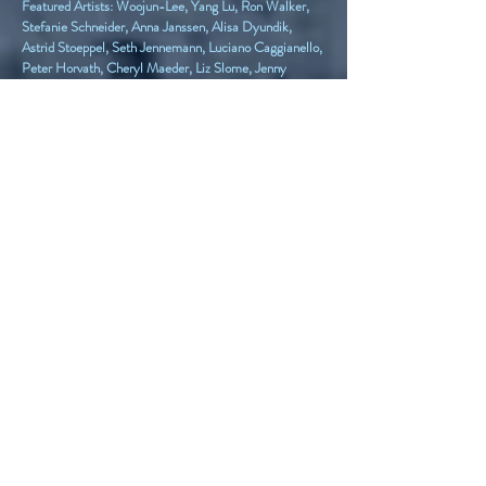
Featured Artists: Woojun-Lee, Yang Lu, Ron Walker,
Stefanie Schneider, Anna Janssen, Alisa Dyundik,
Astrid Stoeppel, Seth Jennemann, Luciano Caggianello,
Peter Horvath, Cheryl Maeder, Liz Slome, Jenny
Petite, Carolyn Schlam, Jingyi Zhang
Titan Contemporary Journal Artists: Nancy Staub
Laughlin, Dorota Łapa-Maik, Cheryl Maeder, Joas-
Sebastian Nebe, Sana Shaw, Kevin Kuenster, Maria
Oliviera
Titan Voice Artist: Jaina Cipriano
Volume 10 Linen Wrap Hardcover
ISBN #:
9781257994243
Volume 10 Paperback Edition
ISBN #:
9781257994328
Featured Artists: Anthony Presley, Tzion Lawrence,
Melonie Mulkey, Lisa Rommé, Ezra Asohan, Rodion
Voskresenskii, Julie Miller Torres, Maya Gulin, Noelle
Salaun, Diane L. Silver, Sudipta Modi, Patrick
Heagney, Stefanie Schneider, Riccardo Matlakas,
Kevin Caron, J.B. Nearsy, Viktoriia Vansovych,
Hildegarde Handsaeme