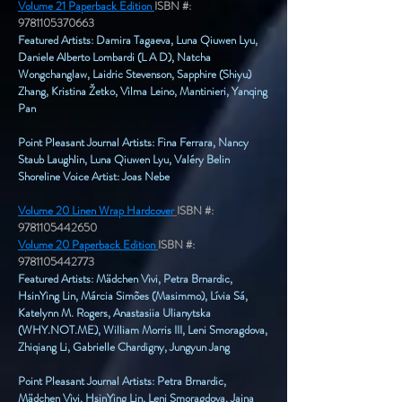
Volume 21 Paperback Edition
ISBN #:
9781105370663
Featured Artists: Damira Tagaeva, Luna Qiuwen Lyu,
Daniele Alberto Lombardi (L A D), Natcha
Wongchanglaw, Laidric Stevenson, Sapphire (Shiyu)
Zhang, Kristina Žetko, Vilma Leino, Mantinieri, Yanqing
Pan
Point Pleasant Journal Artists: Fina Ferrara, Nancy
Staub Laughlin, Luna Qiuwen Lyu, Valéry Belin
Shoreline Voice Artist: Joas Nebe
Volume 20 Linen Wrap Hardcover
ISBN #:
9781105442650
Volume 20 Paperback Edition
ISBN #:
9781105442773
Featured Artists: Mädchen Vivi, Petra Brnardic,
HsinYing Lin, Márcia Simões (Masimmo), Lívia Sá,
Katelynn M. Rogers, Anastasiia Ulianytska
(WHY.NOT.ME), William Morris III, Leni Smoragdova,
Zhiqiang Li, Gabrielle Chardigny, Jungyun Jang
Point Pleasant Journal Artists: Petra Brnardic,
Mädchen Vivi, HsinYing Lin, Leni Smoragdova, Jaina