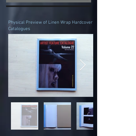
Physical Preview of Linen Wrap Hardcover
Catalogues