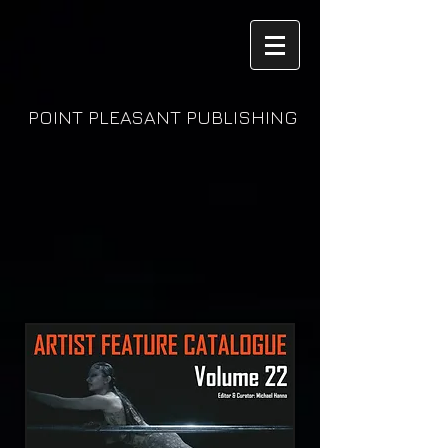
POINT PLEASANT PUBLISHING