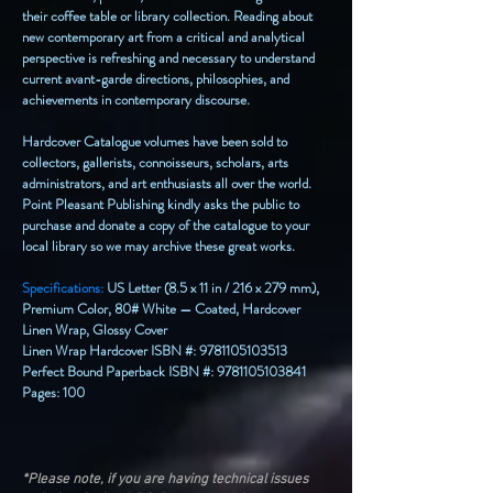
their coffee table or library collection. Reading about
new contemporary art from a critical and analytical
perspective is refreshing and necessary to understand
current avant-garde directions, philosophies, and
achievements in contemporary discourse.
Hardcover Catalogue volumes have been sold to
collectors, gallerists, connoisseurs, scholars, arts
administrators, and art enthusiasts all over the world.
Point Pleasant Publishing kindly asks the public to
purchase and donate a copy of the catalogue to your
local library so we may archive these great works.
Specifications:
US Letter (8.5 x 11 in / 216 x 279 mm),
Premium Color, 80# White — Coated, Hardcover
Linen Wrap, Glossy Cover
Linen Wrap Hardcover ISBN #:
9781105103513
Perfect Bound Paperback ISBN #:
9781105103841
Pages: 100
*Please note, if you are having technical issues