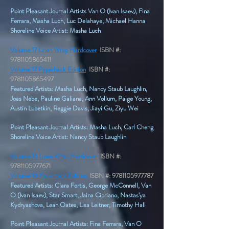
Point Pleasant Journal Artists Van O (Ivan Isaev), Fina
Ferrara, Masha Luch, Luc Delahaye, Michael Hanna
Shoreline Voice Artist: Masha Luch
Volume 17 Linen Wrap Hardcover
ISBN #:
9781105865411
Volume 17 Paperback Edition
ISBN #:
9781105865497
Featured Artists: Masha Luch, Nancy Staub Laughlin,
Joas Nebe, Pauline Galiana, Ann Vollum, Paige Young,
Austin Lubetkin, Reggie Davis, Jiayi Gu, Ziyu Wei
Point Pleasant Journal Artists: Masha Luch, Carl Cheng
Shoreline Voice Artist: Nancy Staub Laughlin
Volume 16 Linen Wrap Hardcover
ISBN #:
9781105977671
Volume 16 Paperback Edition
ISBN #:
9781105977787
Featured Artists: Clara Fortis, George McConnell, Van
O (Ivan Isaev), Star Smart, Jaina Cipriano, Nastas'ya
Kydryashova, Leah Oates, Lisa Leitner, Timothy Hall
Point Pleasant Journal Artists: Fina Ferrara, Van O