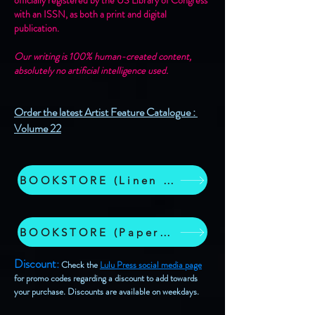
officially registered by the US Library of Congress
with an ISSN, as both a print and digital
publication.
Our writing is 100% human-created content,
absolutely no artificial intelligence used.
​​​​
Order the latest Artist Feature Catalogue :
Volume 22
BOOKSTORE (Linen Wrap Hardcover)
BOOKSTORE (Paperback Edition)
Discount
:
Check the
Lulu Press social media page
for promo codes regarding a discount to add towards
your purchase. Discounts are available on weekdays.