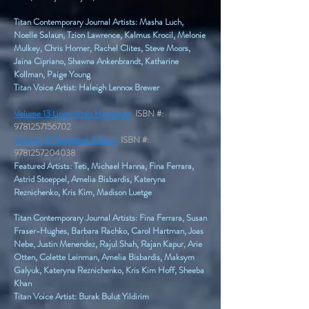
Titan Contemporary Journal Artists: Masha Luch,
Noelle Salaun, Tzion Lawrence, Kalmus Krocil, Melonie
Mulkey, Chris Horner, Rachel Clites, Steve Moors,
Jaina Cipriano, Shawna Ankenbrandt, Katharine
Kollman, Paige Young​
Titan Voice Artist: Haleigh Lennox Brewer
Volume 13 Linen Wrap Hardcover
ISBN #:
9781257156702
Volume 13 Paperback Edition
ISBN #:
9781257204038
Featured Artists: Teti, Michael Hanna, Fina Ferrara,
Astrid Stoeppel, Amelia Bisbardis, Kateryna
Reznichenko, Kris Kim, Madison Luetge
Titan Contemporary Journal Artists: Fina Ferrara, Susan
Fraser-Hughes, Barbara Rachko, Carol Hartman, Joas
Nebe, Justin Menendez, Rajul Shah, Rajan Kapur, Arie
Otten, Colette Leinman, Amelia Bisbardis, Maksym
Galyuk, Kateryna Reznichenko, Kris Kim Hoff, Sheeba
Khan​
Titan Voice Artist: Burak Bulut Yildirim