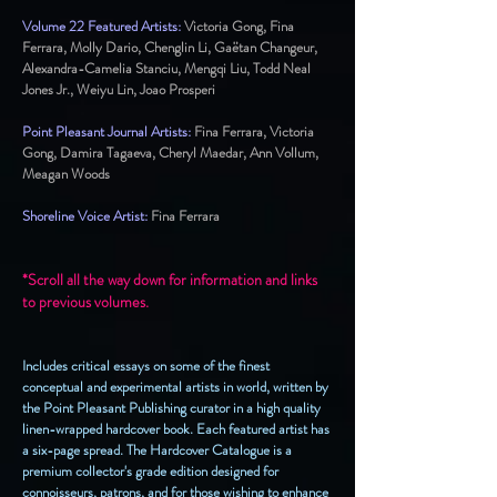
Volume 22 Featured Artists:
Victoria Gong, Fina
Ferrara, Molly Dario, Chenglin Li, Gaëtan Changeur,
Alexandra-Camelia Stanciu, Mengqi Liu, Todd Neal
Jones Jr., Weiyu Lin, Joao Prosperi
Point Pleasant Journal Artists:
Fina Ferrara, Victoria
Gong, Damira Tagaeva, Cheryl Maedar, Ann Vollum,
Meagan Woods
Shoreline Voice Artist:
Fina Ferrara
*Scroll all the way down for information and links
to previous volumes.
Includes critical essays on some of the finest
conceptual and experimental artists in world, written by
the Point Pleasant Publishing curator in a high quality
linen-wrapped hardcover book. Each featured artist has
a six-page spread. The Hardcover Catalogue is a
premium collector's grade edition designed for
connoisseurs, patrons, and for those wishing to enhance