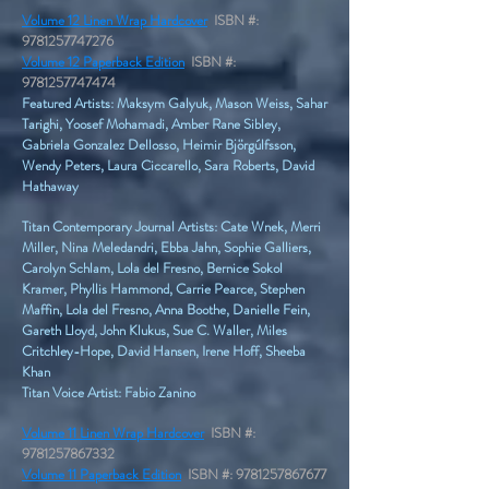
Volume 12 Linen Wrap Hardcover
ISBN #:
9781257747276
Volume 12 Paperback Edition
ISBN #:
9781257747474
Featured Artists: Maksym Galyuk, Mason Weiss, Sahar
Tarighi, Yoosef Mohamadi, Amber Rane Sibley,
Gabriela Gonzalez Dellosso, Heimir Björgúlfsson,
Wendy Peters, Laura Ciccarello, Sara Roberts, David
Hathaway
Titan Contemporary Journal Artists: Cate Wnek, Merri
Miller, Nina Meledandri, Ebba Jahn, Sophie Galliers,
Carolyn Schlam, Lola del Fresno, Bernice Sokol
Kramer, Phyllis Hammond, Carrie Pearce, Stephen
Maffin, Lola del Fresno, Anna Boothe, Danielle Fein,
Gareth Lloyd, John Klukus, Sue C. Waller, Miles
Critchley-Hope, David Hansen, Irene Hoff, Sheeba
Khan
Titan Voice Artist: Fabio Zanino
Volume 11 Linen Wrap Hardcover
ISBN #:
9781257867332
Volume 11 Paperback Edition
ISBN #:
9781257867677