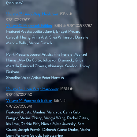
(Ivan Isaev)
Volume 15 Linen Wrap Hardcover
ISBN #:
9781105977671
Volume 15 Paperback Edition
ISBN #:
9781105977787
Featured Artists: Judita Juknelė, Bridget Provan,
Calayah Huang, Anna Arzt, Shea Wilkinson, Danielle
Mano - Bella, Marina Detsch
Point Pleasant Journal Artists: Fina Ferrara, Michael
Hanna, Alex Da Corte, Julius von Bismarck, Gilda
Mantilla Raimond Chaves, Akinsanya Kambon, Jimmy
Durham​
Shoreline Voice Artist: Peter Horvath
Volume 14 Linen Wrap Hardcover
ISBN #:
9781257058150
Volume 14 Paperback Edition
ISBN #:
9781257058341
Featured Artists: Marilina Marchica, Carin Kulb
Dangot, Marina Chisty, Mengyi Wang, Rachel Clites,
Iris Love, Debbie Fish, Nicole Sylvia Javorsky, Sara
Coutts, Joseph Pravda, Deborah Zvanut Drake, Masha
Luch, Maksym Galyuk, Fabio Zanino