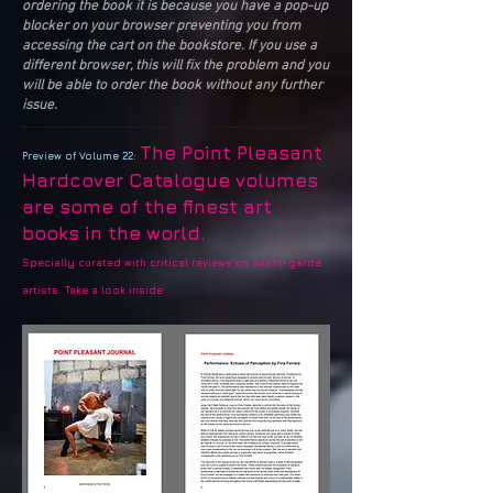
ordering the book it is because you have a pop-up
blocker on your browser preventing you from
accessing the cart on the bookstore. If you use a
different browser, this will fix the problem and you
will be able to order the book without any further
issue.
The Point Pleasant
Preview of Volume 22:
Hardcover Catalogue volumes
are some of the finest art
books in the world.
Specially curated with critical reviews on avant-garde
artists. Take a look inside: