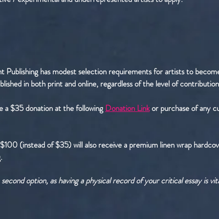
t Publishing has modest selection requirements for artists to become 
blished in both print and online, regardless of the level of contribution
e a $35 donation at the following
Donation Link
or purchase of any c
$100 (instead of $35) will also receive a premium linen wrap hardcov
 ​
econd option, as having a physical record of your critical essay is vi