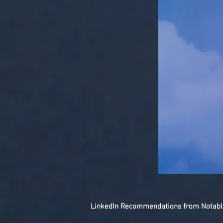
LinkedIn Recommendations from Notable 