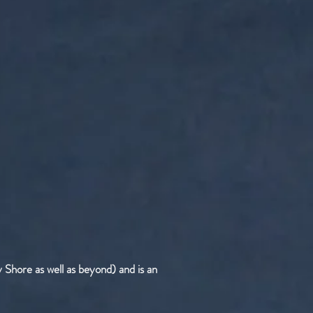
 Shore as well as beyond) and is an