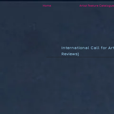
Home
Artist Feature Catalogue
International Call for Ar
Reviews)