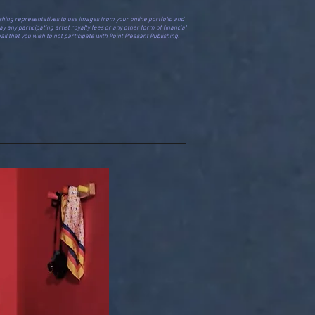
Publishing representatives to use images from your online portfolio and
y any participating artist royalty fees or any other form of financial
il that you wish to not participate with Point Pleasant Publishing.