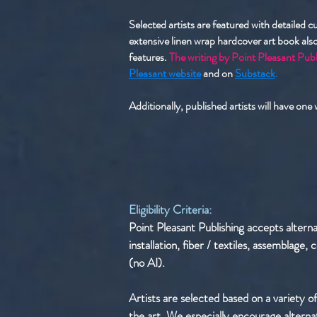
Selected artists are featured with detailed 
extensive linen wrap hardcover art book also
features.
The writing by Point Pleasant Publ
Pleasant website
and on
Substack
.
Additionally, published artists will have one
Eligibility Criteria:
Point Pleasant Publishing accepts altern
installation, fiber / textiles, assemblage
(no AI). ​
Artists are selected based on a variety of
the art. ​We especially encourage alterna