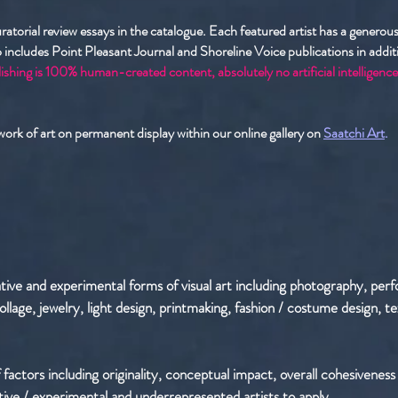
curatorial review essays in the catalogue. Each featured artist has a genero
 includes Point Pleasant Journal and Shoreline Voice publications in additio
ishing is 100% human-created content, absolutely no artificial intelligence
 work of art on permanent display within our online gallery on
Saatchi Art
.
ative and experimental forms of visual art including photography, per
, collage, jewelry, light design, printmaking, fashion / costume design,
 factors including originality, conceptual impact, overall cohesiveness o
tive / experimental and underrepresented artists to apply.