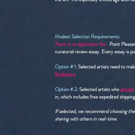
Modest Selection Requirements:
There is no application fee.
Point Pleasan
curatorial review essay. Every essay is pu
Option # 1:
Selected artists need to mak
Bookstore
.
Option # 2:
Selected artists who
donate
in, which includes free expedited shipping.
If selected, we recommend choosing the s
sharing with others in real-time.