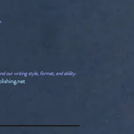
e.
 our writing style, format, and ability.
lishing.net