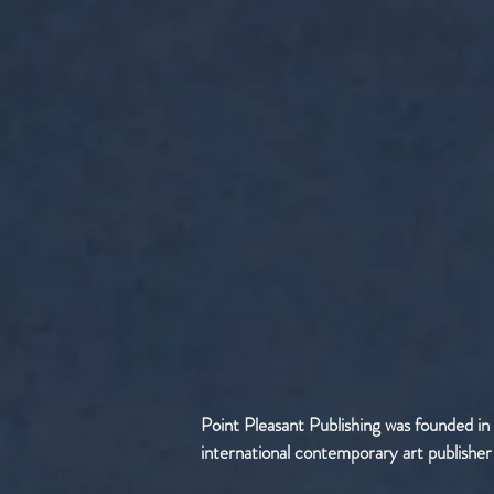
Point Pleasant Publishing was founded in
international contemporary art publisher sp