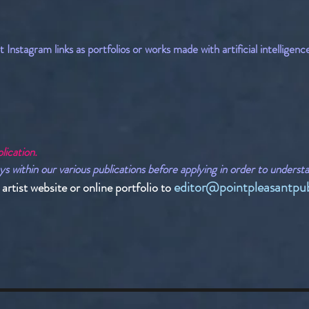
Instagram links as portfolios or works made with artificial intelligenc
lication.
ithin our various publications before applying in order to understand
editor@pointpleasantpub
rtist website or online portfolio to