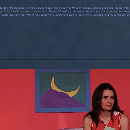
e in the publication the participating artist agrees to allow permission for Michael Athanasius Hanna and Point Pleasant 
in print. Michael Athanasius Hanna and Point Pleasant Publishing representatives will not under any circumstances pa
rtists retain the copyright to their artworks. If you do not agree to these terms, you need to notify us through ema