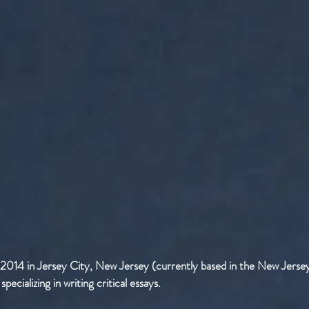
 2014 in Jersey City, New Jersey (currently based in the New Jersey
ecializing in writing critical essays.