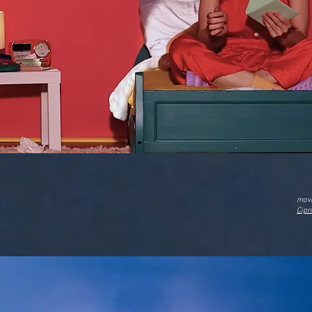
movi
Cipr