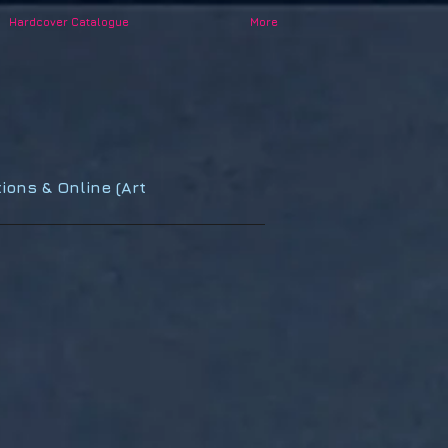
Hardcover Catalogue
More
ions & Online (Art