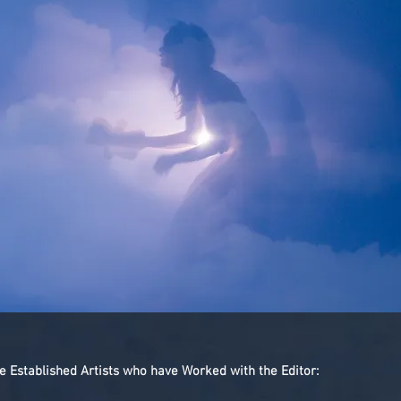
Established Artists who have Worked with the Editor: