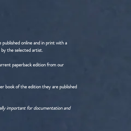
published online and in print with a
 by the selected artist.
urrent paperback edition from our
er book of the edition they are published
tally important for documentation and