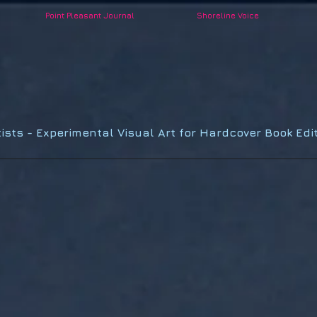
Point Pleasant Journal
Shoreline Voice
POINT PLEASANT
PUBLISHING
tists - Experimental Visual Art for Hardcover Book Edit