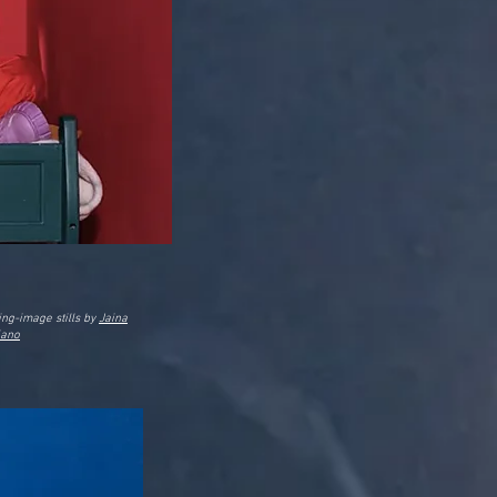
ng-image stills by
Jaina
iano