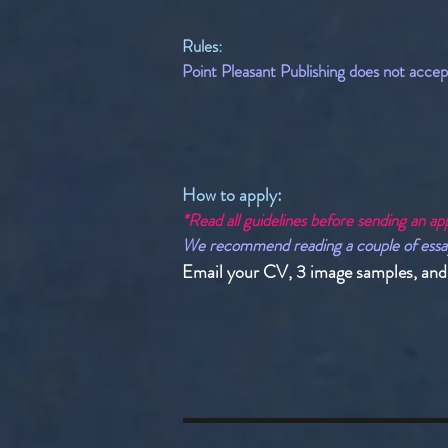
Rules:
Point Pleasant Publishing does not accept 
How to apply:​
*Read all guidelines before sending an app
We recommend reading a couple of essays w
Email your CV, 3 image samples, and a