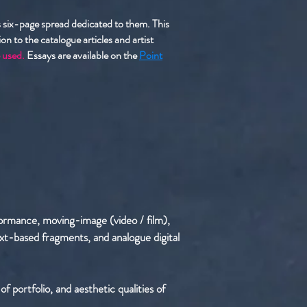
us six-page spread dedicated to them. This
n to the catalogue articles and artist
 used.
Essays are available on the
Point
formance, moving-image (video / film),
 text-based fragments, and analogue digital
f portfolio, and aesthetic qualities of