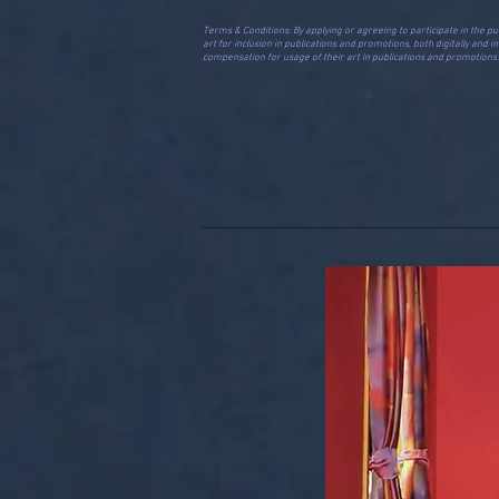
​​​​​​​​​​​​​​Terms & Conditions: By applying or agreeing to participat
art for inclusion in publications and promotions, both digitally and 
compensation for usage of their art in publications and promotions. A