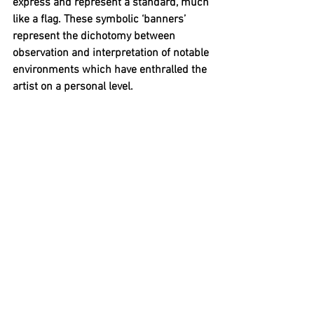
express and represent a standard, much 
like a flag. These symbolic ‘banners’ 
represent the dichotomy between 
observation and interpretation of notable 
environments which have enthralled the 
artist on a personal level. 