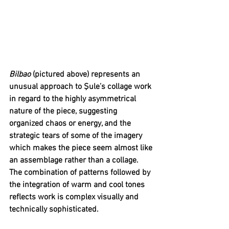
Bilbao 
(pictured above) represents an 
unusual approach to Şule’s collage work 
in regard to the highly asymmetrical 
nature of the piece, suggesting 
organized chaos or energy, and the 
strategic tears of some of the imagery 
which makes the piece seem almost like 
an assemblage rather than a collage. 
The combination of patterns followed by 
the integration of warm and cool tones 
reflects work is complex visually and 
technically sophisticated.