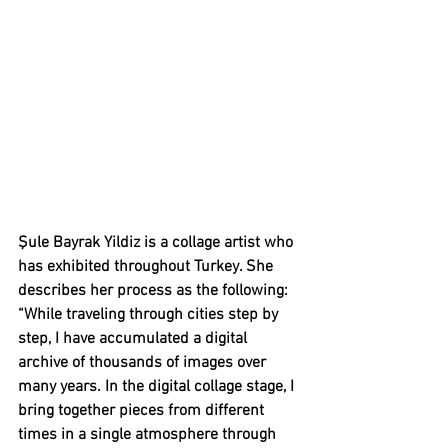
Şule Bayrak Yildiz is a collage artist who 
has exhibited throughout Turkey. She 
describes her process as the following: 
“
While traveling through cities step by 
step, I have accumulated a digital 
archive of thousands of images over 
many years. In the digital collage stage, I 
bring together pieces from different 
times in a single atmosphere through 