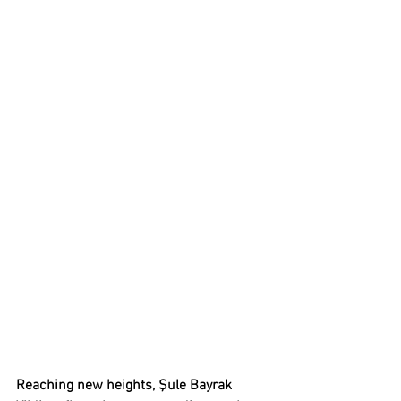
Reaching new heights, Şule Bayrak 