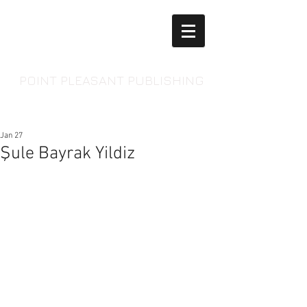
POINT PLEASANT PUBLISHING
Jan 27
Şule Bayrak Yildiz