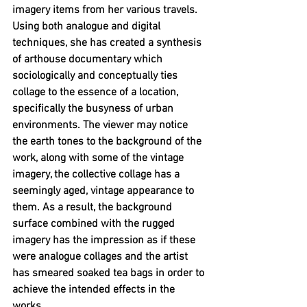
imagery items from her various travels. 
Using both analogue and digital 
techniques, she has created a synthesis 
of arthouse documentary which 
sociologically and conceptually ties 
collage to the essence of a location, 
specifically the busyness of urban 
environments. The viewer may notice 
the earth tones to the background of the 
work, along with some of the vintage 
imagery, the collective collage has a 
seemingly aged, vintage appearance to 
them. As a result, the background 
surface combined with the rugged 
imagery has the impression as if these 
were analogue collages and the artist 
has smeared soaked tea bags in order to 
achieve the intended effects in the 
works. 