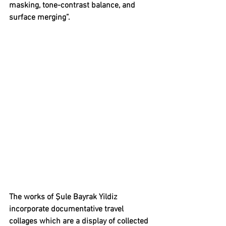
masking, tone-contrast balance, and 
surface merging”.
The works of 
Şule Bayrak Yildiz 
incorporate documentative travel 
collages which are a display of collected 