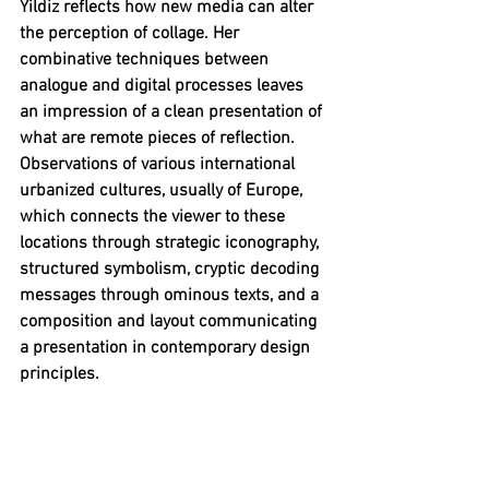
Yildiz reflects how new media can alter 
the perception of collage. Her 
combinative techniques between 
analogue and digital processes leaves 
an impression of a clean presentation of 
what are remote pieces of reflection. 
Observations of various international 
urbanized cultures, usually of Europe, 
which connects the viewer to these 
locations through strategic iconography, 
structured symbolism, cryptic decoding 
messages through ominous texts, and a 
composition and layout communicating 
a presentation in contemporary design 
principles.