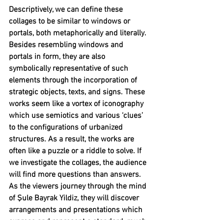
Descriptively, we can define these 
collages to be similar to windows or 
portals, both metaphorically and literally. 
Besides resembling windows and 
portals in form, they are also 
symbolically representative of such 
elements through the incorporation of 
strategic objects, texts, and signs. These 
works seem like a vortex of iconography 
which use semiotics and various ‘clues’ 
to the configurations of urbanized 
structures. As a result, the works are 
often like a puzzle or a riddle to solve. If 
we investigate the collages, the audience 
will find more questions than answers. 
As the viewers journey through the mind 
of Şule Bayrak Yildiz, they will discover 
arrangements and presentations which 