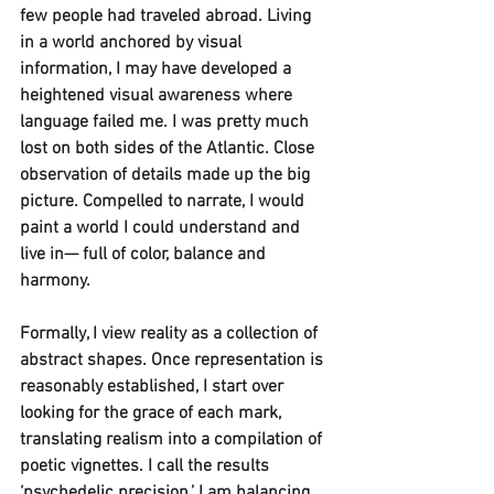
few people had traveled abroad. Living 
in a world anchored by visual 
information, I may have developed a 
heightened visual awareness where 
language failed me. I was pretty much 
lost on both sides of the Atlantic. Close 
observation of details made up the big 
picture. Compelled to narrate, I would 
paint a world I could understand and 
live in— full of color, balance and 
harmony. 
Formally, I view reality as a collection of 
abstract shapes. Once representation is 
reasonably established, I start over 
looking for the grace of each mark, 
translating realism into a compilation of 
poetic vignettes. I call the results 
‘psychedelic precision.’ I am balancing 