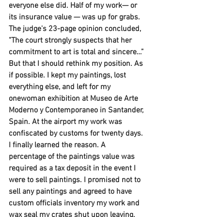
everyone else did. Half of my work— or 
its insurance value — was up for grabs. 
The judge's 23-page opinion concluded, 
"The court strongly suspects that her 
commitment to art is total and sincere…” 
But that I should rethink my position. As 
if possible. I kept my paintings, lost 
everything else, and left for my 
onewoman exhibition at Museo de Arte 
Moderno y Contemporaneo in Santander, 
Spain. At the airport my work was 
confiscated by customs for twenty days. 
I finally learned the reason. A 
percentage of the paintings value was 
required as a tax deposit in the event I 
were to sell paintings. I promised not to 
sell any paintings and agreed to have 
custom officials inventory my work and 
wax seal my crates shut upon leaving. 