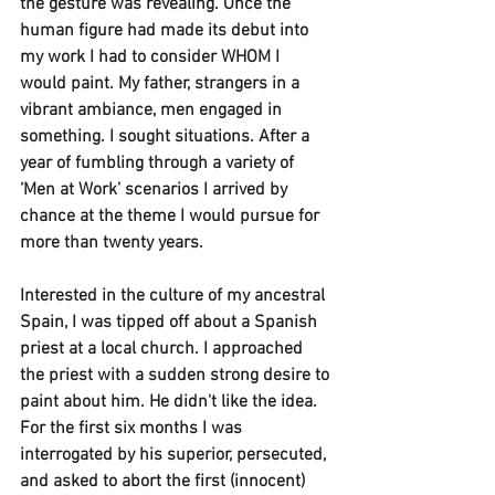
the gesture was revealing. Once the 
human figure had made its debut into 
my work I had to consider WHOM I 
would paint. My father, strangers in a 
vibrant ambiance, men engaged in 
something. I sought situations. After a 
year of fumbling through a variety of 
‘Men at Work’ scenarios I arrived by 
chance at the theme I would pursue for 
more than twenty years. 
Interested in the culture of my ancestral 
Spain, I was tipped off about a Spanish 
priest at a local church. I approached 
the priest with a sudden strong desire to 
paint about him. He didn't like the idea. 
For the first six months I was 
interrogated by his superior, persecuted, 
and asked to abort the first (innocent) 