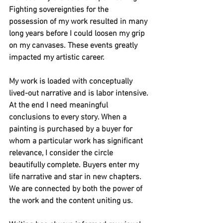
Fighting sovereignties for the 
possession of my work resulted in many 
long years before I could loosen my grip 
on my canvases. These events greatly 
impacted my artistic career. 
My work is loaded with conceptually 
lived-out narrative and is labor intensive. 
At the end I need meaningful 
conclusions to every story. When a 
painting is purchased by a buyer for 
whom a particular work has significant 
relevance, I consider the circle 
beautifully complete. Buyers enter my 
life narrative and star in new chapters. 
We are connected by both the power of 
the work and the content uniting us. 