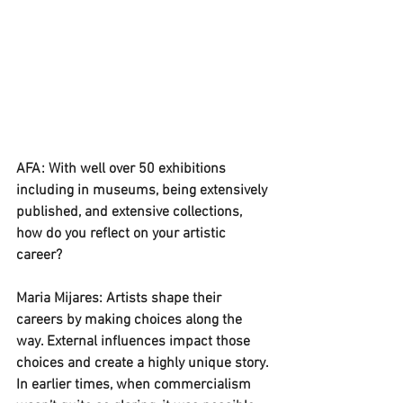
AFA: With well over 50 exhibitions 
including in museums, being extensively 
published, and extensive collections, 
how do you reflect on your artistic 
career?
Maria Mijares: Artists shape their 
careers by making choices along the 
way. External influences impact those 
choices and create a highly unique story. 
In earlier times, when commercialism 