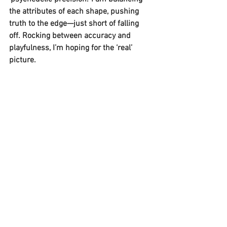
the attributes of each shape, pushing 
truth to the edge—just short of falling 
off. Rocking between accuracy and 
playfulness, I’m hoping for the ‘real’ 
picture. 