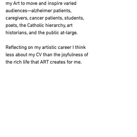
my Art to move and inspire varied 
audiences—alzheimer patients, 
caregivers, cancer patients, students, 
poets, the Catholic hierarchy, art 
historians, and the public at-large.
Reflecting on my artistic career I think 
less about my CV than the joyfulness of 
the rich life that ART creates for me. 