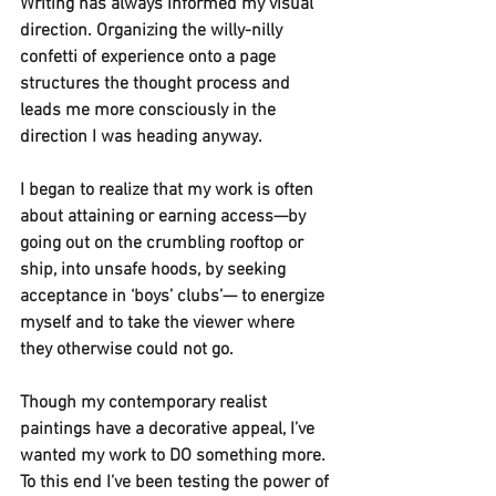
Writing has always informed my visual 
direction. Organizing the willy-nilly 
confetti of experience onto a page 
structures the thought process and 
leads me more consciously in the 
direction I was heading anyway.
I began to realize that my work is often 
about attaining or earning access—by 
going out on the crumbling rooftop or 
ship, into unsafe hoods, by seeking 
acceptance in ‘boys’ clubs’— to energize 
myself and to take the viewer where 
they otherwise could not go.
Though my contemporary realist 
paintings have a decorative appeal, I’ve 
wanted my work to DO something more. 
To this end I’ve been testing the power of 