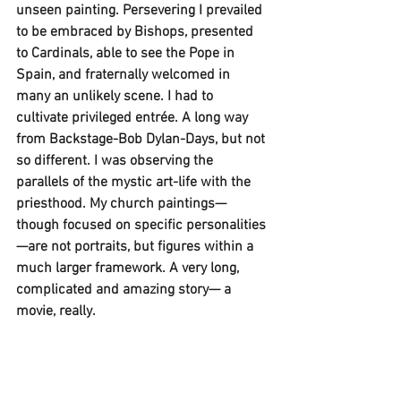
unseen painting. Persevering I prevailed 
to be embraced by Bishops, presented 
to Cardinals, able to see the Pope in 
Spain, and fraternally welcomed in 
many an unlikely scene. I had to 
cultivate privileged entrée. A long way 
from Backstage-Bob Dylan-Days, but not 
so different. I was observing the 
parallels of the mystic art-life with the 
priesthood. My church paintings— 
though focused on specific personalities
—are not portraits, but figures within a 
much larger framework. A very long, 
complicated and amazing story— a 
movie, really. 