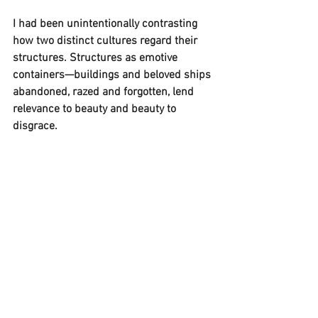
I had been unintentionally contrasting 
how two distinct cultures regard their 
structures. Structures as emotive 
containers—buildings and beloved ships 
abandoned, razed and forgotten, lend 
relevance to beauty and beauty to 
disgrace. 
My paintings preserve a sweetened 
souvenir of a past left to decay and also, 
beauty that is not permitted to die. 
Performing a form of visual autopsy, I 
take reality apart to examine, interpret 
and then reconstruct. 
I am drawn into an empty scene 
hollowed out by neglect. Crawling over 
trash into wastelands of a glorious past 