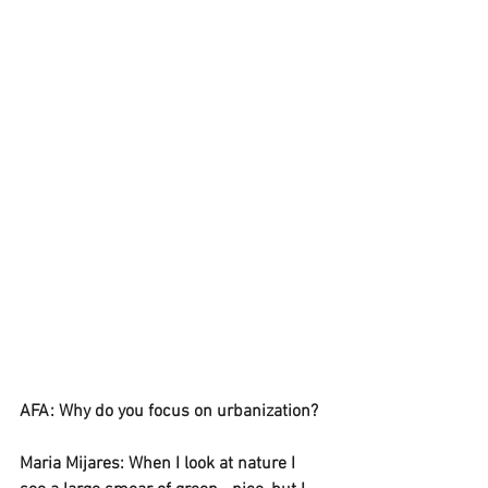
AFA: Why do you focus on urbanization? 
Maria Mijares: When I look at nature I 