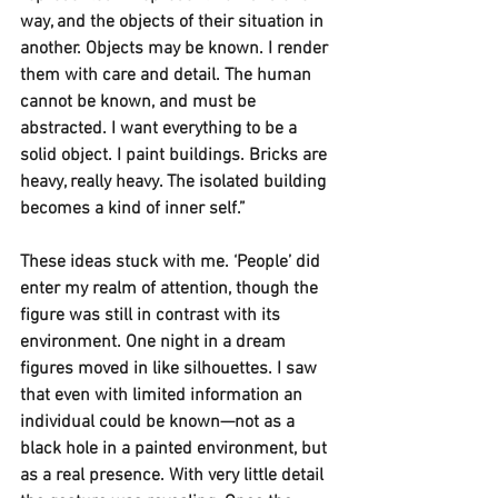
way, and the objects of their situation in 
another. Objects may be known. I render 
them with care and detail. The human 
cannot be known, and must be 
abstracted. I want everything to be a 
solid object. I paint buildings. Bricks are 
heavy, really heavy. The isolated building 
becomes a kind of inner self.” 
These ideas stuck with me. ‘People’ did 
enter my realm of attention, though the 
figure was still in contrast with its 
environment. One night in a dream 
figures moved in like silhouettes. I saw 
that even with limited information an 
individual could be known—not as a 
black hole in a painted environment, but 
as a real presence. With very little detail 