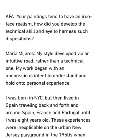
AFA: Your paintings tend to have an iron-
face realism, how did you develop the 
technical skill and eye to harness such 
dispositions? 
Maria Mijares: My style developed via an 
intuitive road, rather than a technical 
one. My work began with an 
unconscious intent to understand and 
hold onto personal experience.
I was born in NYC, but then lived in 
Spain traveling back and forth and 
around Spain, France and Portugal until 
I was eight years old. These experiences 
were inexplicable on the urban New 
Jersey playground in the 1950s when 