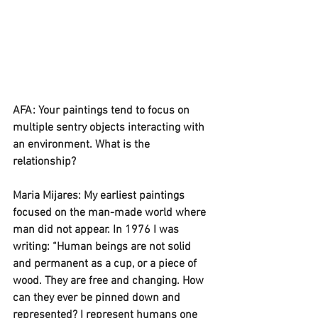
AFA: Your paintings tend to focus on 
multiple sentry objects interacting with 
an environment. What is the 
relationship? 
Maria Mijares: My earliest paintings 
focused on the man-made world where 
man did not appear. In 1976 I was 
writing: “Human beings are not solid 
and permanent as a cup, or a piece of 
wood. They are free and changing. How 
can they ever be pinned down and 
represented? I represent humans one 