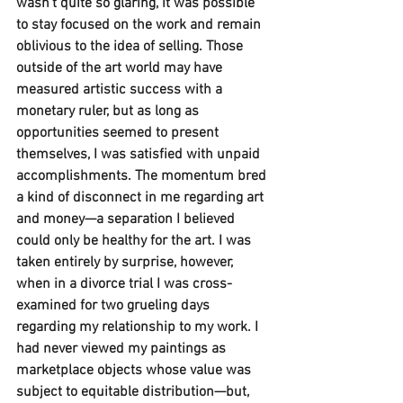
wasn’t quite so glaring, it was possible 
to stay focused on the work and remain 
oblivious to the idea of selling. Those 
outside of the art world may have 
measured artistic success with a 
monetary ruler, but as long as 
opportunities seemed to present 
themselves, I was satisfied with unpaid 
accomplishments. The momentum bred 
a kind of disconnect in me regarding art 
and money—a separation I believed 
could only be healthy for the art. I was 
taken entirely by surprise, however, 
when in a divorce trial I was cross-
examined for two grueling days 
regarding my relationship to my work. I 
had never viewed my paintings as 
marketplace objects whose value was 
subject to equitable distribution—but, 