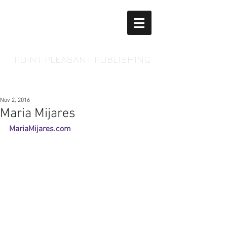
POINT PLEASANT PUBLISHING
Nov 2, 2016
Maria Mijares
MariaMijares.com