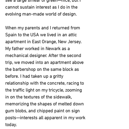
see a large smear of green—nice, but I 
cannot sustain interest as I do in the 
evolving man-made world of design. 
When my parents and I returned from 
Spain to the USA we lived in an attic 
apartment in East Orange, New Jersey. 
My father worked in Newark as a 
mechanical designer. After the second 
trip, we moved into an apartment above 
the barbershop on the same block as 
before. I had taken up a gritty 
relationship with the concrete, racing to 
the traffic light on my tricycle, zooming 
in on the textures of the sidewalk, 
memorizing the shapes of melted down 
gum blobs, and chipped paint on sign 
posts—interests all apparent in my work 
today.