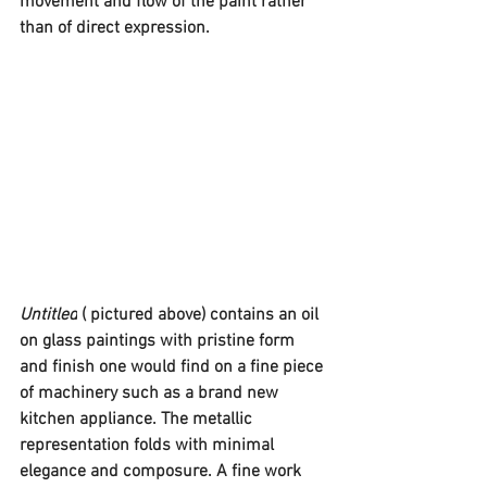
movement and flow of the paint rather 
than of direct expression. 
Untitled
 ( pictured above) contains an oil 
on glass paintings with pristine form 
and finish one would find on a fine piece 
of machinery such as a brand new 
kitchen appliance. The metallic 
representation folds with minimal 
elegance and composure. A fine work 