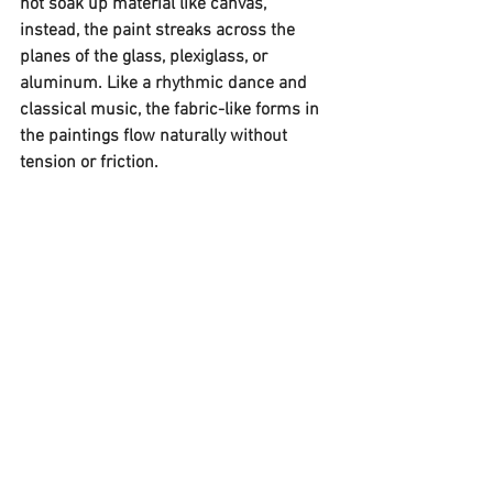
not soak up material like canvas, 
instead, the paint streaks across the 
planes of the glass, plexiglass, or 
aluminum. Like a rhythmic dance and 
classical music, the fabric-like forms in 
the paintings flow naturally without 
tension or friction.  