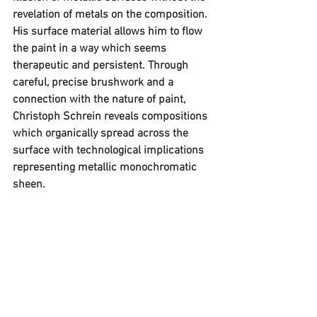
revelation of metals on the composition. 
His surface material allows him to flow 
the paint in a way which seems 
therapeutic and persistent. Through 
careful, precise brushwork and a 
connection with the nature of paint, 
Christoph Schrein reveals compositions 
which organically spread across the 
surface with technological implications 
representing metallic monochromatic 
sheen.