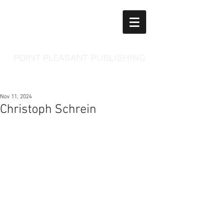
POINT PLEASANT PUBLISHING
Nov 11, 2024
Christoph Schrein