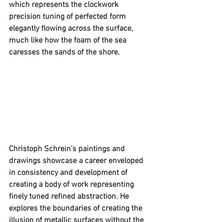
which represents the clockwork 
precision tuning of perfected form 
elegantly flowing across the surface, 
much like how the foam of the sea 
caresses the sands of the shore. 
Christoph Schrein’s paintings and 
drawings showcase a career enveloped 
in consistency and development of 
creating a body of work representing 
finely tuned refined abstraction. He 
explores the boundaries of creating the 
illusion of metallic surfaces without the 