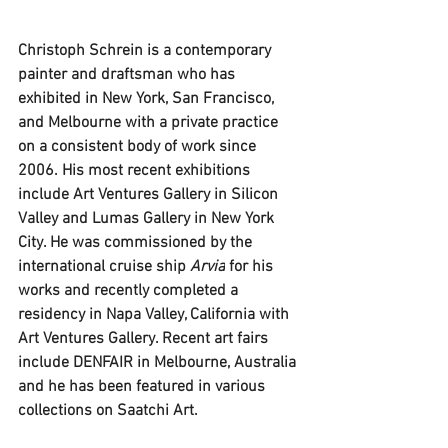
Christoph Schrein is a contemporary 
painter and draftsman who has 
exhibited in New York, San Francisco, 
and Melbourne with a private practice 
on a consistent body of work since 
2006. His most recent exhibitions 
include Art Ventures Gallery in Silicon 
Valley and Lumas Gallery in New York 
City. He was commissioned by the 
international cruise ship 
Arvia
 for his 
works and recently completed a 
residency in Napa Valley, California with 
Art Ventures Gallery. Recent art fairs 
include DENFAIR in Melbourne, Australia 
and he has been featured in various 
collections on Saatchi Art. 