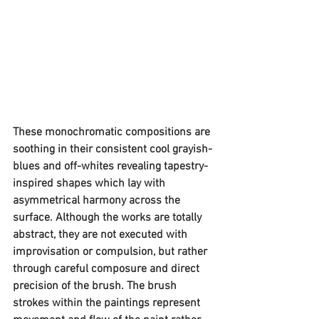
These monochromatic compositions are 
soothing in their consistent cool grayish-
blues and off-whites revealing tapestry-
inspired shapes which lay with 
asymmetrical harmony across the 
surface. Although the works are totally 
abstract, they are not executed with 
improvisation or compulsion, but rather 
through careful composure and direct 
precision of the brush. The brush 
strokes within the paintings represent 