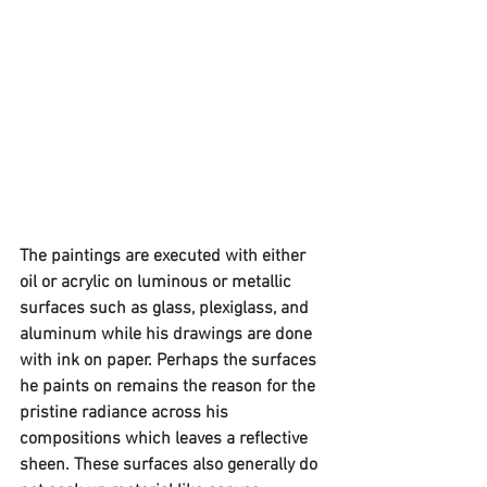
The paintings are executed with either 
oil or acrylic on luminous or metallic 
surfaces such as glass, plexiglass, and 
aluminum while his drawings are done 
with ink on paper. Perhaps the surfaces 
he paints on remains the reason for the 
pristine radiance across his 
compositions which leaves a reflective 
sheen. These surfaces also generally do 