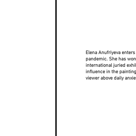
Elena Anufriyeva enters
pandemic. She has won s
international juried exh
influence in the paintin
viewer above daily anxiet