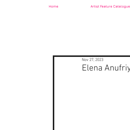
Home
Artist Feature Catalogue
Nov 27, 2023
Elena Anufri