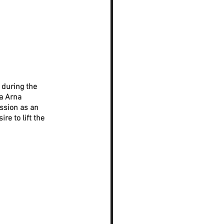
 during the 
a Arna 
ession as an 
e to lift the 