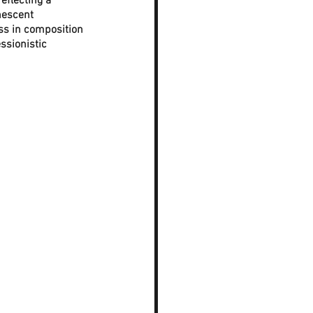
eflecting a 
nescent 
ess in composition 
sionistic 