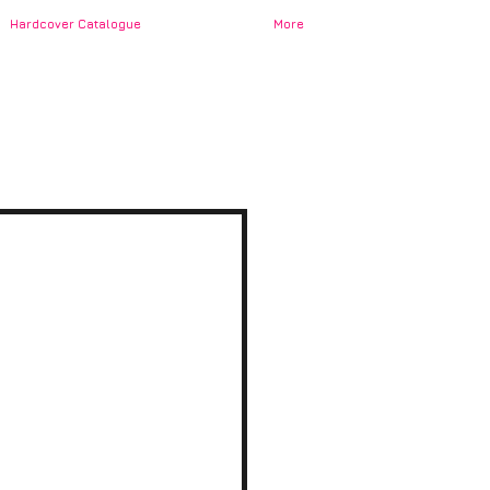
Hardcover Catalogue
More