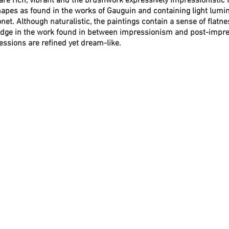
are rich, vibrant and the brushwork expressively impressionistic r
apes as found in the works of Gauguin and containing light lumi
et. Although naturalistic, the paintings contain a sense of flatn
dge in the work found in between impressionism and post-impres
ressions are refined yet dream-like. 