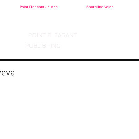
Point Pleasant Journal
Shoreline Voice
POINT PLEASANT
PUBLISHING
yeva