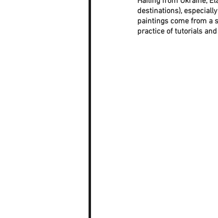
Hailing from Ukraine, El
destinations), especial
paintings come from a s
practice of tutorials and