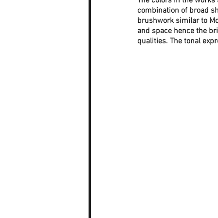
The colors in the works 
combination of broad sh
brushwork similar to Mon
and space hence the bri
qualities. The tonal exp