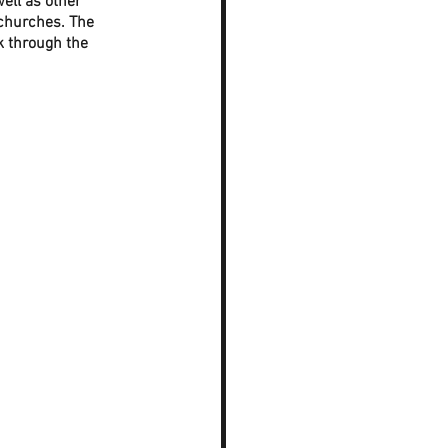
ell as other 
 churches. The 
 through the 