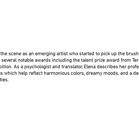
 the scene as an emerging artist who started to pick up the brush
everal notable awards including the talent prize award from Ter
ibition. As a psychologist and translator, Elena describes her prof
gs which help reflect harmonious colors, dreamy moods, and a desir
ies. 