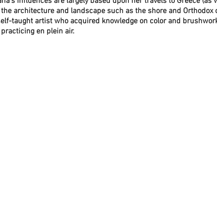
ana's influences are largely based upon her travels to Greece (as w
ly the architecture and landscape such as the shore and Orthodox
elf-taught artist who acquired knowledge on color and brushwork
 practicing en plein air.