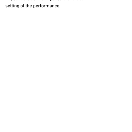
setting of the performance.