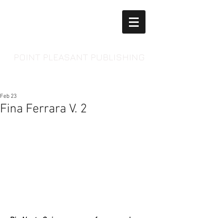
POINT PLEASANT PUBLISHING
Feb 23
Fina Ferrara V. 2