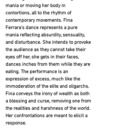
mania or moving her body in 
contortions, all to the rhythm of 
contemporary movements. Fina 
Ferrara’s dance represents a pure 
mania reflecting absurdity, sensuality, 
and disturbance. She intends to provoke 
the audience as they cannot take their 
eyes off her, she gets in their faces, 
dances inches from them while they are 
eating. The performance is an 
expression of excess, much like the 
immoderation of the elite and oligarchs. 
Fina conveys the irony of wealth as both 
a blessing and curse, removing one from 
the realities and harshness of the world. 
Her confrontations are meant to elicit a 
response. 