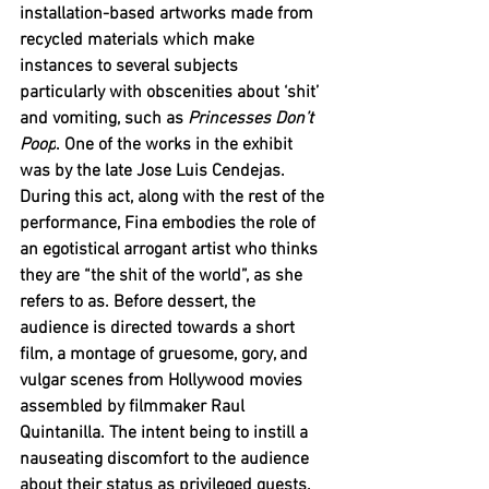
installation-based artworks made from 
recycled materials which make 
instances to several subjects 
particularly with obscenities about ‘shit’ 
and vomiting, such as 
Princesses Don’t 
Poop
. One of the works in the exhibit 
was by the late Jose Luis Cendejas. 
During this act, along with the rest of the 
performance, Fina embodies the role of 
an egotistical arrogant artist who thinks 
they are “the shit of the world”, as she 
refers to as. Before dessert, the 
audience is directed towards a short 
film, a montage of gruesome, gory, and 
vulgar scenes from Hollywood movies 
assembled by filmmaker Raul 
Quintanilla. The intent being to instill a 
nauseating discomfort to the audience 
about their status as privileged guests.