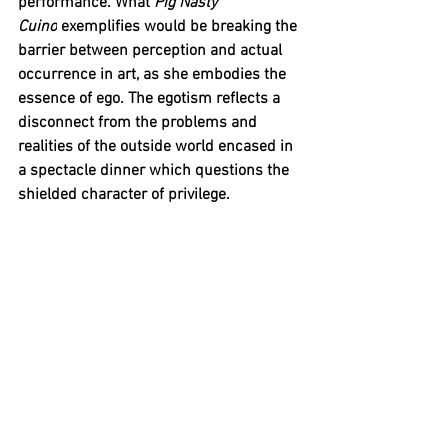
performance. What 
Pig Nasty 
Cuino
 exemplifies would be breaking the 
barrier between perception and actual 
occurrence in art, as she embodies the 
essence of ego. The egotism reflects a 
disconnect from the problems and 
realities of the outside world encased in 
a spectacle dinner which questions the 
shielded character of privilege. 