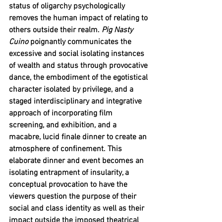
status of oligarchy psychologically 
removes the human impact of relating to 
others outside their realm. 
Pig Nasty 
Cuino 
poignantly communicates the 
excessive and social isolating instances 
of wealth and status through provocative 
dance, the embodiment of the egotistical 
character isolated by privilege, and a 
staged interdisciplinary and integrative 
approach of incorporating film 
screening, and exhibition, and a 
macabre, lucid finale dinner to create an 
atmosphere of confinement. This 
elaborate dinner and event becomes an 
isolating entrapment of insularity, a 
conceptual provocation to have the 
viewers question the purpose of their 
social and class identity as well as their 
impact outside the imposed theatrical 