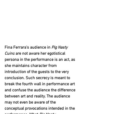
Fina Ferrara’s audience in 
Pig Nasty 
Cuino
 are not aware her egotistical 
persona in the performance is an act, as 
she maintains character from 
introduction of the guests to the very 
conclusion. Such secrecy is meant to 
break the fourth wall in performance art 
and confuse the audience the difference 
between art and reality. The audience 
may not even be aware of the 
conceptual provocations intended in the 