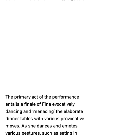
The primary act of the performance 
entails a finale of Fina evocatively 
dancing and ‘menacing’ the elaborate 
dinner tables with various provocative 
moves. As she dances and emotes 
various gestures, such as eating in 