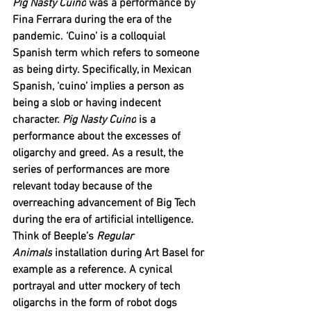
Pig Nasty Cuino
 was a performance by 
Fina Ferrara during the era of the 
pandemic. ‘Cuino’ is a colloquial 
Spanish term which refers to someone 
as being dirty. Specifically, in Mexican 
Spanish, ‘cuino’ implies a person as 
being a slob or having indecent 
character. 
Pig Nasty Cuino
 is a 
performance about the excesses of 
oligarchy and greed. As a result, the 
series of performances are more 
relevant today because of the 
overreaching advancement of Big Tech 
during the era of artificial intelligence. 
Think of Beeple’s 
Regular 
Animals
 installation during Art Basel for 
example as a reference. A cynical 
portrayal and utter mockery of tech 
oligarchs in the form of robot dogs 