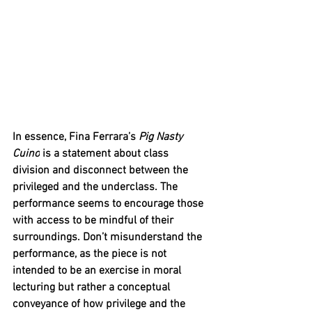
In essence, Fina Ferrara’s 
Pig Nasty 
Cuino
 is a statement about class 
division and disconnect between the 
privileged and the underclass. The 
performance seems to encourage those 
with access to be mindful of their 
surroundings. Don’t misunderstand the 
performance, as the piece is not 
intended to be an exercise in moral 
lecturing but rather a conceptual 
conveyance of how privilege and the 