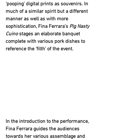
‘pooping’ digital prints as souvenirs. In 
much of a similar spirit but a different 
manner as well as with more 
sophistication, Fina Ferrara’s 
Pig Nasty 
Cuino 
stages an elaborate banquet 
complete with various pork dishes to 
reference the ‘filth’ of the event. 
In the introduction to the performance, 
Fina Ferrara guides the audiences 
towards her various assemblage and 