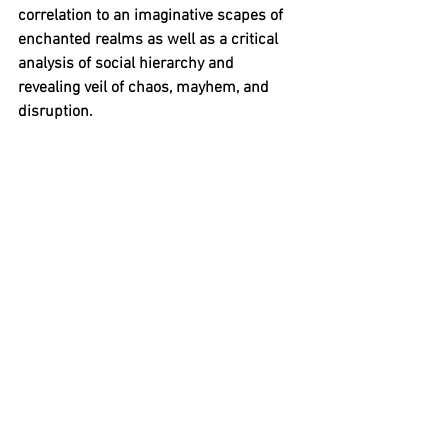
correlation to an imaginative scapes of 
enchanted realms as well as a critical 
analysis of social hierarchy and 
revealing veil of chaos, mayhem, and 
disruption.