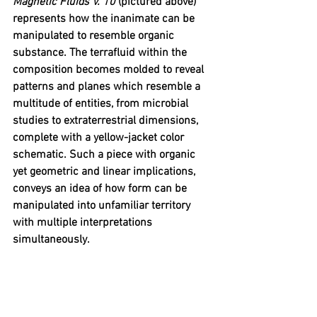
Magnetic Fluids V. 10
 (pictured above) 
represents how the inanimate can be 
manipulated to resemble organic 
substance. The terrafluid within the 
composition becomes molded to reveal 
patterns and planes which resemble a 
multitude of entities, from microbial 
studies to extraterrestrial dimensions, 
complete with a yellow-jacket color 
schematic. Such a piece with organic 
yet geometric and linear implications, 
conveys an idea of how form can be 
manipulated into unfamiliar territory 
with multiple interpretations 
simultaneously. 