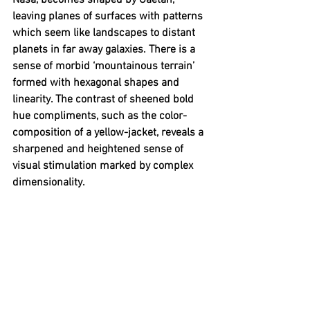
Nasa, becomes shaped by 
Gaëtan, 
leaving planes of surfaces with patterns 
which seem like landscapes to distant 
planets in far away galaxies. There is a 
sense of morbid ‘mountainous terrain’ 
formed with hexagonal shapes and 
linearity. The contrast of sheened bold 
hue compliments, such as the color-
composition of a yellow-jacket, reveals a 
sharpened and heightened sense of 
visual stimulation marked by complex 
dimensionality.