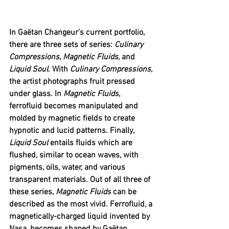
In Gaëtan Changeur’s current portfolio, 
there are three sets of series: 
Culinary 
Compressions
, 
Magnetic Fluids
, and 
Liquid Soul
. With 
Culinary Compressions
, 
the artist photographs fruit pressed 
under glass. In 
Magnetic Fluids
, 
ferrofluid becomes manipulated and 
molded by magnetic fields to create 
hypnotic and lucid patterns. Finally, 
Liquid Soul 
entails fluids which are 
flushed, similar to ocean waves, with 
pigments, oils, water, and various 
transparent materials. Out of all three of 
these series, 
Magnetic Fluids
 can be 
described as the most vivid. Ferrofluid, a 
magnetically-charged liquid invented by 