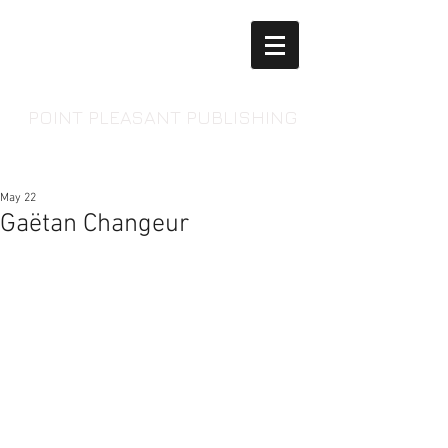
POINT PLEASANT PUBLISHING
May 22
Gaëtan Changeur