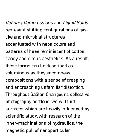
Culinary Compressions
 and 
Liquid Souls 
represent shifting configurations of gas-
like and microbial structures 
accentuated with neon colors and 
patterns of hues reminiscent of cotton 
candy and circus aesthetics. As a result, 
these forms can be described as 
voluminous as they encompass 
compositions with a sense of creeping 
and encroaching unfamiliar distortion. 
Throughout Gaëtan Changeur’s collective 
photography portfolio, we will find 
surfaces which are heavily influenced by 
scientific study, with research of the 
inner-machinations of hydraulics, the 
magnetic pull of nanoparticular 