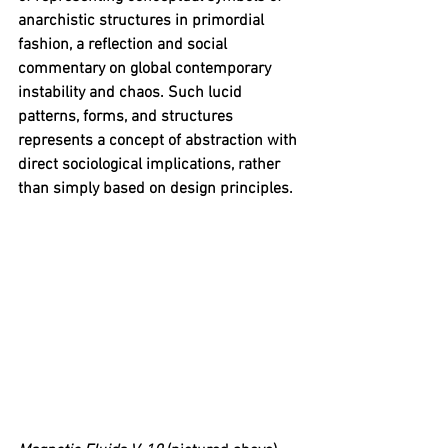
anarchistic structures in primordial 
fashion, a reflection and social 
commentary on global contemporary 
instability and chaos. Such lucid 
patterns, forms, and structures 
represents a concept of abstraction with 
direct sociological implications, rather 
than simply based on design principles.