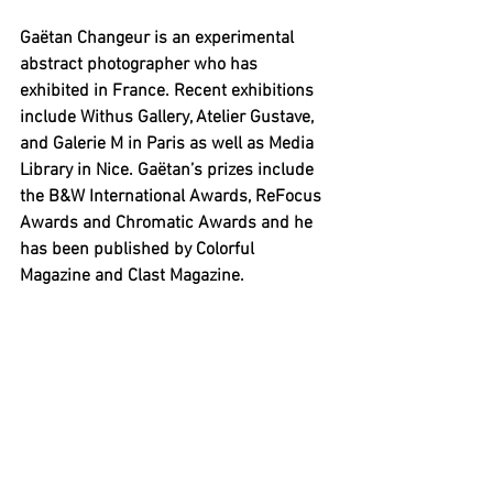
Gaëtan Changeur is an experimental 
abstract photographer who has 
exhibited in France. Recent exhibitions 
include Withus Gallery, Atelier Gustave, 
and Galerie M in Paris as well as Media 
Library in Nice. Gaëtan’s prizes include 
the B&W International Awards, ReFocus 
Awards and Chromatic Awards and he 
has been published by Colorful 
Magazine and Clast Magazine.