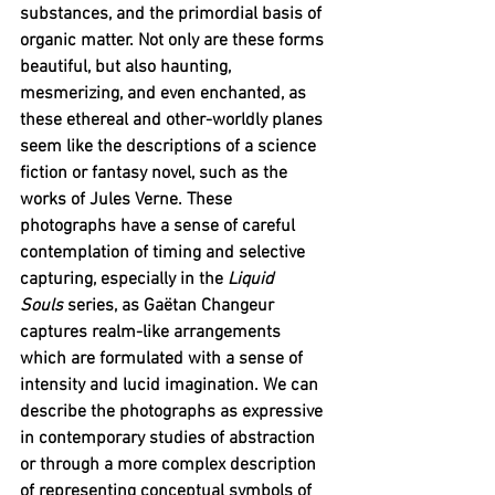
substances, and the primordial basis of 
organic matter. Not only are these forms 
beautiful, but also haunting, 
mesmerizing, and even enchanted, as 
these ethereal and other-worldly planes 
seem like the descriptions of a science 
fiction or fantasy novel, such as the 
works of Jules Verne. These 
photographs have a sense of careful 
contemplation of timing and selective 
capturing, especially in the 
Liquid 
Souls
 series, as Gaëtan Changeur 
captures realm-like arrangements 
which are formulated with a sense of 
intensity and lucid imagination. We can 
describe the photographs as expressive 
in contemporary studies of abstraction 
or through a more complex description 
of representing conceptual symbols of 