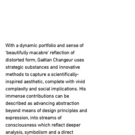
With a dynamic portfolio and sense of 
‘beautifully macabre’ reflection of 
distorted form, Gaëtan Changeur uses 
strategic substances and innovative 
methods to capture a scientifically-
inspired aesthetic, complete with vivid 
complexity and social implications. His 
immense contributions can be 
described as advancing abstraction 
beyond means of design principles and 
expression, into streams of 
consciousness which reflect deeper 
analysis, symbolism and a direct 