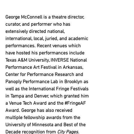
George McConnell is a theatre director, 
curator, and performer who has 
extensively directed national, 
international, local, juried, and academic 
performances. Recent venues which 
have hosted his performances include 
Texas A&M University, INVERSE National 
Performance Art Festival in Arkansas, 
Center for Performance Research and 
Panoply Performance Lab in Brooklyn as 
well as the International Fringe Festivals 
in Tampa and Denver, which granted him 
a Venue Tech Award and the 
#FringeAF
Award. George has also received 
multiple fellowship awards from the 
University of Minnesota and Best of the 
Decade recognition from 
City Pages.