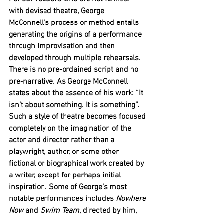
with devised theatre, George 
McConnell’s process or method entails 
generating the origins of a performance 
through improvisation and then 
developed through multiple rehearsals. 
There is no pre-ordained script and no 
pre-narrative. As George McConnell 
states about the essence of his work: “It 
isn’t about something. It is something”. 
Such a style of theatre becomes focused 
completely on the imagination of the 
actor and director rather than a 
playwright, author, or some other 
fictional or biographical work created by 
a writer, except for perhaps initial 
inspiration. Some of George’s most 
notable performances includes 
Nowhere 
Now
 and 
Swim Team
, directed by him, 