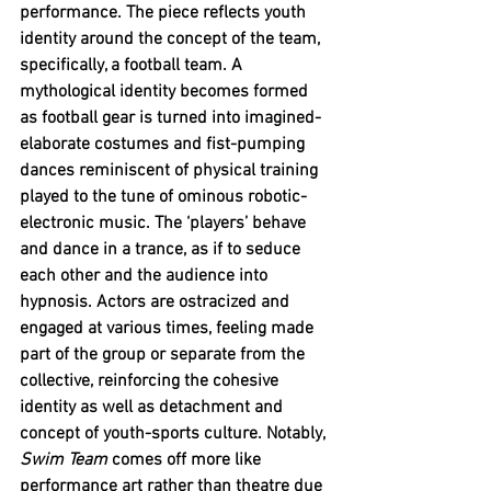
performance. The piece reflects youth 
identity around the concept of the team, 
specifically, a football team. A 
mythological identity becomes formed 
as football gear is turned into imagined-
elaborate costumes and fist-pumping 
dances reminiscent of physical training 
played to the tune of ominous robotic-
electronic music. The ‘players’ behave 
and dance in a trance, as if to seduce 
each other and the audience into 
hypnosis. Actors are ostracized and 
engaged at various times, feeling made 
part of the group or separate from the 
collective, reinforcing the cohesive 
identity as well as detachment and 
concept of youth-sports culture. Notably, 
Swim Team
 comes off more like 
performance art rather than theatre due 