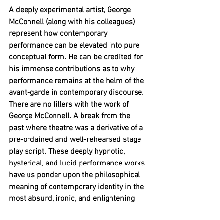
A deeply experimental artist, George 
McConnell (along with his colleagues) 
represent how contemporary 
performance can be elevated into pure 
conceptual form. He can be credited for 
his immense contributions as to why 
performance remains at the helm of the 
avant-garde in contemporary discourse. 
There are no fillers with the work of 
George McConnell. A break from the 
past where theatre was a derivative of a 
pre-ordained and well-rehearsed stage 
play script. These deeply hypnotic, 
hysterical, and lucid performance works 
have us ponder upon the philosophical 
meaning of contemporary identity in the 
most absurd, ironic, and enlightening 
ways.