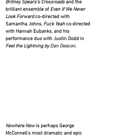
Britney Spears’s Crossroads
 and the 
brilliant ensemble of 
Even If We Never 
Look Forward
 co-directed with 
Samantha Johns, 
Fuck Yeah
 co-directed 
with Hannah Eubanks, and his 
performance duo with Justin Dodd in 
Feel the Lightning
by 
Dan Deacon
. 
Nowhere Now
 is perhaps George 
McConnell’s most dramatic and epic 