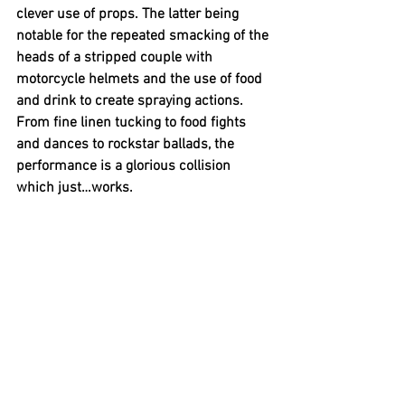
clever use of props. The latter being 
notable for the repeated smacking of the 
heads of a stripped couple with 
motorcycle helmets and the use of food 
and drink to create spraying actions. 
From fine linen tucking to food fights 
and dances to rockstar ballads, the 
performance is a glorious collision 
which just…works. 