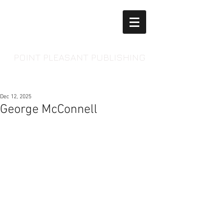
POINT PLEASANT PUBLISHING
Dec 12, 2025
George McConnell