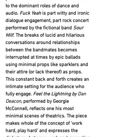
to the dominant roles of dance and 
audio. 
Fuck Yeah 
is part witty and ironic 
dialogue engagement, part rock concert 
performed by the fictional band 
Sour 
Milf
. The breaks of lucid and hilarious 
conversations around relationships 
between the bandmates becomes 
interrupted at times by epic ballads 
using minimal props like sparklers and 
their attire (or lack thereof) as props. 
This constant back and forth creates an 
intimate setting for the audience who 
fully engage. 
Feel the Lightning
by 
Dan 
Deacon
, performed by Georgie 
McConnell, reflects one his most 
minimal scenes of theatrics. The piece 
makes whole of the concept of ‘work 
hard, play hard’ and expresses the 