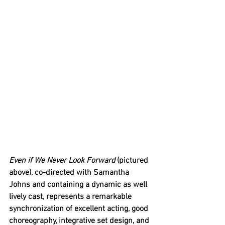
Even if We Never Look Forward 
(pictured 
above), co-directed with Samantha 
Johns and containing a dynamic as well 
lively cast, represents a remarkable 
synchronization of excellent acting, good 
choreography, integrative set design, and 