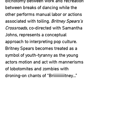
dichotomy between work and recreation 
between breaks of dancing while the 
other performs manual labor or actions 
associated with toiling. 
Britney Spears’s 
Crossroads
, co-directed with Samantha 
Johns, represents a conceptual 
approach to interpreting pop culture. 
Britney Spears becomes treated as a 
symbol of youth-tyranny as the young 
actors motion and act with mannerisms 
of 
lobotomites
 and zombies with 
droning-on chants of “Briiiiiiiiiitney…”