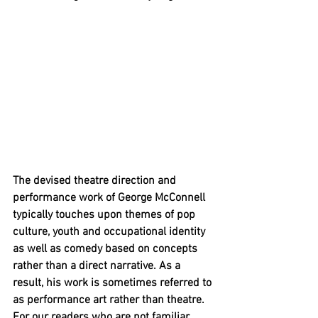
The devised theatre direction and 
performance work of George McConnell 
typically touches upon themes of pop 
culture, youth and occupational identity 
as well as comedy based on concepts 
rather than a direct narrative. As a 
result, his work is sometimes referred to 
as performance art rather than theatre. 
For our readers who are not familiar 