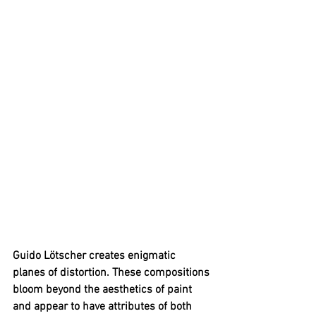
Guido Lötscher creates enigmatic 
planes of distortion. These compositions 
bloom beyond the aesthetics of paint 
and appear to have attributes of both 