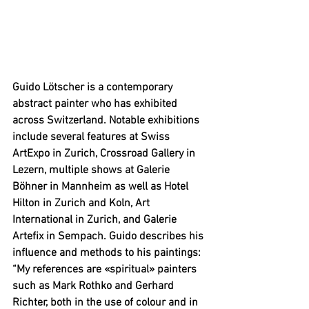
Guido Lötscher is a contemporary 
abstract painter who has exhibited 
across Switzerland. Notable exhibitions 
include several features at Swiss 
ArtExpo in Zurich, Crossroad Gallery in 
Lezern, multiple shows at Galerie 
Böhner in Mannheim as well as Hotel 
Hilton in Zurich and Koln, Art 
International in Zurich, and Galerie 
Artefix in Sempach. Guido describes his 
influence and methods to his paintings: 
“
My references are «spiritual» painters 
such as Mark Rothko and Gerhard 
Richter, both in the use of colour and in 