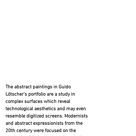
The abstract paintings in 
Guido 
Lötscher’s portfolio
 are a study in 
complex surfaces which reveal 
technological aesthetics and may even 
resemble digitized screens. Modernists 
and abstract expressionists from the 
20th century were focused on the 