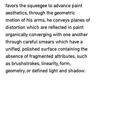
favors the squeegee to advance paint 
aesthetics, through the geometric 
motion of his arms, he conveys planes of 
distortion which are reflected in paint 
organically converging with one another 
through careful smears which have a 
unified, polished surface containing the 
absence of fragmented attributes, such 
as brushstrokes, linearity, form, 
geometry, or defined light and shadow.