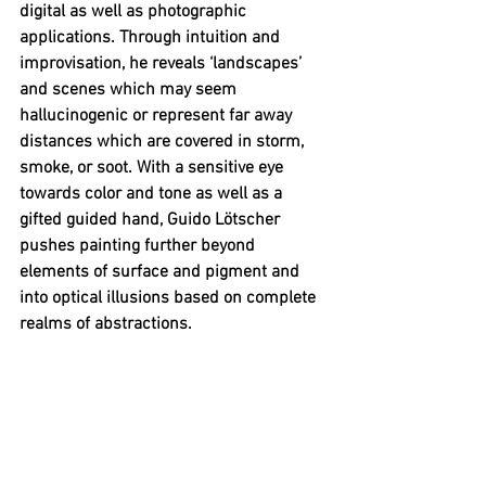
digital as well as photographic 
applications. Through intuition and 
improvisation, he reveals ‘landscapes’ 
and scenes which may seem 
hallucinogenic or represent far away 
distances which are covered in storm, 
smoke, or soot. With a sensitive eye 
towards color and tone as well as a 
gifted guided hand, Guido Lötscher 
pushes painting further beyond 
elements of surface and pigment and 
into optical illusions based on complete 
realms of abstractions.