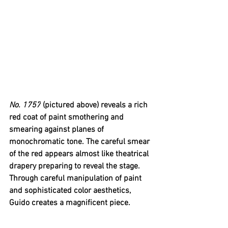
No. 1757
 (pictured above) reveals a rich 
red coat of paint smothering and 
smearing against planes of 
monochromatic tone. The careful smear 
of the red appears almost like theatrical 
drapery preparing to reveal the stage. 
Through careful manipulation of paint 
and sophisticated color aesthetics, 
Guido creates a magnificent piece.