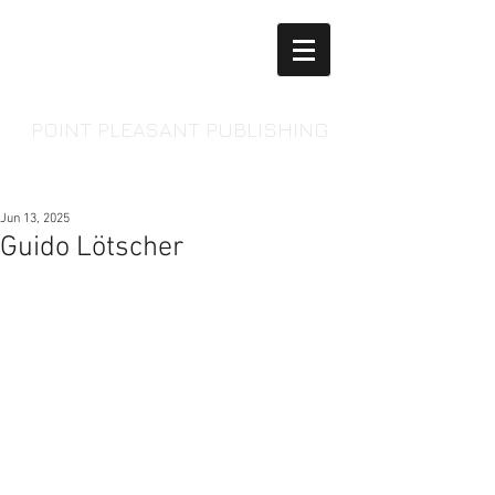
POINT PLEASANT PUBLISHING
Jun 13, 2025
Guido Lötscher