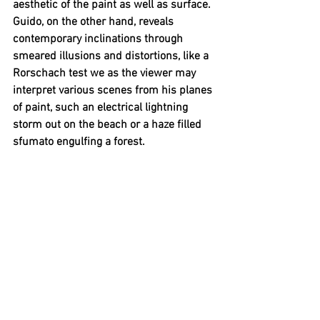
aesthetic of the paint as well as surface. 
Guido, on the other hand, reveals 
contemporary inclinations through 
smeared illusions and distortions, like a 
Rorschach test we as the viewer may 
interpret various scenes from his planes 
of paint, such an electrical lightning 
storm out on the beach or a haze filled 
sfumato engulfing a forest. 