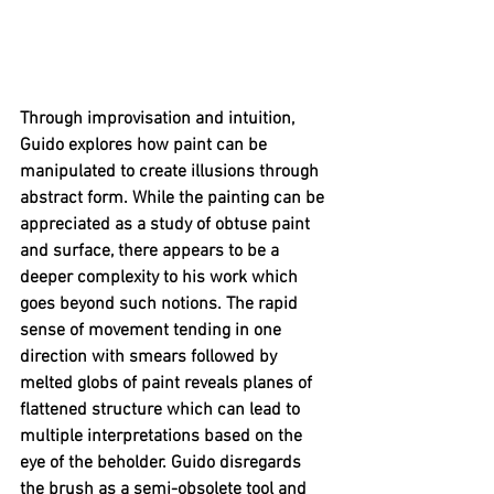
Through improvisation and intuition, 
Guido explores how paint can be 
manipulated to create illusions through 
abstract form. While the painting can be 
appreciated as a study of obtuse paint 
and surface, there appears to be a 
deeper complexity to his work which 
goes beyond such notions. The rapid 
sense of movement tending in one 
direction with smears followed by 
melted globs of paint reveals planes of 
flattened structure which can lead to 
multiple interpretations based on the 
eye of the beholder. Guido disregards 
the brush as a semi-obsolete tool and 