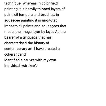
technique. Whereas in color field 
painting it is heavily thinned layers of 
paint, oil tempera and brushes, in 
squeegee painting it is undiluted, 
impasto oil paints and squeegees that 
model the image layer by layer. As the 
bearer of a language that has 
characterised the history of 
contemporary art, I have created a 
coherent and 
identifiable oeuvre with my own 
individual «stroke»”.