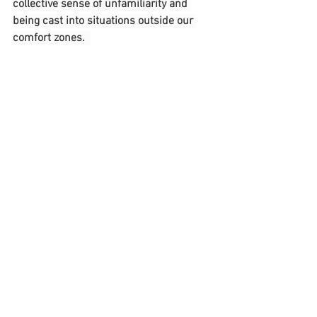
collective sense of unfamiliarity and 
being cast into situations outside our 
comfort zones.  