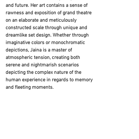
and future. Her art contains a sense of 
rawness and exposition of grand theatre 
on an elaborate and meticulously 
constructed scale through unique and 
dreamlike set design. Whether through 
imaginative colors or monochromatic 
depictions, Jaina is a master of 
atmospheric tension, creating both 
serene and nightmarish scenarios 
depicting the complex nature of the 
human experience in regards to memory 
and fleeting moments.