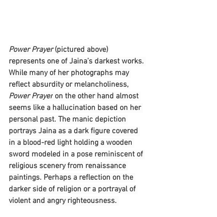
Power Prayer 
(pictured above) 
represents one of Jaina’s darkest works. 
While many of her photographs may 
reflect absurdity or melancholiness, 
Power Prayer
 on the other hand almost 
seems like a hallucination based on her 
personal past. The manic depiction 
portrays Jaina as a dark figure covered 
in a blood-red light holding a wooden 
sword modeled in a pose reminiscent of 
religious scenery from renaissance 
paintings. Perhaps a reflection on the 
darker side of religion or a portrayal of 
violent and angry righteousness. 