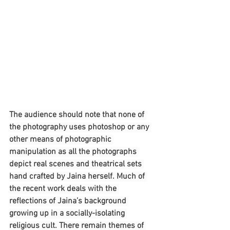
The audience should note that none of 
the photography uses photoshop or any 
other means of photographic 
manipulation as all the photographs 
depict real scenes and theatrical sets 
hand crafted by Jaina herself. Much of 
the recent work deals with the 
reflections of Jaina’s background 
growing up in a socially-isolating 
religious cult. There remain themes of 