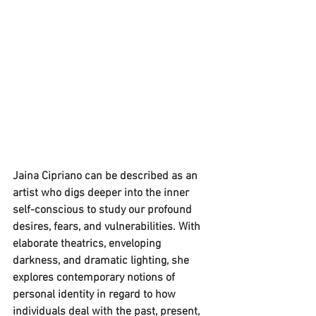
Jaina Cipriano can be described as an 
artist who digs deeper into the inner 
self-conscious to study our profound 
desires, fears, and vulnerabilities. With 
elaborate theatrics, enveloping 
darkness, and dramatic lighting, she 
explores contemporary notions of 
personal identity in regard to how 
individuals deal with the past, present, 