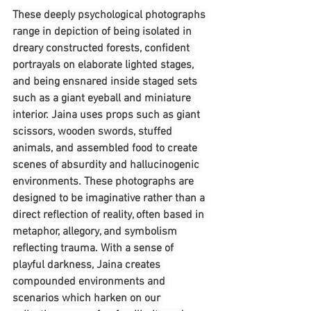
These deeply psychological photographs 
range in depiction of being isolated in 
dreary constructed forests, confident 
portrayals on elaborate lighted stages, 
and being ensnared inside staged sets 
such as a giant eyeball and miniature 
interior. Jaina uses props such as giant 
scissors, wooden swords, stuffed 
animals, and assembled food to create 
scenes of absurdity and hallucinogenic 
environments. These photographs are 
designed to be imaginative rather than a 
direct reflection of reality, often based in 
metaphor, allegory, and symbolism 
reflecting trauma. With a sense of 
playful darkness, Jaina creates 
compounded environments and 
scenarios which harken on our 