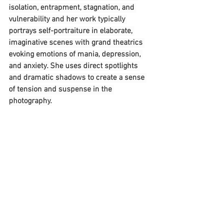
isolation, entrapment, stagnation, and 
vulnerability and her work typically 
portrays self-portraiture in elaborate, 
imaginative scenes with grand theatrics 
evoking emotions of mania, depression, 
and anxiety. She uses direct spotlights 
and dramatic shadows to create a sense 
of tension and suspense in the 
photography.