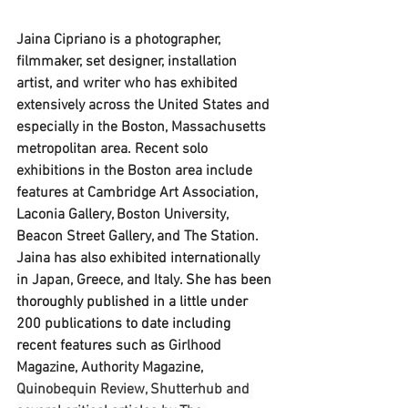
Jaina Cipriano is a photographer, 
filmmaker, set designer, installation 
artist, and writer who has exhibited 
extensively across the United States and 
especially in the Boston, Massachusetts 
metropolitan area. Recent solo 
exhibitions in the Boston area include 
features at Cambridge Art Association, 
Laconia Gallery, Boston University, 
Beacon Street Gallery, and The Station. 
Jaina has also exhibited internationally 
in Japan, Greece, and Italy. 
She has been 
thoroughly published in a little under 
200 publications to date including 
recent features such as
Girlhood 
Magazine, Authority Magazine, 
Quinobequin Review, Shutterhub and 