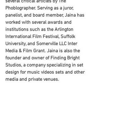
several critical articles by The 
Phoblographer. Serving as a juror, 
panelist, and board member, Jaina has 
worked with several awards and 
institutions such as the Arlington 
International Film Festival, Suffolk 
University, and Somerville LLC Inter 
Media & Film Grant. Jaina is also the 
founder and owner of Finding Bright 
Studios, a company specializing in set 
design for music videos sets and other 
media and private venues. 