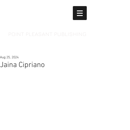
POINT PLEASANT PUBLISHING
Aug 25, 2024
Jaina Cipriano