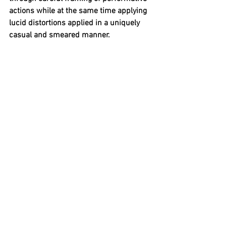
actions while at the same time applying 
lucid distortions applied in a uniquely 
casual and smeared manner.