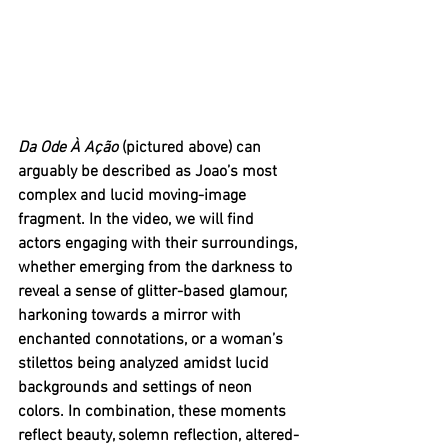
Da Ode À Ação 
(pictured above) can 
arguably be described as Joao’s most 
complex and lucid moving-image 
fragment. In the video, we will find 
actors engaging with their surroundings, 
whether emerging from the darkness to 
reveal a sense of glitter-based glamour, 
harkoning towards a mirror with 
enchanted connotations, or a woman’s 
stilettos being analyzed amidst lucid 
backgrounds and settings of neon 
colors. In combination, these moments 
reflect beauty, solemn reflection, altered-