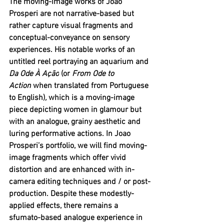
The moving-image works of Joao 
Prosperi are not narrative-based but 
rather capture visual fragments and 
conceptual-conveyance on sensory 
experiences. His notable works of an 
untitled reel portraying an aquarium and 
Da Ode À Ação
 (or
 From Ode to 
Action
 when translated from Portuguese 
to English)
, 
which is a moving-image 
piece depicting women in glamour but 
with an analogue, grainy aesthetic and 
luring performative actions. In Joao 
Prosperi’s portfolio, we will find moving-
image fragments which offer vivid 
distortion and are enhanced with in-
camera editing techniques and / or post-
production. Despite these modestly-
applied effects, there remains a 
sfumato-based analogue experience in 