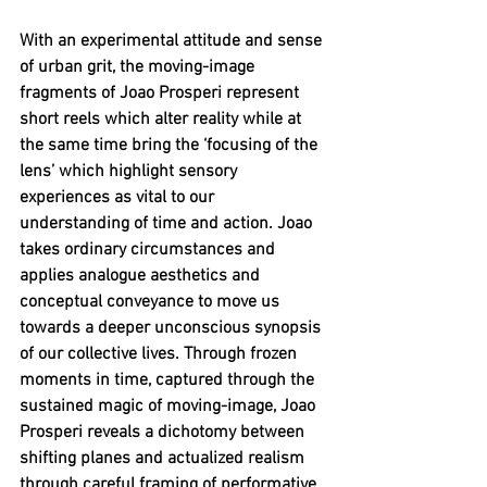
With an experimental attitude and sense 
of urban grit, the moving-image 
fragments of Joao Prosperi represent 
short reels which alter reality while at 
the same time bring the ‘focusing of the 
lens’ which highlight sensory 
experiences as vital to our 
understanding of time and action. Joao 
takes ordinary circumstances and 
applies analogue aesthetics and 
conceptual conveyance to move us 
towards a deeper unconscious synopsis 
of our collective lives. Through frozen 
moments in time, captured through the 
sustained magic of moving-image, Joao 
Prosperi reveals a dichotomy between 
shifting planes and actualized realism 
through careful framing of performative 