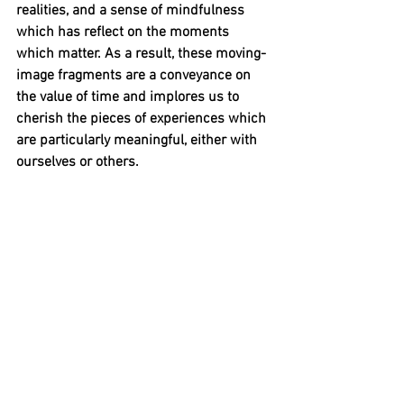
realities, and a sense of mindfulness 
which has reflect on the moments 
which matter. As a result, these moving-
image fragments are a conveyance on 
the value of time and implores us to 
cherish the pieces of experiences which 
are particularly meaningful, either with 
ourselves or others. 