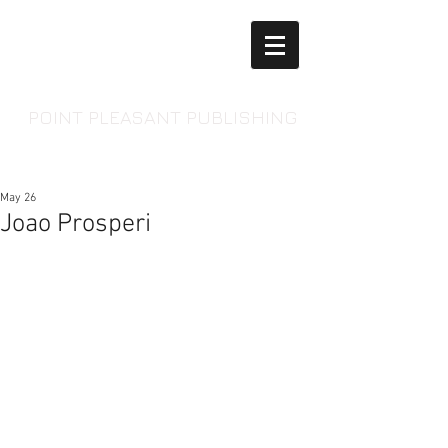
POINT PLEASANT PUBLISHING
May 26
Joao Prosperi