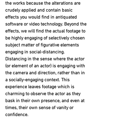
the works because the alterations are 
crudely applied and contain basic 
effects you would find in antiquated 
software or video technology. Beyond the 
effects, we will find the actual footage to 
be highly engaging of selectively chosen 
subject matter of figurative elements 
engaging in social-distancing. 
Distancing in the sense where the actor 
(or element of an actor) is engaging with 
the camera and direction, rather than in  
a socially-engaging context. This 
experience leaves footage which is 
charming to observe the actor as they 
bask in their own presence, and even at 
times, their own sense of vanity or 
confidence. 