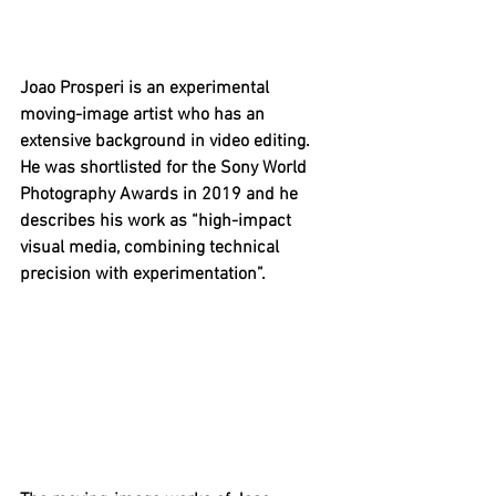
Joao Prosperi is an experimental 
moving-image artist who has an 
extensive background in video editing. 
He was shortlisted for the Sony World 
Photography Awards in 2019 and he 
describes his work as “high-impact 
visual media, combining technical 
precision with experimentation”.