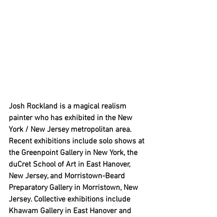
Josh Rockland is a magical realism 
painter who has exhibited in the New 
York / New Jersey metropolitan area. 
Recent exhibitions include solo shows at 
the Greenpoint Gallery in New York, the 
duCret School of Art in East Hanover, 
New Jersey, and Morristown-Beard 
Preparatory Gallery in Morristown, New 
Jersey. Collective exhibitions include 
Khawam Gallery in East Hanover and 