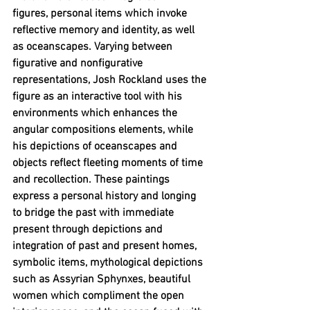
figures, personal items which invoke 
reflective memory and identity, as well 
as oceanscapes. Varying between 
figurative and nonfigurative 
representations, Josh Rockland uses the 
figure as an interactive tool with his 
environments which enhances the 
angular compositions elements, while 
his depictions of oceanscapes and 
objects reflect fleeting moments of time 
and recollection. These paintings 
express a personal history and longing 
to bridge the past with immediate 
present through depictions and 
integration of past and present homes, 
symbolic items, mythological depictions 
such as Assyrian Sphynxes, beautiful 
women which compliment the open 