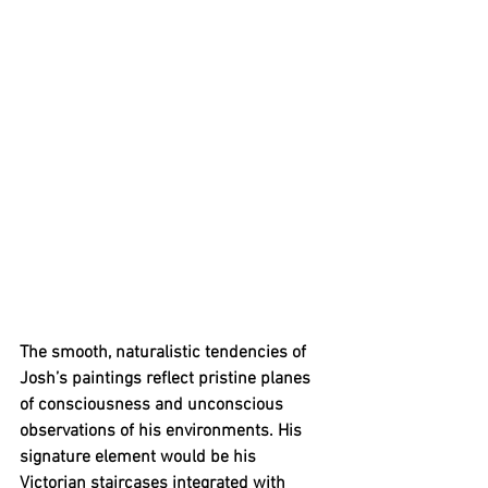
The smooth, naturalistic tendencies of 
Josh’s paintings reflect pristine planes 
of consciousness and unconscious 
observations of his environments. His 
signature element would be his 
Victorian staircases integrated with 