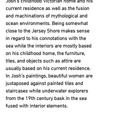
Josh’s childhood Victorian home and his 
current residence as well as the fusion 
and machinations of mythological and 
ocean environments. Being somewhat 
close to the Jersey Shore makes sense 
in regard to his connotations with the 
sea while the interiors are mostly based 
on his childhood home, the furniture, 
tiles, and objects such as attire are 
usually based on his current residence. 
In Josh’s paintings, beautiful women are 
juxtaposed against painted tiles and 
staircases while underwater explorers 
from the 19th century bask in the sea 
fused with interior elements. 