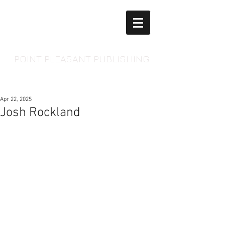
POINT PLEASANT PUBLISHING
Apr 22, 2025
Josh Rockland