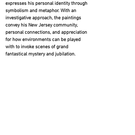
expresses his personal identity through 
symbolism and metaphor. With an 
investigative approach, the paintings 
convey his New Jersey community, 
personal connections, and appreciation 
for how environments can be played 
with to invoke scenes of grand 
fantastical mystery and jubilation.