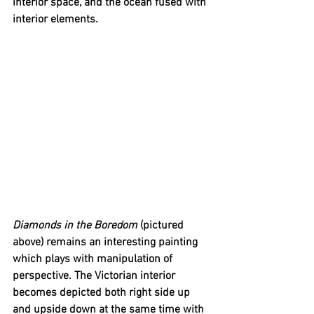
interior space, and the ocean fused with 
interior elements. 
Diamonds in the Boredom
 (pictured 
above) remains an interesting painting 
which plays with manipulation of 
perspective. The Victorian interior 
becomes depicted both right side up 
and upside down at the same time with 