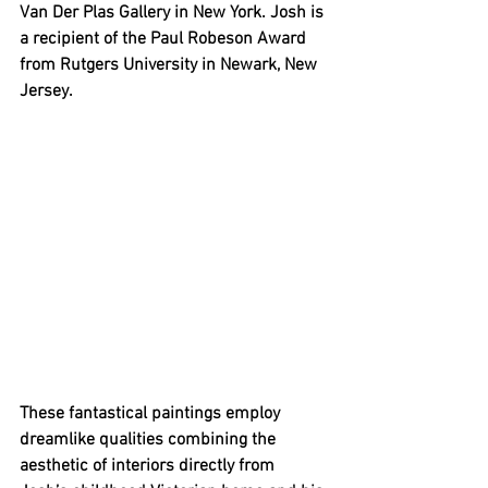
Van Der Plas Gallery in New York. Josh is 
a recipient of the Paul Robeson Award 
from Rutgers University in Newark, New 
Jersey. 
These fantastical paintings employ 
dreamlike qualities combining the 
aesthetic of interiors directly from 