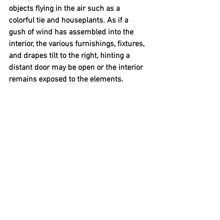
objects flying in the air such as a 
colorful tie and houseplants. As if a 
gush of wind has assembled into the 
interior, the various furnishings, fixtures, 
and drapes tilt to the right, hinting a 
distant door may be open or the interior 
remains exposed to the elements. 