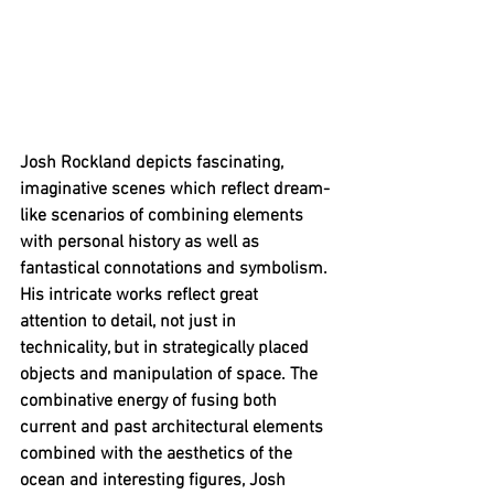
Josh Rockland depicts fascinating, 
imaginative scenes which reflect dream-
like scenarios of combining elements 
with personal history as well as 
fantastical connotations and symbolism. 
His intricate works reflect great 
attention to detail, not just in 
technicality, but in strategically placed 
objects and manipulation of space. The 
combinative energy of fusing both 
current and past architectural elements 
combined with the aesthetics of the 
ocean and interesting figures, Josh 