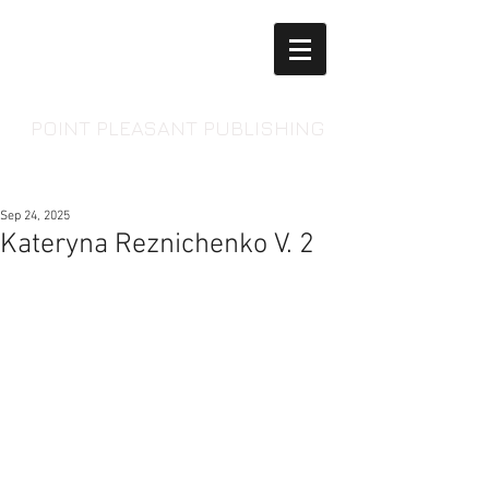
POINT PLEASANT PUBLISHING
Sep 24, 2025
Kateryna Reznichenko V. 2