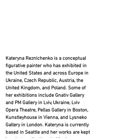
Kateryna Reznichenko is a conceptual 
figurative painter who has exhibited in 
the United States and across Europe in 
Ukraine, Czech Republic, Austria, the 
United Kingdom, and Poland. Some of 
her exhibitions include Gnativ Gallery 
and PM Gallery in Lviv, Ukraine, Lviv 
Opera Theatre, Pellas Gallery in Boston, 
Kunstleyhouse in Vienna, and Lysneko 
Gallery in London. Kateryna is currently 
based in Seattle and her works are kept 