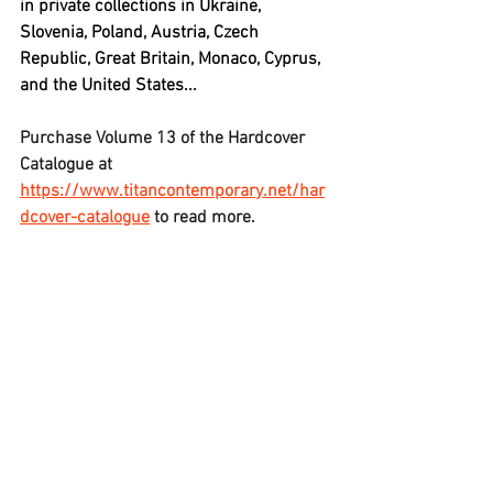
in private collections in Ukraine, 
Slovenia, Poland, Austria, Czech 
Republic, Great Britain, Monaco, Cyprus, 
and the United States...
Purchase Volume 13 of the Hardcover 
Catalogue at 
https://www.titancontemporary.net/har
dcover-catalogue
 to read more.