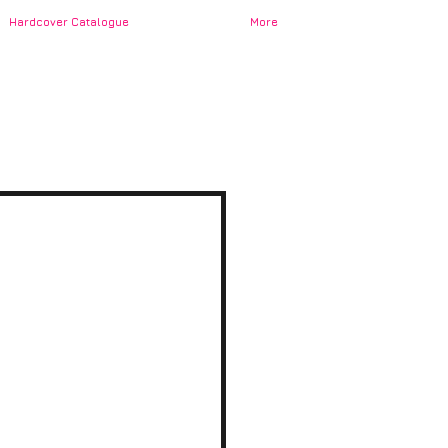
Hardcover Catalogue
More