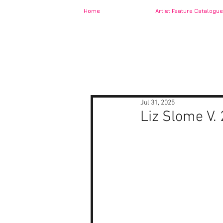
Home
Artist Feature Catalogue
Jul 31, 2025
Liz Slome V. 