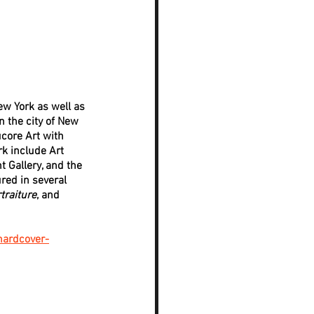
ew York as well as 
n the city of New 
core Art with 
k include Art 
 Gallery, and the 
red in several 
traiture
, and 
hardcover-