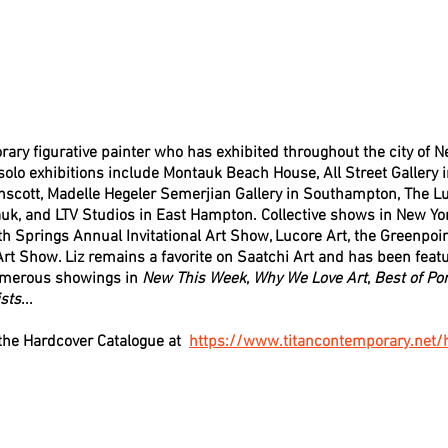
ary figurative painter who has exhibited throughout the city of N
olo exhibitions include Montauk Beach House, All Street Gallery i
inscott, Madelle Hegeler Semerjian Gallery in Southampton, The Lu
uk, and LTV Studios in East Hampton. Collective shows in New Yor
th Springs Annual Invitational Art Show, Lucore Art, the Greenpoint
rt Show. Liz remains a favorite on Saatchi Art and has been featu
umerous showings in 
New This Week
, 
Why We Love Art
, 
Best of Por
sts
...
he Hardcover Catalogue at  
https://www.titancontemporary.net/