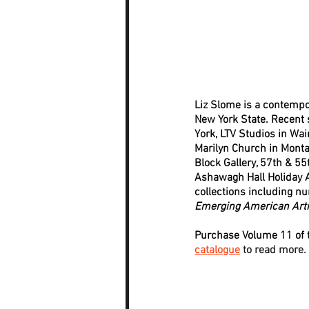
Liz Slome is a contempor
New York State. Recent s
York, LTV Studios in Wa
Marilyn Church in Monta
Block Gallery, 57th & 55
Ashawagh Hall Holiday A
collections including n
Emerging American Arti
Purchase Volume 11 of t
catalogue
 to read more.