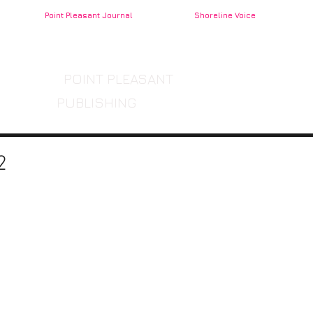
Point Pleasant Journal
Shoreline Voice
POINT PLEASANT
PUBLISHING
2