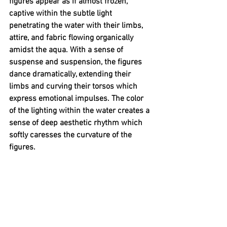
figures appear as if almost frozen, 
captive within the subtle light 
penetrating the water with their limbs, 
attire, and fabric flowing organically 
amidst the aqua. With a sense of 
suspense and suspension, the figures 
dance dramatically, extending their 
limbs and curving their torsos which 
express emotional impulses. The color 
of the lighting within the water creates a 
sense of deep aesthetic rhythm which 
softly caresses the curvature of the 
figures. 