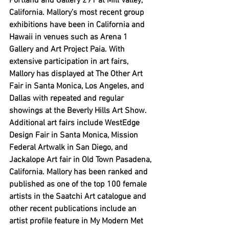
Portland and Gallery 291 at Mill Valley, 
California. Mallory’s most recent group 
exhibitions have been in California and 
Hawaii in venues such as Arena 1 
Gallery and Art Project Paia. With 
extensive participation in art fairs, 
Mallory has displayed at The Other Art 
Fair in Santa Monica, Los Angeles, and 
Dallas with repeated and regular 
showings at the Beverly Hills Art Show. 
Additional art fairs include WestEdge 
Design Fair in Santa Monica, Mission 
Federal Artwalk in San Diego, and 
Jackalope Art fair in Old Town Pasadena, 
California. Mallory has been ranked and 
published as one of the top 100 female 
artists in the Saatchi Art catalogue and 
other recent publications include an 
artist profile feature in My Modern Met 