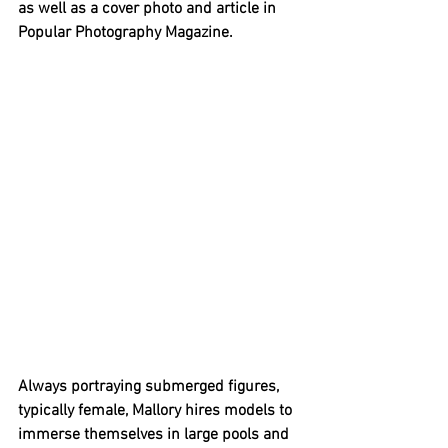
as well as a cover photo and article in 
Popular Photography Magazine. 
Always portraying submerged figures, 
typically female, Mallory hires models to 
immerse themselves in large pools and 