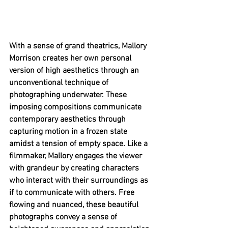
With a sense of grand theatrics, Mallory 
Morrison creates her own personal 
version of high aesthetics through an 
unconventional technique of 
photographing underwater. These 
imposing compositions communicate 
contemporary aesthetics through 
capturing motion in a frozen state 
amidst a tension of empty space. Like a 
filmmaker, Mallory engages the viewer 
with grandeur by creating characters 
who interact with their surroundings as 
if to communicate with others. Free 
flowing and nuanced, these beautiful 
photographs convey a sense of 