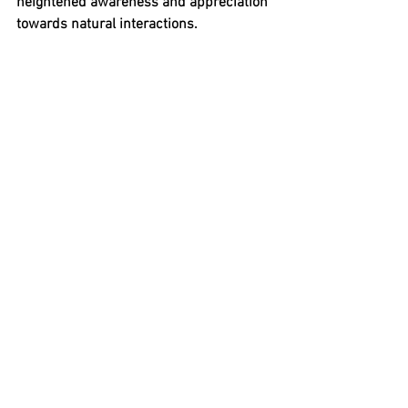
heightened awareness and appreciation 
towards natural interactions.