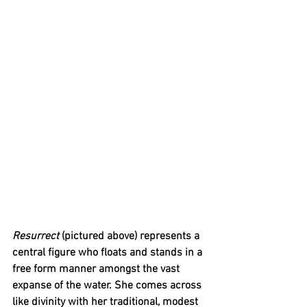
Resurrect
 (pictured above) represents a 
central figure who floats and stands in a 
free form manner amongst the vast 
expanse of the water. She comes across 
like divinity with her traditional, modest 