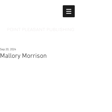
POINT PLEASANT PUBLISHING
Sep 20, 2024
Mallory Morrison