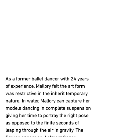
As a former ballet dancer with 24 years 
of experience, Mallory felt the art form 
was restrictive in the inherit temporary 
nature. In water, Mallory can capture her 
models dancing in complete suspension 
giving her time to portray the right pose 
as opposed to the finite seconds of 
leaping through the air in gravity. The 