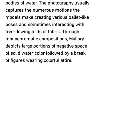
bodies of water. The photography usually 
captures the numerous motions the 
models make creating various ballet-like 
poses and sometimes interacting with 
free-flowing folds of fabric. Through 
monochromatic compositions, Mallory 
depicts large portions of negative space 
of solid water color followed by a break 
of figures wearing colorful attire. 