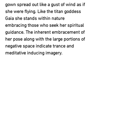
gown spread out like a gust of wind as if 
she were flying. Like the titan goddess 
Gaia she stands within nature 
embracing those who seek her spiritual 
guidance. The inherent embracement of 
her pose along with the large portions of 
negative space indicate trance and 
meditative inducing imagery. 