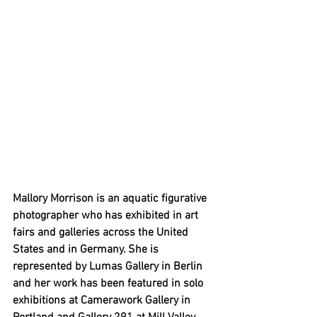
Mallory Morrison is an aquatic figurative 
photographer who has exhibited in art 
fairs and galleries across the United 
States and in Germany. She is 
represented by Lumas Gallery in Berlin 
and her work has been featured in solo 
exhibitions at Camerawork Gallery in 