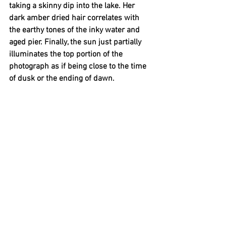
taking a skinny dip into the lake. Her 
dark amber dried hair correlates with 
the earthy tones of the inky water and 
aged pier. Finally, the sun just partially 
illuminates the top portion of the 
photograph as if being close to the time 
of dusk or the ending of dawn.