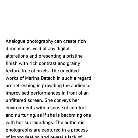
Analogue photography can create rich 
dimensions, void of any digital 
alterations and presenting a pristine 
finish with rich contrast and grainy 
texture free of pixels. The unedited 
works of Marina Detsch in such a regard 
are refreshing in providing the audience 
improvised performances in front of an 
unfiltered screen. She conveys her 
environments with a sense of comfort 
and nurturing, as if she is becoming one 
with her surroundings. The authentic 
photographs are captured in a process 
of improvisation and reveal a lack of 