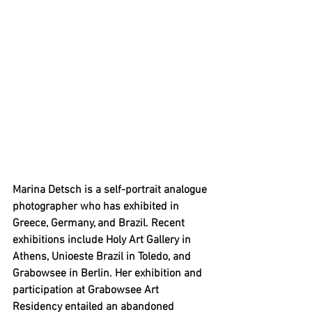
Marina Detsch is a self-portrait analogue 
photographer who has exhibited in 
Greece, Germany, and Brazil. Recent 
exhibitions include Holy Art Gallery in 
Athens, Unioeste Brazil in Toledo, and 
Grabowsee in Berlin. Her exhibition and 
participation at Grabowsee Art 
Residency entailed an abandoned 