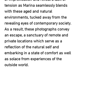
tension as Marina seamlessly blends 
with these aged and natural 
environments, tucked away from the 
revealing eyes of contemporary society. 
As a result, these photographs convey 
an escape, a sanctuary of remote and 
private locations which serve as a 
reflection of the natural self and 
embarking in a state of comfort as well 
as solace from experiences of the 
outside world.