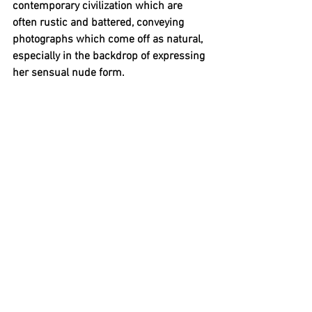
contemporary civilization which are 
often rustic and battered, conveying 
photographs which come off as natural, 
especially in the backdrop of expressing 
her sensual nude form.