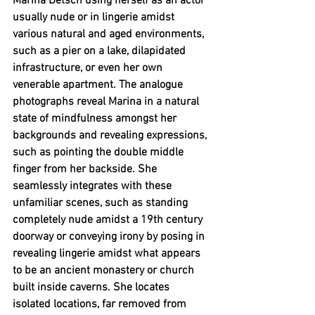
Marina Detsch using herself as an actor 
usually nude or in lingerie amidst 
various natural and aged environments, 
such as a pier on a lake, dilapidated 
infrastructure, or even her own 
venerable apartment. The analogue 
photographs reveal Marina in a natural 
state of mindfulness amongst her 
backgrounds and revealing expressions, 
such as pointing the double middle 
finger from her backside. She 
seamlessly integrates with these 
unfamiliar scenes, such as standing 
completely nude amidst a 19th century 
doorway or conveying irony by posing in 
revealing lingerie amidst what appears 
to be an ancient monastery or church 
built inside caverns. She locates 
isolated locations, far removed from 