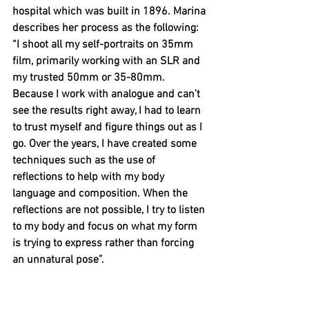
hospital which was built in 1896. Marina 
describes her process as the following: 
“I shoot all my self-portraits on 35mm 
film, primarily working with an SLR and 
my trusted 50mm or 35-80mm. 
Because I work with analogue and can’t 
see the results right away, I had to learn 
to trust myself and figure things out as I 
go. Over the years, I have created some 
techniques such as the use of 
reflections to help with my body 
language and composition. When the 
reflections are not possible, I try to listen 
to my body and focus on what my form 
is trying to express rather than forcing 
an unnatural pose”.