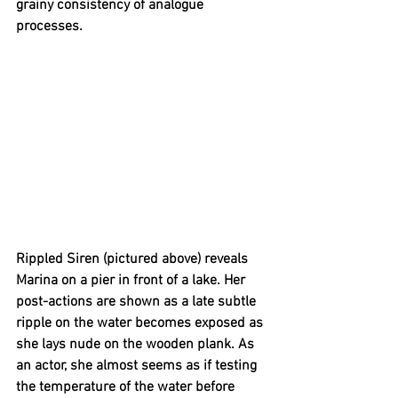
grainy consistency of analogue 
processes.
Rippled Siren (pictured above) reveals 
Marina on a pier in front of a lake. Her 
post-actions are shown as a late subtle 
ripple on the water becomes exposed as 
she lays nude on the wooden plank. As 
an actor, she almost seems as if testing 
the temperature of the water before 