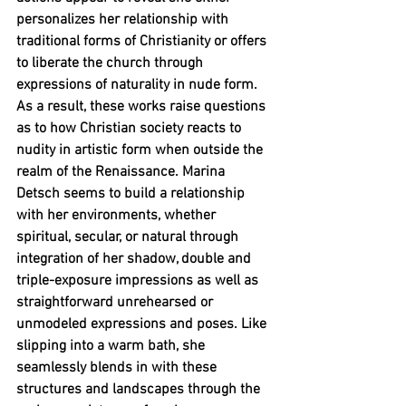
personalizes her relationship with 
traditional forms of Christianity or offers 
to liberate the church through 
expressions of naturality in nude form. 
As a result, these works raise questions 
as to how Christian society reacts to 
nudity in artistic form when outside the 
realm of the Renaissance. Marina 
Detsch seems to build a relationship 
with her environments, whether 
spiritual, secular, or natural through 
integration of her shadow, double and 
triple-exposure impressions as well as 
straightforward unrehearsed or 
unmodeled expressions and poses. Like 
slipping into a warm bath, she 
seamlessly blends in with these 
structures and landscapes through the 