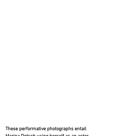
These performative photographs entail 