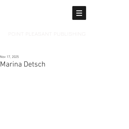
POINT PLEASANT PUBLISHING
Nov 17, 2025
Marina Detsch