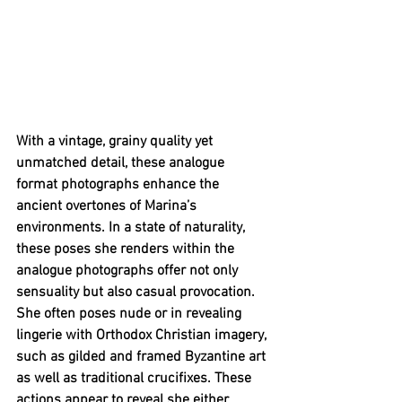
With a vintage, grainy quality yet 
unmatched detail, these analogue 
format photographs enhance the 
ancient overtones of Marina’s 
environments. In a state of naturality, 
these poses she renders within the 
analogue photographs offer not only 
sensuality but also casual provocation. 
She often poses nude or in revealing 
lingerie with Orthodox Christian imagery, 
such as gilded and framed Byzantine art 
as well as traditional crucifixes. These 
actions appear to reveal she either 