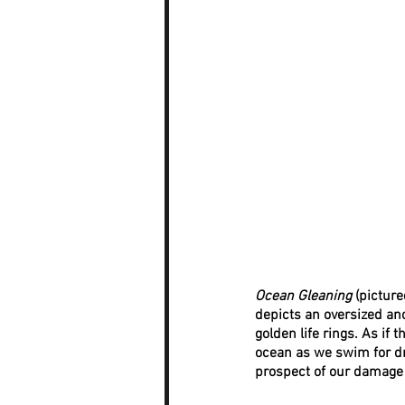
Ocean Gleaning
 (pictur
depicts an oversized anc
golden life rings. As if
ocean as we swim for dra
prospect of our damage 