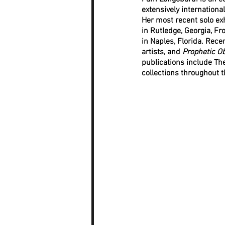
extensively internationa
Her most recent solo exh
in Rutledge, Georgia, F
in Naples, Florida. Rece
artists, and 
Prophetic Ob
publications include Th
collections throughout t