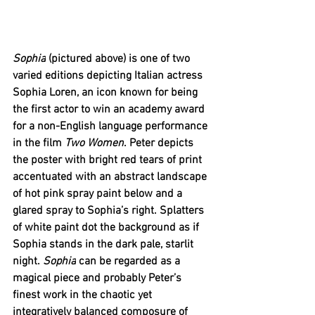
Sophia
 (pictured above) is one of two 
varied editions depicting Italian actress 
Sophia Loren, an icon known for being 
the first actor to win an academy award 
for a non-English language performance 
in the film 
Two Women
. Peter depicts 
the poster with bright red tears of print 
accentuated with an abstract landscape 
of hot pink spray paint below and a 
glared spray to Sophia’s right. Splatters 
of white paint dot the background as if 
Sophia stands in the dark pale, starlit 
night. 
Sophia
 can be regarded as a 
magical piece and probably Peter’s 
finest work in the chaotic yet 
integratively balanced composure of 