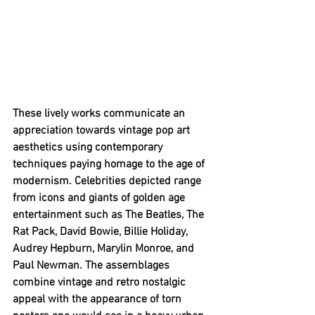
These lively works communicate an 
appreciation towards vintage pop art 
aesthetics using contemporary 
techniques paying homage to the age of 
modernism. Celebrities depicted range 
from icons and giants of golden age 
entertainment such as The Beatles, The 
Rat Pack, David Bowie, Billie Holiday, 
Audrey Hepburn, Marylin Monroe, and 
Paul Newman. The assemblages 
combine vintage and retro nostalgic 
appeal with the appearance of torn 