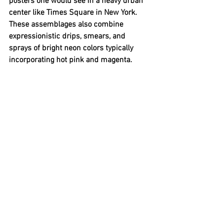
posters one would see in a heavy urban 
center like Times Square in New York. 
These assemblages also combine 
expressionistic drips, smears, and 
sprays of bright neon colors typically 
incorporating hot pink and magenta. 