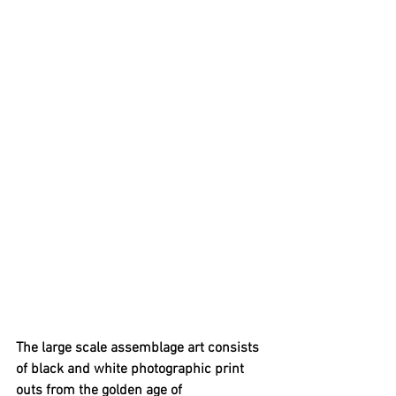
The large scale assemblage art consists 
of black and white photographic print 
outs from the golden age of 