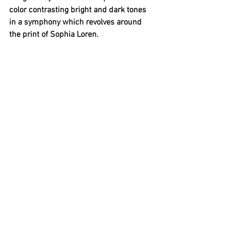
color contrasting bright and dark tones 
in a symphony which revolves around 
the print of Sophia Loren. 