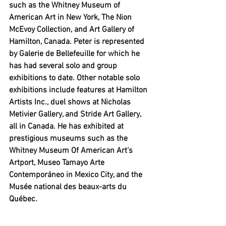
such as the Whitney Museum of 
American Art in New York, The Nion 
McEvoy Collection, and Art Gallery of 
Hamilton, Canada. Peter is represented 
by 
Galerie de Bellefeuille for which he 
has had several solo and group 
exhibitions to date. Other notable solo 
exhibitions include features at Hamilton 
Artists Inc., duel shows at Nicholas 
Metivier Gallery, and Stride Art Gallery, 
all in Canada. He has exhibited at 
prestigious museums such as the 
Whitney Museum Of American Art‘s 
Artport, Museo Tamayo Arte 
Contemporáneo in Mexico City, and the 
Musée national des beaux-arts du 
Québec. 