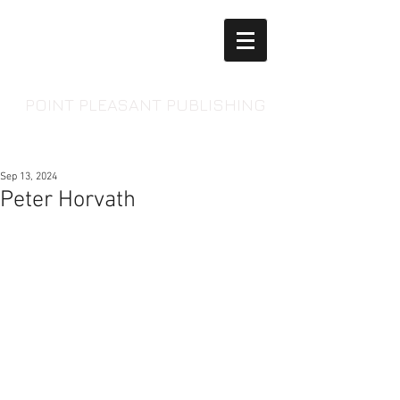
POINT PLEASANT PUBLISHING
Sep 13, 2024
Peter Horvath