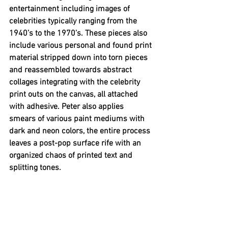
entertainment including images of 
celebrities typically ranging from the 
1940’s to the 1970’s. These pieces also 
include various personal and found print 
material stripped down into torn pieces 
and reassembled towards abstract 
collages integrating with the celebrity 
print outs on the canvas, all attached 
with adhesive. Peter also applies 
smears of various paint mediums with 
dark and neon colors, the entire process 
leaves a post-pop surface rife with an 
organized chaos of printed text and 
splitting tones.