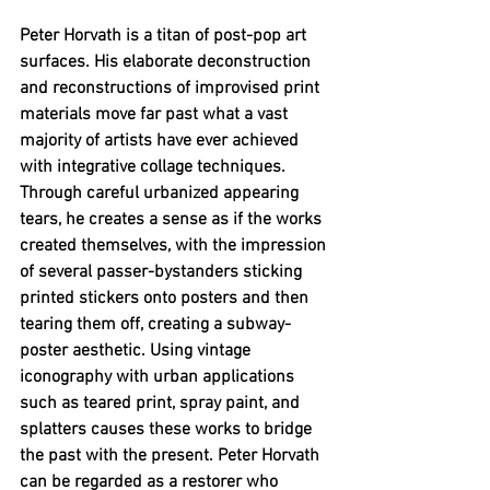
Peter Horvath is a titan of post-pop art 
surfaces. His elaborate deconstruction 
and reconstructions of improvised print 
materials move far past what a vast 
majority of artists have ever achieved 
with integrative collage techniques. 
Through careful urbanized appearing 
tears, he creates a sense as if the works 
created themselves, with the impression 
of several passer-bystanders sticking 
printed stickers onto posters and then 
tearing them off, creating a subway-
poster aesthetic. Using vintage 
iconography with urban applications 
such as teared print, spray paint, and 
splatters causes these works to bridge 
the past with the present. Peter Horvath 
can be regarded as a restorer who 