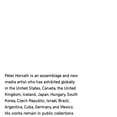
Peter Horvath is an assemblage and new 
media artist who has exhibited globally 
in the United States, Canada, the United 
Kingdom, Iceland, Japan, Hungary, South 
Korea, Czech Republic, Israel, Brazil, 
Argentina, Cuba, Germany, and Mexico. 
His works remain in public collections 