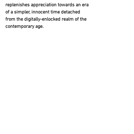
replenishes appreciation towards an era 
of a simpler, innocent time detached 
from the digitally-enlocked realm of the 
contemporary age.