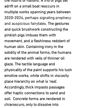
the hubris of nations
. 
A trio of pigs set 
adrift on a small boat reoccurs in 
multiple works spanning years between 
2020-2024, 
perhaps signaling prophecy 
and auspicious fairytales
. The gestures 
and quick brushwork constructing the 
pinkish pigs imbues them with 
movement, and a fleshiness redolent of 
human skin. Containing irony in the 
solidity of the animal forms, the humans 
are rendered with veils of thinner oil 
glaze. The tactile language and 
physicality of the paint supports his lush 
emotive works, while shifts in viscosity 
place hierarchy on what is ‘real’. 
Accordingly, thick impasto passages 
offer haptic connections to sand and 
soil.  Concrete forms are rendered in 
chiaroscuro, only to dissolve into 