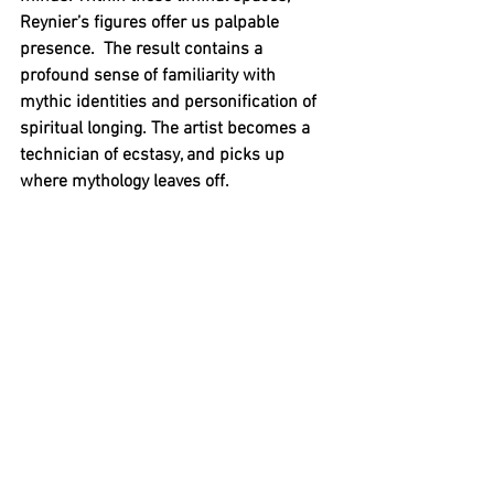
Reynier’s figures offer us palpable 
presence.  The result contains a 
profound sense of familiarity with 
mythic identities and personification of 
spiritual longing. The artist becomes a 
technician of ecstasy, and picks up 
where mythology leaves off.