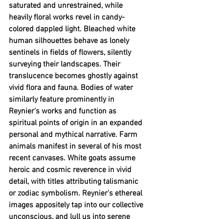
saturated and unrestrained, while 
heavily floral works revel in candy-
colored dappled light. Bleached white 
human silhouettes behave as lonely 
sentinels in fields of flowers, silently 
surveying their landscapes. Their 
translucence becomes ghostly against 
vivid flora and fauna. Bodies of water 
similarly feature prominently in 
Reynier’s works and function as 
spiritual points of origin in an expanded 
personal and mythical narrative. Farm 
animals manifest in several of his most 
recent canvases. White goats assume 
heroic and cosmic reverence in vivid 
detail, with titles attributing talismanic 
or zodiac symbolism
. 
Reynier’s ethereal 
images appositely tap into our collective 
unconscious, and lull us into serene 