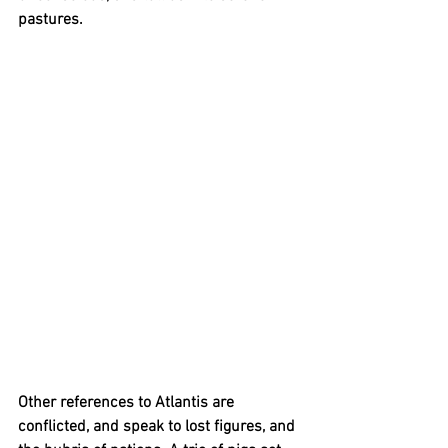
pastures.
Other references to Atlantis
are 
conflicted,
and
speak to lost figures, and 