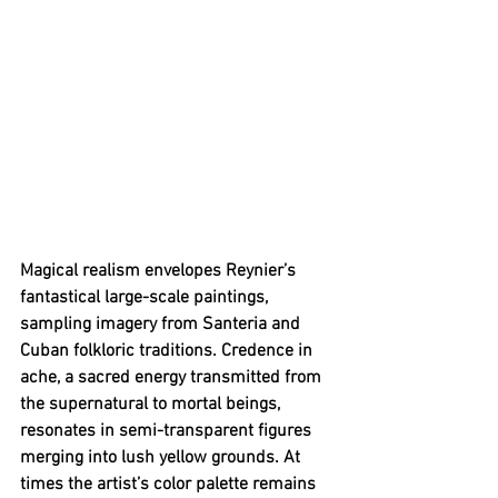
Magical realism envelopes Reynier’s 
fantastical large-scale paintings, 
sampling imagery from Santeria and 
Cuban folkloric traditions. Credence in 
ache, a sacred energy transmitted from 
the supernatural to mortal beings, 
resonates in semi-transparent figures 
merging into lush yellow grounds. At 
times the artist’s color palette remains 