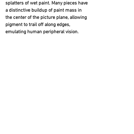
splatters of wet paint. Many pieces have 
a distinctive buildup of paint mass in 
the center of the picture plane, allowing 
pigment to trail off along edges, 
emulating human peripheral vision.