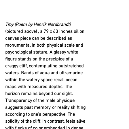
Troy (Poem by Henrik Nordbrandt) 
(pictured above)
, a 79 x 63 inches oil on 
canvas piece can be described as 
monumental in both physical scale and 
psychological stature. A glassy white 
figure stands on the precipice of a 
craggy cliff, contemplating outstretched 
waters. Bands of aqua and ultramarine 
within the watery space recall ocean 
maps with measured depths. The 
horizon remains beyond our sight. 
Transparency of the male physique 
suggests past memory, or reality shifting 
according to one's perspective. The 
solidity of the cliff, in contrast, feels alive 
with flecks of color embedded in dense 