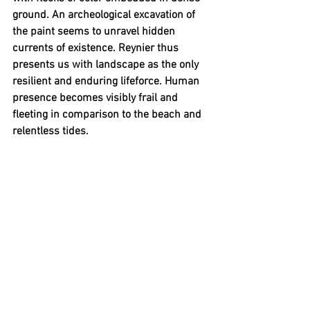
ground. An archeological excavation of 
the paint seems to unravel hidden 
currents of existence. Reynier thus 
presents us with landscape as the only 
resilient and enduring lifeforce. Human 
presence becomes visibly frail and 
fleeting in comparison to the beach and 
relentless tides.