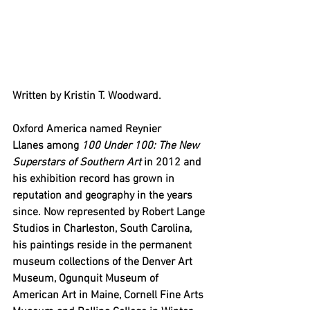
Written by Kristin T. Woodward.
Oxford America named Reynier 
Llanes among 
100 Under 100: The New 
Superstars of Southern Art
 in 2012 and 
his exhibition record has grown in 
reputation and geography in the years 
since. Now represented by Robert Lange 
Studios in Charleston, South Carolina, 
his paintings reside in the permanent 
museum collections of the Denver Art 
Museum, Ogunquit Museum of 
American Art in Maine, Cornell Fine Arts 