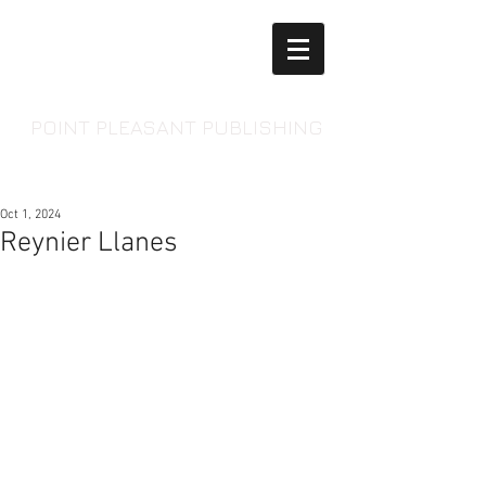
POINT PLEASANT PUBLISHING
Oct 1, 2024
Reynier Llanes