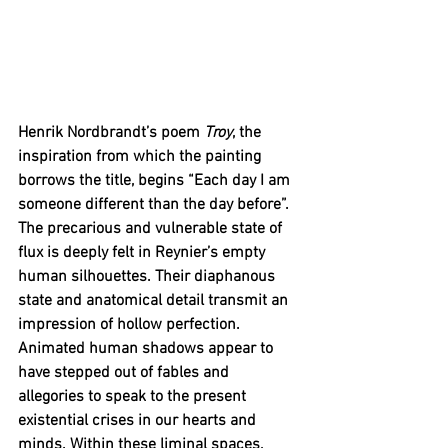
Henrik Nordbrandt’s poem
 Troy
, the 
inspiration from which the painting 
borrows the title, begins “Each day I am 
someone different than the day before”. 
The precarious and vulnerable state of 
flux is deeply felt in Reynier’s empty 
human silhouettes. Their diaphanous 
state and anatomical detail transmit an 
impression of hollow perfection. 
Animated human shadows appear to 
have stepped out of fables and 
allegories to speak to the present 
existential crises in our hearts and 
minds. Within these liminal spaces, 