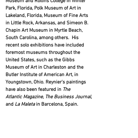
Museum and Rollins College in Winter 
Park, Florida, Polk Museum of Art in 
Lakeland, Florida, Museum of Fine Arts 
in Little Rock, Arkansas, and Simeon B. 
Chapin Art Museum in Myrtle Beach, 
South Carolina, among others.  His 
recent solo exhibitions have included 
foremost museums throughout the 
United States, such as the Gibbs 
Museum of Art in Charleston and the 
Butler Institute of American Art, in 
Youngstown, Ohio. Reynier’s paintings 
have also been featured in 
The 
Atlantic
Magazine
, 
The Business Journal
, 
and 
La Maleta
 in Barcelona, Spain.