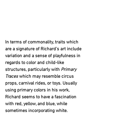
In terms of commonality, traits which 
are a signature of Richard’s art include 
variation and a sense of playfulness in 
regards to color and child-like 
structures, particularly with 
Primary 
Traces
 which may resemble circus 
props, carnival rides, or toys. Usually 
using primary colors in his work, 
Richard seems to have a fascination 
with red, yellow, and blue, while 
sometimes incorporating white. 