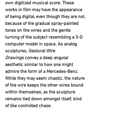
own digitized musical score. These 
works in film may have the appearance 
of being digital, even though they are not, 
because of the gradual spray-painted 
tones on the wires and the gentle 
turning of the subject resembling a 3-D 
computer model in space. As analog 
sculptures, 
Gestural Wire 
Drawings
 convey a deep angular 
aesthetic similar to how one might 
admire the form of a Mercedes-Benz. 
While they may seem chaotic, the nature 
of the wire keeps the other wires bound 
within themselves, as the sculpture 
remains tied down amongst itself, kind 
of like controlled chaos.  