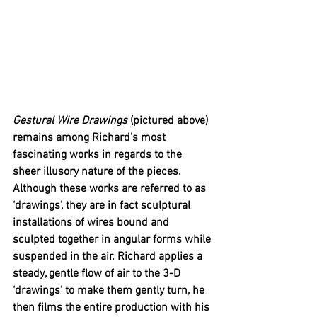
Gestural Wire Drawings 
(pictured above) 
remains among Richard’s most 
fascinating works in regards to the 
sheer illusory nature of the pieces. 
Although these works are referred to as 
‘drawings’, they are in fact sculptural 
installations of wires bound and 
sculpted together in angular forms while 
suspended in the air. Richard applies a 
steady, gentle flow of air to the 3-D 
‘drawings’ to make them gently turn, he 
then films the entire production with his 