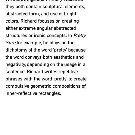
they both contain sculptural elements, 
abstracted form, and use of bright 
colors. Richard focuses on creating 
either extreme angular abstracted 
structures or ironic concepts. In 
Pretty 
Sure
 for example, he plays on the 
dichotomy of the word ‘pretty’ because 
the word conveys both aesthetics and 
negativity, depending on the usage in a 
sentence. Richard writes repetitive 
phrases with the word ‘pretty’ to create 
compulsive geometric compositions of 
inner-reflective rectangles. 