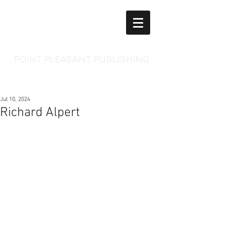
POINT PLEASANT PUBLISHING
Jul 10, 2024
Richard Alpert