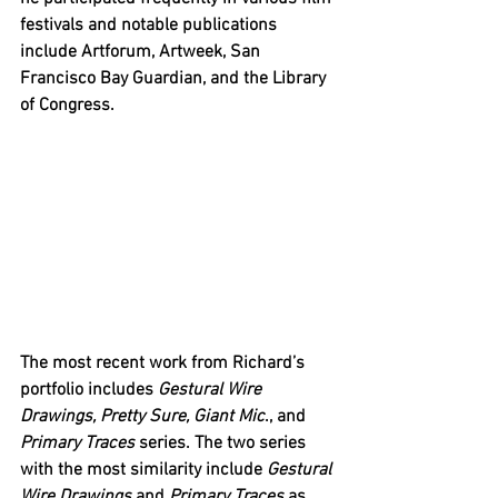
festivals and notable publications 
include Artforum, Artweek, San 
Francisco Bay Guardian, and the Library 
of Congress. 
The most recent work from Richard’s 
portfolio includes 
Gestural Wire 
Drawings, Pretty Sure, Giant Mic
., and 
Primary Traces
 series. The two series 
with the most similarity include 
Gestural 
Wire Drawings
 and 
Primary Traces
 as 