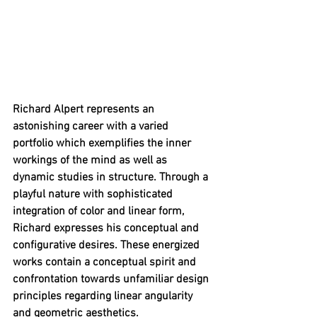
Richard Alpert represents an 
astonishing career with a varied 
portfolio which exemplifies the inner 
workings of the mind as well as 
dynamic studies in structure. Through a 
playful nature with sophisticated 
integration of color and linear form, 
Richard expresses his conceptual and 
configurative desires. These energized 
works contain a conceptual spirit and 
confrontation towards unfamiliar design 
principles regarding linear angularity 
and geometric aesthetics.