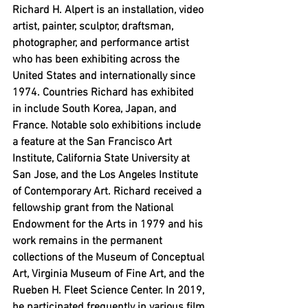
Richard H. Alpert is an installation, video 
artist, painter, sculptor, draftsman, 
photographer, and performance artist 
who has been exhibiting across the 
United States and internationally since 
1974. Countries Richard has exhibited 
in include South Korea, Japan, and 
France. Notable solo exhibitions include 
a feature at the San Francisco Art 
Institute, California State University at 
San Jose, and the Los Angeles Institute 
of Contemporary Art. Richard received a 
fellowship grant from the National 
Endowment for the Arts in 1979 and his 
work remains in the permanent 
collections of the Museum of Conceptual 
Art, Virginia Museum of Fine Art, and the 
Rueben H. Fleet Science Center. In 2019, 
he participated frequently in various film 