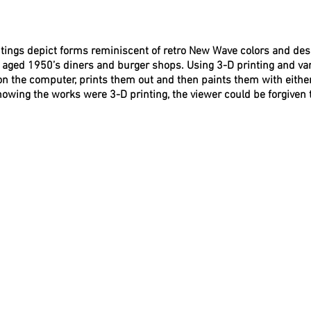
tings depict forms reminiscent of retro New Wave colors and des
m aged 1950’s diners and burger shops. Using 3-D printing and va
n the computer, prints them out and then paints them with either
nowing the works were 3-D printing, the viewer could be forgiven 