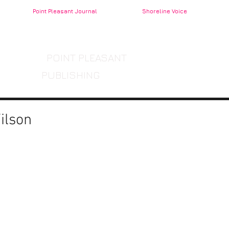
Point Pleasant Journal
Shoreline Voice
POINT PLEASANT
PUBLISHING
ilson