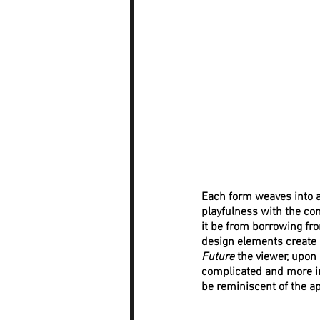
Each form weaves into a
playfulness with the com
it be from borrowing fr
design elements create a
Future
 the viewer, upon
complicated and more in
be reminiscent of the a