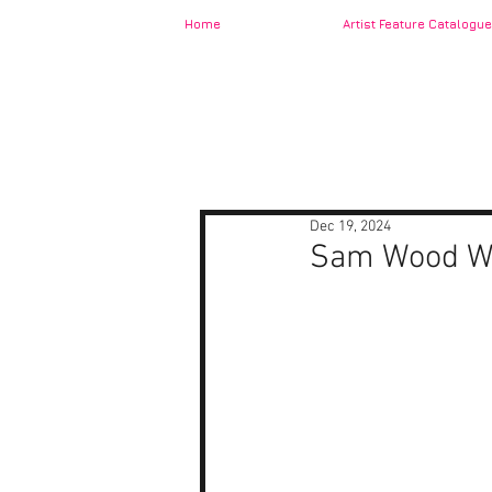
Home
Artist Feature Catalogue
Dec 19, 2024
Sam Wood W