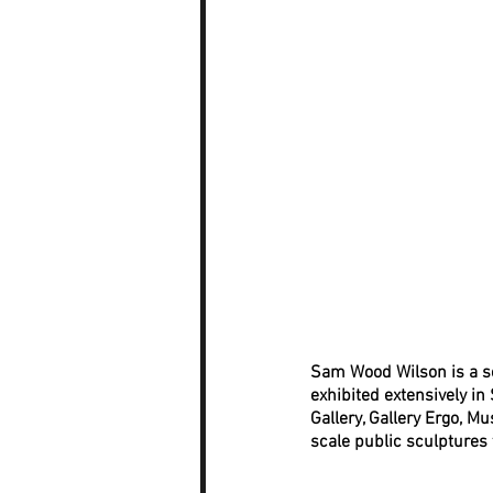
Sam Wood Wilson is a scu
exhibited extensively in
Gallery, Gallery Ergo, 
scale public sculptures