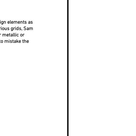
ign elements as 
rious grids, Sam 
 metallic or 
to mistake the 