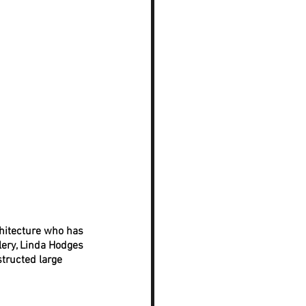
chitecture who has 
lery, Linda Hodges 
tructed large 