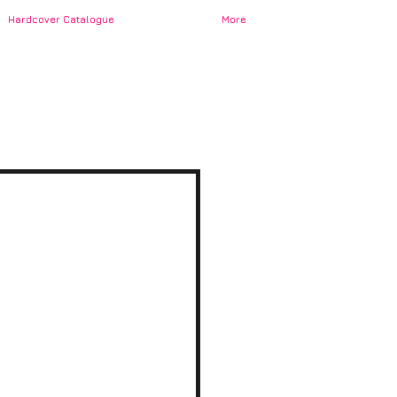
Hardcover Catalogue
More