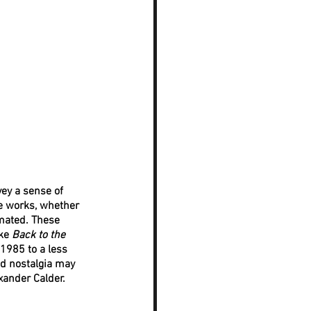
ey a sense of 
he works, whether 
mated. These 
ke 
Back to the 
1985 to a less 
d nostalgia may 
xander Calder. 