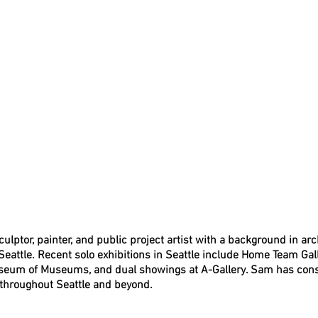
lptor, painter, and public project artist with a background in ar
 Seattle. Recent solo exhibitions in Seattle include Home Team Gal
Museum of Museums, and dual showings at A-Gallery. Sam has cons
 throughout Seattle and beyond. 