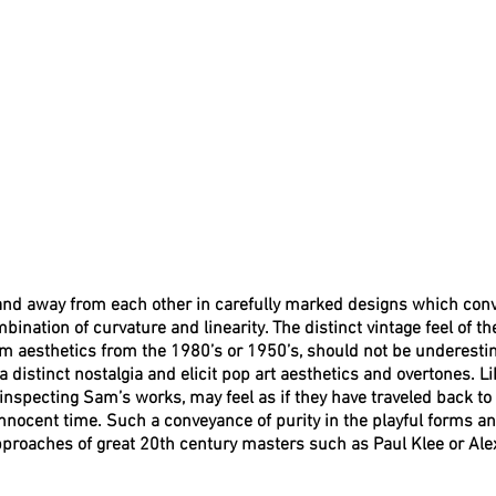
nd away from each other in carefully marked designs which conv
bination of curvature and linearity. The distinct vintage feel of t
om aesthetics from the 1980’s or 1950’s, should not be underesti
 distinct nostalgia and elicit pop art aesthetics and overtones. Li
 inspecting Sam’s works, may feel as if they have traveled back to 
nocent time. Such a conveyance of purity in the playful forms an
pproaches of great 20th century masters such as Paul Klee or Ale