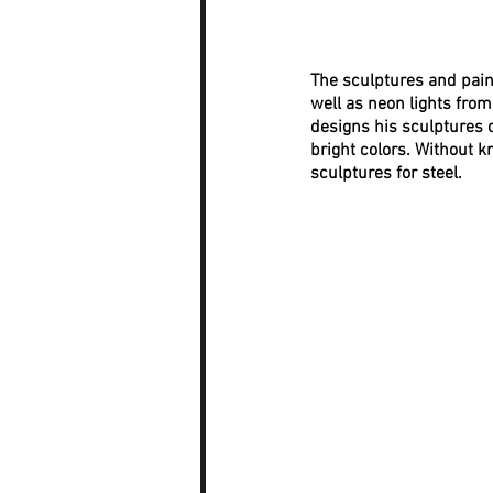
The sculptures and pain
well as neon lights fro
designs his sculptures o
bright colors. Without k
sculptures for steel.