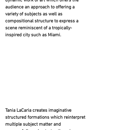
dynamic work of art which offers the 
audience an approach to offering a 
variety of subjects as well as 
compositional structure to express a 
scene reminiscent of a tropically-
inspired city such as Miami. 
Tania LaCaria creates imaginative 
structured formations which reinterpret 
multiple subject matter and 