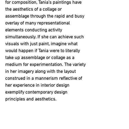
for composition, Tania’s paintings have 
the aesthetics of a collage or 
assemblage through the rapid and busy 
overlay of many representational 
elements conducting activity 
simultaneously. If she can achieve such 
visuals with just paint, imagine what 
would happen if Tania were to literally 
take up assemblage or collage as a 
medium for experimentation. The variety 
in her imagery along with the layout 
construed in a mannerism reflective of 
her experience in interior design 
exemplify contemporary design 
principles and aesthetics. 