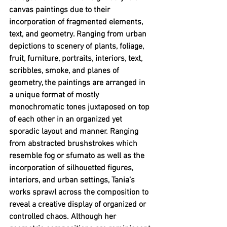
canvas paintings due to their 
incorporation of fragmented elements, 
text, and geometry. Ranging from urban 
depictions to scenery of plants, foliage, 
fruit, furniture, portraits, interiors, text, 
scribbles, smoke, and planes of 
geometry, the paintings are arranged in 
a unique format of mostly 
monochromatic tones juxtaposed on top 
of each other in an organized yet 
sporadic layout and manner. Ranging 
from abstracted brushstrokes which 
resemble fog or sfumato as well as the 
incorporation of silhouetted figures, 
interiors, and urban settings, Tania’s 
works sprawl across the composition to 
reveal a creative display of organized or 
controlled chaos. Although her 