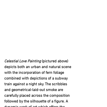
Celestial Love Painting 
(pictured above) 
depicts both an urban and natural scene 
with the incorporation of fern foliage 
combined with depictions of a subway 
train against a night sky. The scribbles 
and geometrical-laid-out smoke are 
carefully placed across the composition 
followed by the silhouette of a figure. A 