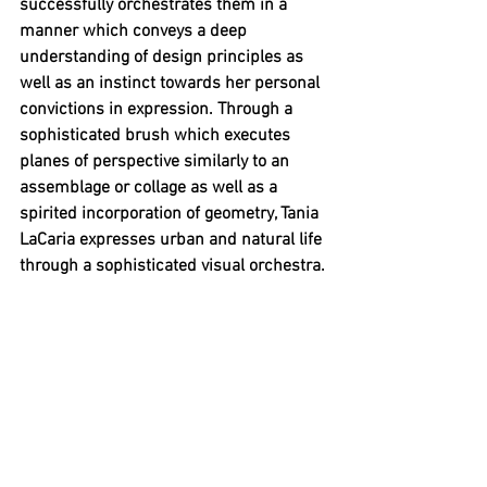
successfully orchestrates them in a 
manner which conveys a deep 
understanding of design principles as 
well as an instinct towards her personal 
convictions in expression. Through a 
sophisticated brush which executes 
planes of perspective similarly to an 
assemblage or collage as well as a 
spirited incorporation of geometry, Tania 
LaCaria expresses urban and natural life 
through a sophisticated visual orchestra.