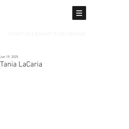
POINT PLEASANT PUBLISHING
Jun 19, 2025
Tania LaCaria