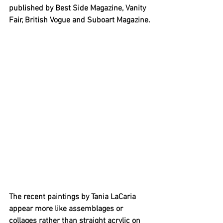
published by Best Side Magazine, Vanity 
Fair, British Vogue and Suboart Magazine.
The recent paintings by Tania LaCaria 
appear more like assemblages or 
collages rather than straight acrylic on 