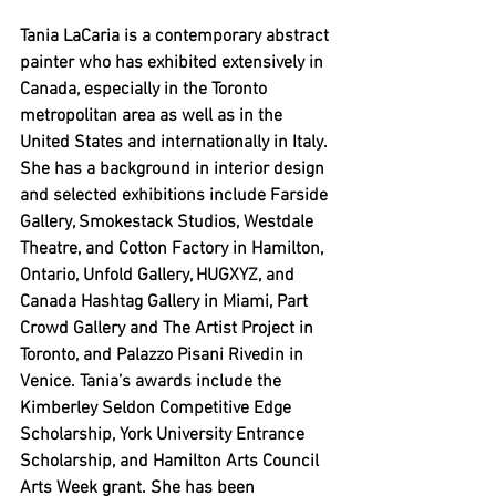
Tania LaCaria is a contemporary abstract 
painter who has exhibited extensively in 
Canada, especially in the Toronto 
metropolitan area as well as in the 
United States and internationally in Italy. 
She has a background in interior design 
and selected exhibitions include Farside 
Gallery, Smokestack Studios, Westdale 
Theatre, and Cotton Factory in Hamilton, 
Ontario, Unfold Gallery, HUGXYZ, and 
Canada Hashtag Gallery in Miami, Part 
Crowd Gallery and The Artist Project in 
Toronto, and 
Palazzo Pisani Rivedin in 
Venice. Tania’s awards include the 
Kimberley Seldon Competitive Edge 
Scholarship, York University Entrance 
Scholarship, and Hamilton Arts Council 
Arts Week grant. She has been 