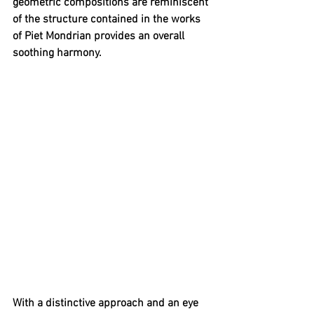
geometric compositions are reminiscent 
of the structure contained in the works 
of Piet Mondrian provides an overall 
soothing harmony. 
With a distinctive approach and an eye 