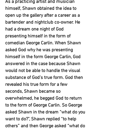
As a practicing artist and musician 
himself, Shawn obtained the idea to 
open up the gallery after a career as a 
bartender and nightclub co-owner. He 
had a dream one night of God 
presenting himself in the form of 
comedian George Carlin. When Shawn 
asked God why he was presenting 
himself in the form George Carlin, God 
answered in the case because Shawn 
would not be able to handle the visual 
substance of God’s true form. God then 
revealed his true form for a few 
seconds, Shawn became so 
overwhelmed, he begged God to return 
to the form of George Carlin. So George 
asked Shawn in the dream “what do you 
want to do?”, Shawn replied “to help 
others” and then George asked “what do 