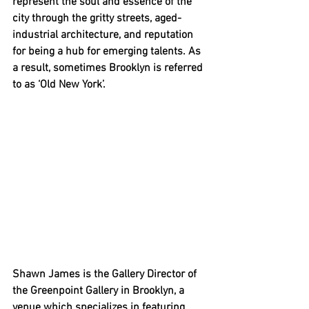
represent the soul and essence of the 
city through the gritty streets, aged-
industrial architecture, and reputation 
for being a hub for emerging talents. As 
a result, sometimes Brooklyn is referred 
to as ‘Old New York’. 
Shawn James is the Gallery Director of 
the Greenpoint Gallery in Brooklyn, a 
venue which specializes in featuring 