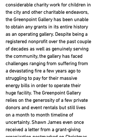
considerable charity work for children in 
the city and other charitable endeavors, 
the Greenpoint Gallery has been unable 
to obtain any grants in its entire history 
as an operating gallery. Despite being a 
registered nonprofit over the past couple 
of decades as well as genuinely serving 
the community, the gallery has faced 
challenges ranging from suffering from 
a devastating fire a few years ago to 
struggling to pay for their massive 
energy bills in order to operate their 
huge facility. The Greenpoint Gallery 
relies on the generosity of a few private 
donors and event rentals but still lives 
on a month to month timeline of 
uncertainty. Shawn James even once 
received a letter from a grant-giving 