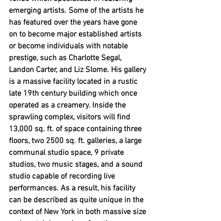
emerging artists. Some of the artists he 
has featured over the years have gone 
on to become major established artists 
or become individuals with notable 
prestige, such as Charlotte Segal, 
Landon Carter, and Liz Slome. His gallery 
is a massive facility located in a rustic 
late 19th century building which once 
operated as a creamery. Inside the 
sprawling complex, visitors will find 
13,000 sq. ft. of space containing three 
floors, two 2500 sq. ft. galleries, a large 
communal studio space, 9 private 
studios, two music stages, and a sound 
studio capable of recording live 
performances. As a result, his facility 
can be described as quite unique in the 
context of New York in both massive size 