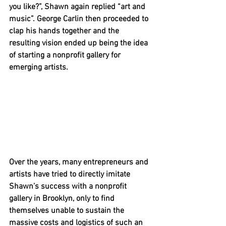
you like?”, Shawn again replied “art and 
music”. George Carlin then proceeded to 
clap his hands together and the 
resulting vision ended up being the idea 
of starting a nonprofit gallery for 
emerging artists.
Over the years, many entrepreneurs and 
artists have tried to directly imitate 
Shawn’s success with a nonprofit 
gallery in Brooklyn, only to find 
themselves unable to sustain the 
massive costs and logistics of such an 