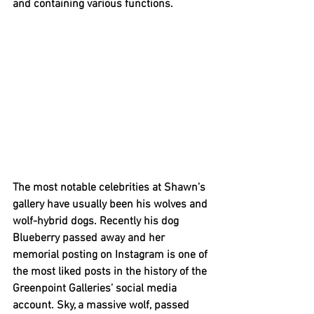
and containing various functions. 
The most notable celebrities at Shawn’s 
gallery have usually been his wolves and 
wolf-hybrid dogs. Recently his dog 
Blueberry passed away and her 
memorial posting on Instagram is one of 
the most liked posts in the history of the 
Greenpoint Galleries’ social media 
account. Sky, a massive wolf, passed 