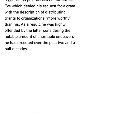
organization postmarked on Christmas 
Eve which denied his request for a grant 
with the description of distributing 
grants to organizations “more worthy” 
than his. As a result, he was highly 
offended by the letter considering the 
notable amount of charitable endeavors 
he has executed over the past two and a 
half decades. 