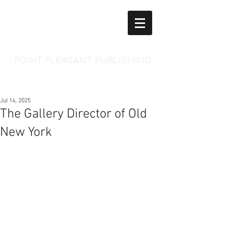
POINT PLEASANT PUBLISHING
Jul 14, 2025
The Gallery Director of Old
New York