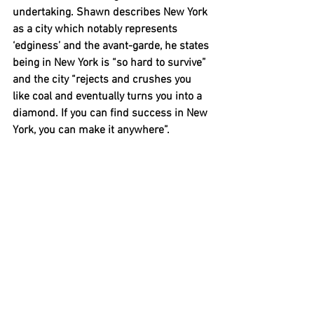
undertaking. Shawn describes New York 
as a city which notably represents 
‘edginess’ and the avant-garde, he states 
being in New York is “so hard to survive” 
and the city “rejects and crushes you 
like coal and eventually turns you into a 
diamond. If you can find success in New 
York, you can make it anywhere”. 
In past years, some collectors of 