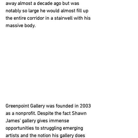
away almost a decade ago but was 
notably so large he would almost fill up 
the entire corridor in a stairwell with his 
massive body. 
Greenpoint Gallery was founded in 2003 
as a nonprofit. Despite the fact Shawn 
James’ gallery gives immense 
opportunities to struggling emerging 
artists and the notion his gallery does 