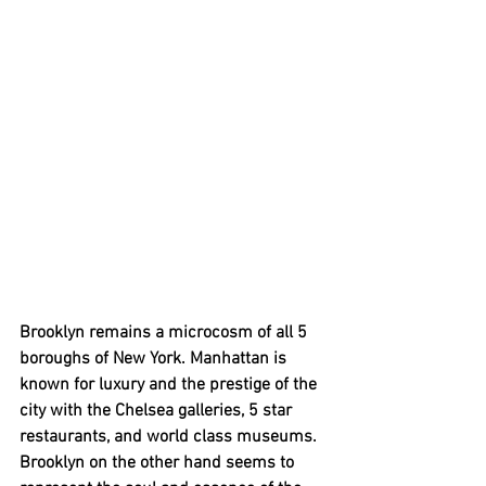
Brooklyn remains a microcosm of all 5 
boroughs of New York. Manhattan is 
known for luxury and the prestige of the 
city with the Chelsea galleries, 5 star 
restaurants, and world class museums. 
Brooklyn on the other hand seems to 