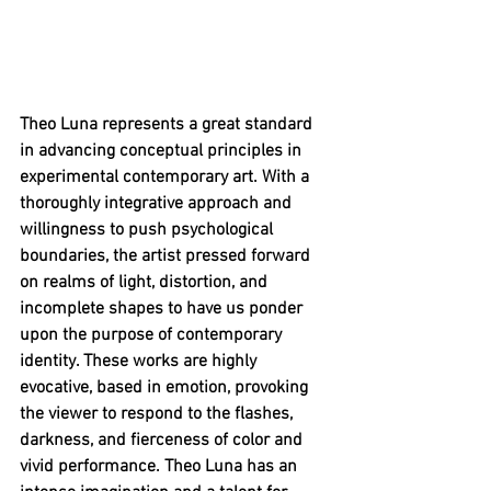
Theo Luna represents a great standard 
in advancing conceptual principles in 
experimental contemporary art. With a 
thoroughly integrative approach and 
willingness to push psychological 
boundaries, the artist pressed forward 
on realms of light, distortion, and 
incomplete shapes to have us ponder 
upon the purpose of contemporary 
identity. These works are highly 
evocative, based in emotion, provoking 
the viewer to respond to the flashes, 
darkness, and fierceness of color and 
vivid performance. Theo Luna has an 