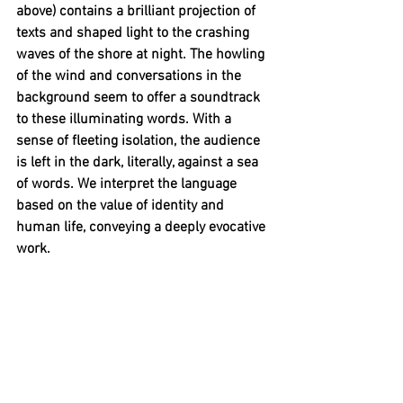
above) contains a brilliant projection of 
texts and shaped light to the crashing 
waves of the shore at night. The howling 
of the wind and conversations in the 
background seem to offer a soundtrack 
to these illuminating words. With a 
sense of fleeting isolation, the audience 
is left in the dark, literally, against a sea 
of words. We interpret the language 
based on the value of identity and 
human life, conveying a deeply evocative 
work.