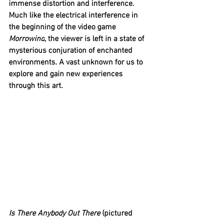
immense distortion and interference. 
Much like the electrical interference in 
the beginning of the video game 
Morrowind
, the viewer is left in a state of 
mysterious conjuration of enchanted 
environments. A vast unknown for us to 
explore and gain new experiences 
through this art.
Is There Anybody Out There 
(pictured 