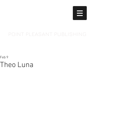
POINT PLEASANT PUBLISHING
Feb 9
Theo Luna