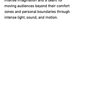
intense imagination and a talent for 
moving audiences beyond their comfort 
zones and personal boundaries through 
intense light, sound, and motion.