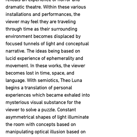
reveals an experience of horror and 
dramatic theatre. Within these various 
installations and performances, the 
viewer may feel they are traveling 
through time as their surrounding 
environment becomes displaced by 
focused tunnels of light and conceptual 
narrative. The ideas being based on 
lucid experience of ephemerality and 
movement. In these works, the viewer 
becomes lost in time, space, and 
language. With semiotics, Theo Luna 
begins a translation of personal 
experiences which became exhaled into 
mysterious visual substance for the 
viewer to solve a puzzle. Constant 
asymmetrical shapes of light illuminate 
the room with concepts based on 
manipulating optical illusion based on 