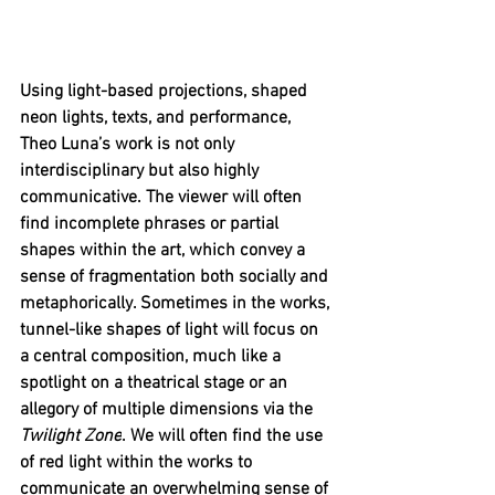
Using light-based projections, shaped 
neon lights, texts, and performance, 
Theo Luna’s work is not only 
interdisciplinary but also highly 
communicative. The viewer will often 
find incomplete phrases or partial 
shapes within the art, which convey a 
sense of fragmentation both socially and 
metaphorically. Sometimes in the works, 
tunnel-like shapes of light will focus on 
a central composition, much like a 
spotlight on a theatrical stage or an 
allegory of multiple dimensions via the 
Twilight Zone
. We will often find the use 
of red light within the works to 
communicate an overwhelming sense of 