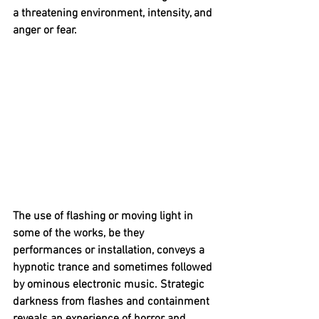
a threatening environment, intensity, and 
anger or fear.
The use of flashing or moving light in 
some of the works, be they 
performances or installation, conveys a 
hypnotic trance and sometimes followed 
by ominous electronic music. Strategic 
darkness from flashes and containment 