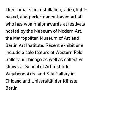
Theo Luna is an installation, video, light-
based, and performance-based artist 
who has won major awards at festivals 
hosted by the Museum of Modern Art, 
the Metropolitan Museum of Art and 
Berlin Art Institute. Recent exhibitions 
include a solo feature at Western Pole 
Gallery in Chicago as well as collective 
shows at School of Art Institute, 
Vagabond Arts, and Site Gallery in 
Chicago and Universität der Künste 
Berlin.