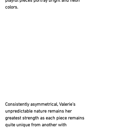
playful pieces portray bright and neon 
colors. 
Consistently asymmetrical, Valerie’s 
unpredictable nature remains her 
greatest strength as each piece remains 
quite unique from another with 