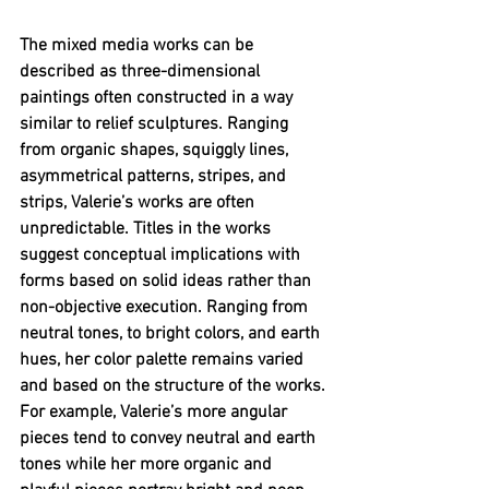
The mixed media works can be 
described as three-dimensional 
paintings often constructed in a way 
similar to relief sculptures. Ranging 
from organic shapes, squiggly lines, 
asymmetrical patterns, stripes, and 
strips, Valerie’s works are often 
unpredictable. Titles in the works 
suggest conceptual implications with 
forms based on solid ideas rather than 
non-objective execution. Ranging from 
neutral tones, to bright colors, and earth 
hues, her color palette remains varied 
and based on the structure of the works. 
For example, Valerie’s more angular 
pieces tend to convey neutral and earth 
tones while her more organic and 