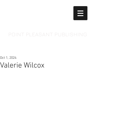
POINT PLEASANT PUBLISHING
Oct 1, 2024
Valerie Wilcox