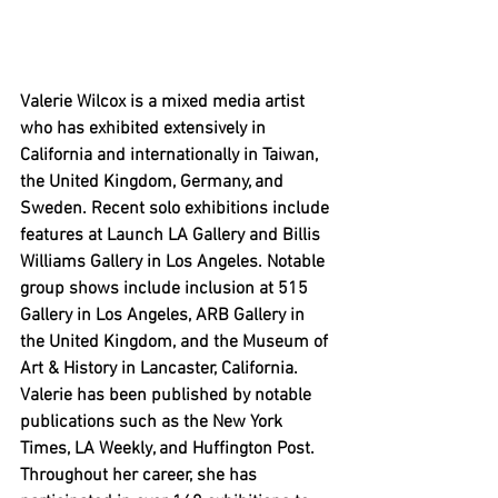
Valerie Wilcox is a mixed media artist 
who has exhibited extensively in 
California and internationally in Taiwan, 
the United Kingdom, Germany, and 
Sweden. Recent solo exhibitions include 
features at Launch LA Gallery and Billis 
Williams Gallery in Los Angeles. Notable 
group shows include inclusion at 515 
Gallery in Los Angeles, ARB Gallery in 
the United Kingdom, and the Museum of 
Art & History in Lancaster, California. 
Valerie has been published by notable 
publications such as the New York 
Times, LA Weekly, and Huffington Post. 
Throughout her career, she has 