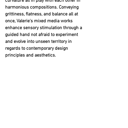
curvature all in play with each other in 
harmonious compositions. Conveying 
grittiness, flatness, and balance all at 
once, Valerie’s mixed media works 
enhance sensory stimulation through a 
guided hand not afraid to experiment 
and evolve into unseen territory in 
regards to contemporary design 
principles and aesthetics.