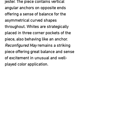
jester. The piece contains vertical 
angular anchors on opposite ends 
offering a sense of balance for the 
asymmetrical curved shapes 
throughout. Whites are strategically 
placed in three corner pockets of the 
piece, also behaving like an anchor. 
Reconfigured May 
remains a striking 
piece offering great balance and sense 
of excitement in unusual and well-
played color application.