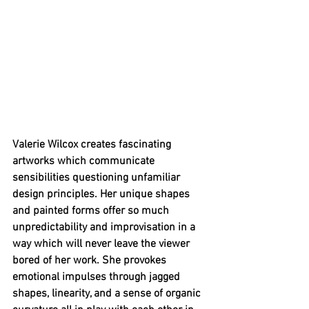
Valerie Wilcox creates fascinating 
artworks which communicate 
sensibilities questioning unfamiliar 
design principles. Her unique shapes 
and painted forms offer so much 
unpredictability and improvisation in a 
way which will never leave the viewer 
bored of her work. She provokes 
emotional impulses through jagged 
shapes, linearity, and a sense of organic 