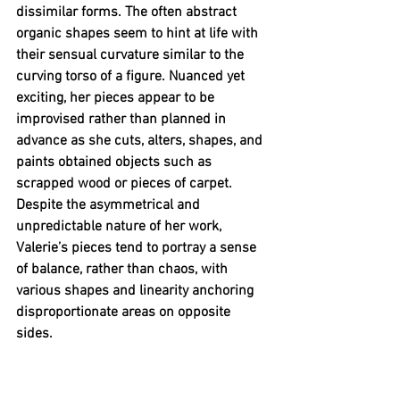
dissimilar forms. The often abstract 
organic shapes seem to hint at life with 
their sensual curvature similar to the 
curving torso of a figure. Nuanced yet 
exciting, her pieces appear to be 
improvised rather than planned in 
advance as she cuts, alters, shapes, and 
paints obtained objects such as 
scrapped wood or pieces of carpet. 
Despite the asymmetrical and 
unpredictable nature of her work, 
Valerie’s pieces tend to portray a sense 
of balance, rather than chaos, with 
various shapes and linearity anchoring 
disproportionate areas on opposite 
sides. 