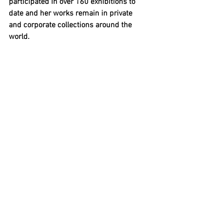
participated in over 160 exhibitions to 
date and her works remain in private 
and corporate collections around the 
world. 