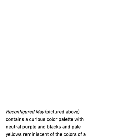
Reconfigured May 
(pictured above) 
contains a curious color palette with 
neutral purple and blacks and pale 
yellows reminiscent of the colors of a 