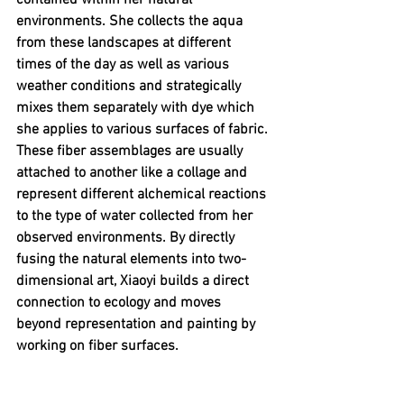
contained within her natural 
environments. She collects the aqua 
from these landscapes at different 
times of the day as well as various 
weather conditions and strategically 
mixes them separately with dye which 
she applies to various surfaces of fabric. 
These fiber assemblages are usually 
attached to another like a collage and 
represent different alchemical reactions 
to the type of water collected from her 
observed environments. By directly 
fusing the natural elements into two-
dimensional art, Xiaoyi builds a direct 
connection to ecology and moves 
beyond representation and painting by 
working on fiber surfaces.