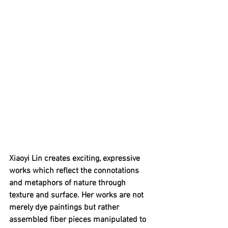
Xiaoyi Lin creates exciting, expressive 
works which reflect the connotations 
and metaphors of nature through 
texture and surface. Her works are not 
merely dye paintings but rather 
assembled fiber pieces manipulated to 