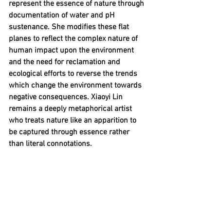
represent the essence of nature through 
documentation of water and pH 
sustenance. She modifies these flat 
planes to reflect the complex nature of 
human impact upon the environment 
and the need for reclamation and 
ecological efforts to reverse the trends 
which change the environment towards 
negative consequences. Xiaoyi Lin 
remains a deeply metaphorical artist 
who treats nature like an apparition to 
be captured through essence rather 
than literal connotations.