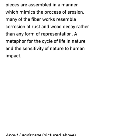
pieces are assembled in a manner 
which mimics the process of erosion, 
many of the fiber works resemble 
corrosion of rust and wood decay rather 
than any form of representation. A 
metaphor for the cycle of life in nature 
and the sensitivity of nature to human 
impact. 
About Landscape
 (pictured above) 