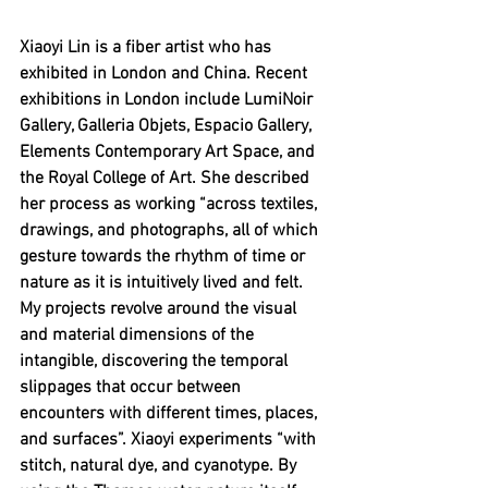
Xiaoyi Lin is a fiber artist who has 
exhibited in London and China. Recent 
exhibitions in London include LumiNoir 
Gallery, Galleria Objets, Espacio Gallery, 
Elements Contemporary Art Space, and 
the Royal College of Art. She described 
her process as working “
across textiles, 
drawings, and photographs, all of which 
gesture towards the rhythm of time or 
nature as it is intuitively lived and felt. 
My projects revolve around the visual 
and material dimensions of the 
intangible, discovering the temporal 
slippages that occur between 
encounters with different times, places, 
and surfaces”. Xiaoyi experiments “with 
stitch, natural dye, and cyanotype. By 