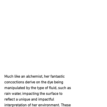
Much like an alchemist, her fantastic 
concoctions derive on the dye being 
manipulated by the type of fluid, such as 
rain water, impacting the surface to 
reflect a unique and impactful 
interpretation of her environment. These 