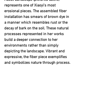
represents one of Xiaoyi's most 
erosional pieces. The assembled fiber 
installation has smears of brown dye in 
a manner which resembles rust or the 
decay of bark on the soil. These natural 
processes represented in her works 
build a deeper connection to her 
environments rather than simply 
depicting the landscape. Vibrant and 
expressive, the fiber piece exemplifies 
and symbolizes nature through process. 