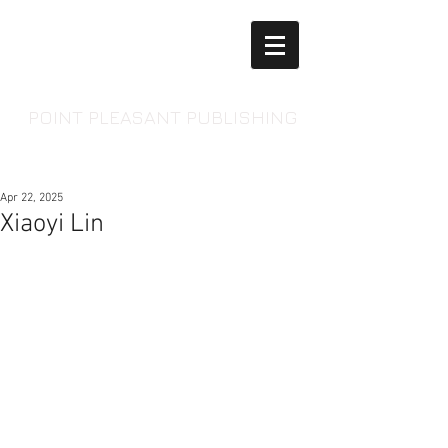
POINT PLEASANT PUBLISHING
Apr 22, 2025
Xiaoyi Lin