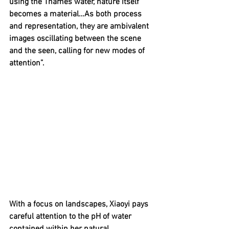
using the Thames water, nature itself 
becomes a material…As both process 
and representation, they are ambivalent 
images oscillating between the scene 
and the seen, calling for new modes of 
attention”.
With a focus on landscapes, Xiaoyi pays 
careful attention to the pH of water 