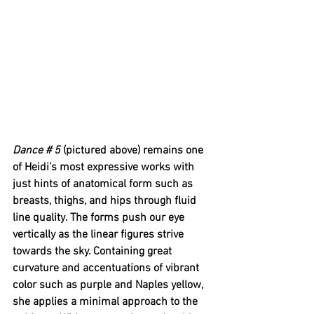
Dance # 5 
(pictured above) remains one 
of Heidi’s most expressive works with 
just hints of anatomical form such as 
breasts, thighs, and hips through fluid 
line quality. The forms push our eye 
vertically as the linear figures strive 
towards the sky. Containing great 
curvature and accentuations of vibrant 
color such as purple and Naples yellow, 
she applies a minimal approach to the 