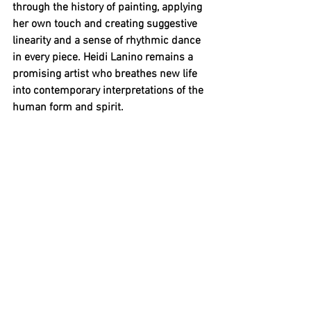
through the history of painting, applying 
her own touch and creating suggestive 
linearity and a sense of rhythmic dance 
in every piece. Heidi Lanino remains a 
promising artist who breathes new life 
into contemporary interpretations of the 
human form and spirit.