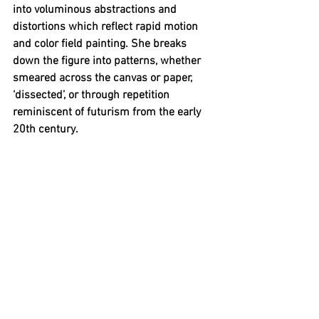
into voluminous abstractions and 
distortions which reflect rapid motion 
and color field painting. She breaks 
down the figure into patterns, whether 
smeared across the canvas or paper, 
‘dissected’, or through repetition 
reminiscent of futurism from the early 
20th century. 