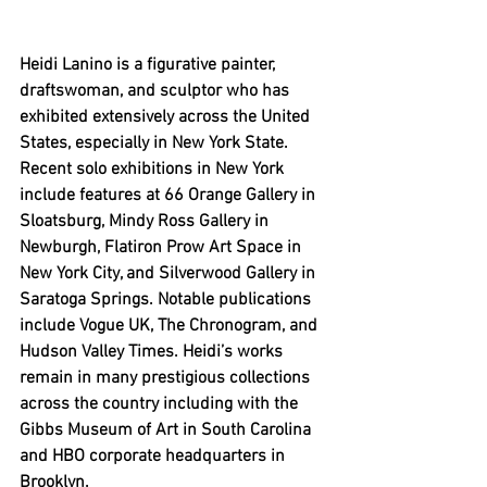
Heidi Lanino is a figurative painter, 
draftswoman, and sculptor who has 
exhibited extensively across the United 
States, especially in New York State. 
Recent solo exhibitions in New York 
include features at 66 Orange Gallery in 
Sloatsburg, Mindy Ross Gallery in 
Newburgh, Flatiron Prow Art Space in 
New York City, and Silverwood Gallery in 
Saratoga Springs. Notable publications 
include Vogue UK, The Chronogram, and 
Hudson Valley Times. Heidi’s works 
remain in many prestigious collections 
across the country including with the 
Gibbs Museum of Art in South Carolina 
and HBO corporate headquarters in 
Brooklyn. 