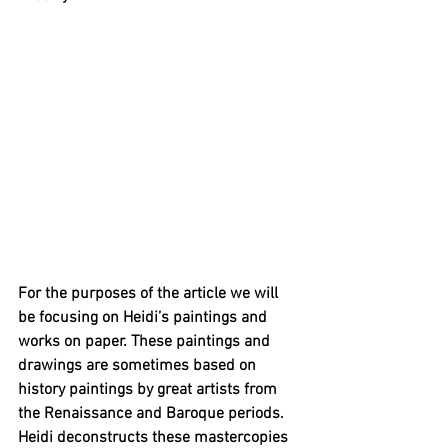
For the purposes of the article we will 
be focusing on Heidi’s paintings and 
works on paper. These paintings and 
drawings are sometimes based on 
history paintings by great artists from 
the Renaissance and Baroque periods. 
Heidi deconstructs these mastercopies 