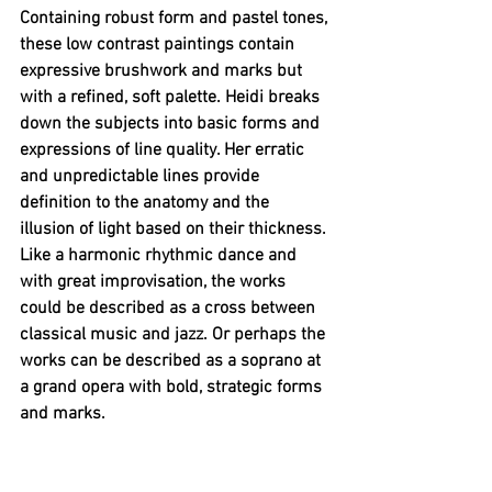
Containing robust form and pastel tones, 
these low contrast paintings contain 
expressive brushwork and marks but 
with a refined, soft palette. Heidi breaks 
down the subjects into basic forms and 
expressions of line quality. Her erratic 
and unpredictable lines provide 
definition to the anatomy and the 
illusion of light based on their thickness. 
Like a harmonic rhythmic dance and 
with great improvisation, the works 
could be described as a cross between 
classical music and jazz. Or perhaps the 
works can be described as a soprano at 
a grand opera with bold, strategic forms 
and marks.