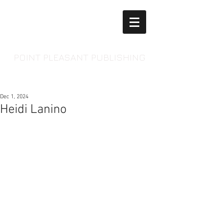
POINT PLEASANT PUBLISHING
Dec 1, 2024
Heidi Lanino