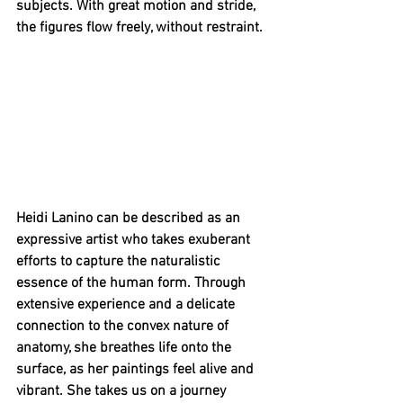
subjects. With great motion and stride, 
the figures flow freely, without restraint. 
Heidi Lanino can be described as an 
expressive artist who takes exuberant 
efforts to capture the naturalistic 
essence of the human form. Through 
extensive experience and a delicate 
connection to the convex nature of 
anatomy, she breathes life onto the 
surface, as her paintings feel alive and 
vibrant. She takes us on a journey 