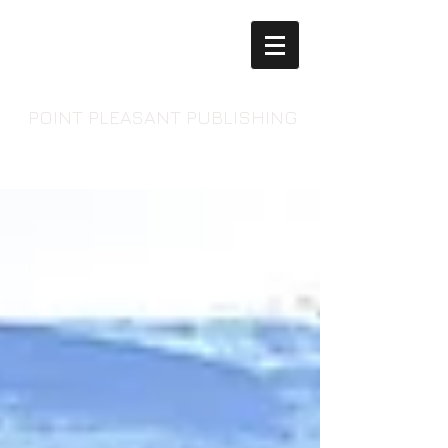
POINT PLEASANT PUBLISHING