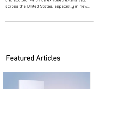
Heidi Lanino is a figurative painter, draftswoman,
and sculptor who has exhibited extensively
across the United States, especially in New...
Featured Articles