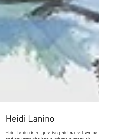
Heidi Lanino