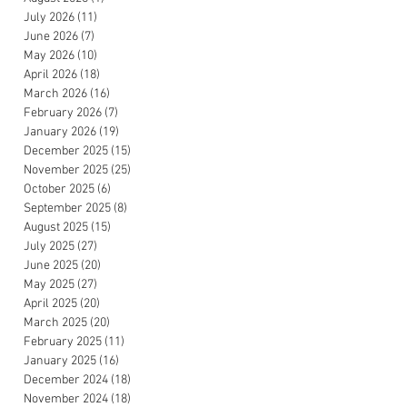
July 2026
(11)
11 posts
June 2026
(7)
7 posts
May 2026
(10)
10 posts
April 2026
(18)
18 posts
March 2026
(16)
16 posts
February 2026
(7)
7 posts
January 2026
(19)
19 posts
December 2025
(15)
15 posts
November 2025
(25)
25 posts
October 2025
(6)
6 posts
September 2025
(8)
8 posts
August 2025
(15)
15 posts
July 2025
(27)
27 posts
June 2025
(20)
20 posts
May 2025
(27)
27 posts
April 2025
(20)
20 posts
March 2025
(20)
20 posts
February 2025
(11)
11 posts
January 2025
(16)
16 posts
December 2024
(18)
18 posts
November 2024
(18)
18 posts