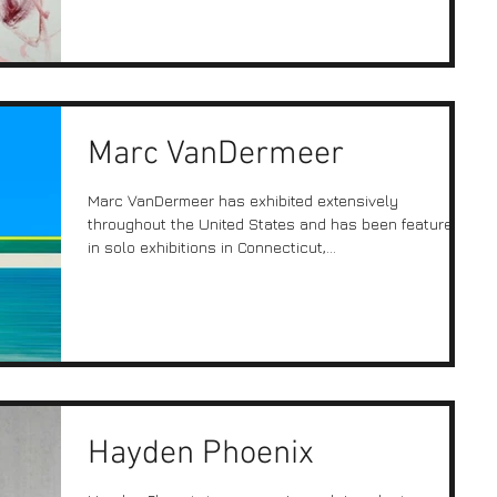
Marc VanDermeer
Marc VanDermeer has exhibited extensively
throughout the United States and has been featured
in solo exhibitions in Connecticut,...
Hayden Phoenix