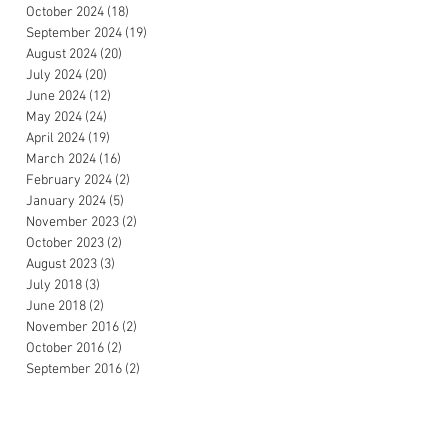
October 2024
(18)
18 posts
September 2024
(19)
19 posts
August 2024
(20)
20 posts
July 2024
(20)
20 posts
June 2024
(12)
12 posts
May 2024
(24)
24 posts
April 2024
(19)
19 posts
March 2024
(16)
16 posts
February 2024
(2)
2 posts
January 2024
(5)
5 posts
November 2023
(2)
2 posts
October 2023
(2)
2 posts
August 2023
(3)
3 posts
July 2018
(3)
3 posts
June 2018
(2)
2 posts
November 2016
(2)
2 posts
October 2016
(2)
2 posts
September 2016
(2)
2 posts