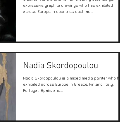
expressive graphite drawings who has exhibited
across Europe in countries such as...
Nadia Skordopoulou
Nadia Skordopoulou is a mixed media painter who has
exhibited across Europe in Greece, Finland, Italy,
Portugal, Spain, and...