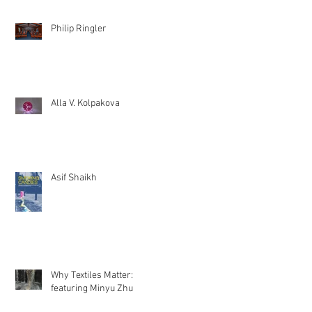
Philip Ringler
Alla V. Kolpakova
Asif Shaikh
Why Textiles Matter:
featuring Minyu Zhu