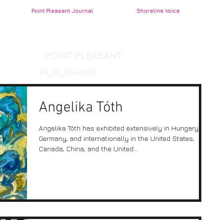
Point Pleasant Journal
Shoreline Voice
POINT PLEASANT
PUBLISHING
Angelika Tóth
Angelika Tóth has exhibited extensively in Hungary,
Germany, and internationally in the United States,
Canada, China, and the United...