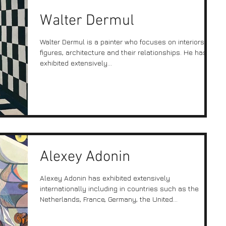
Walter Dermul
Walter Dermul is a painter who focuses on interiors,
figures, architecture and their relationships. He has
exhibited extensively...
Alexey Adonin
Alexey Adonin has exhibited extensively
internationally including in countries such as the
Netherlands, France, Germany, the United...