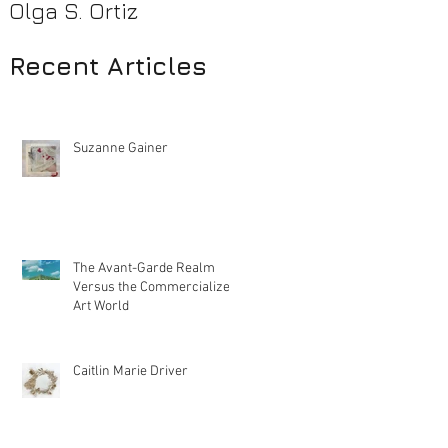
Olga S. Ortiz
Pamela Beck
Recent Articles
Suzanne Gainer
The Avant-Garde Realm
Versus the Commercialized
Art World
Caitlin Marie Driver