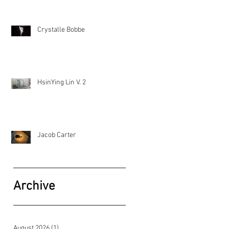
Crystalle Bobbe
HsinYing Lin V. 2
Jacob Carter
Archive
August 2026
(1)
1 post