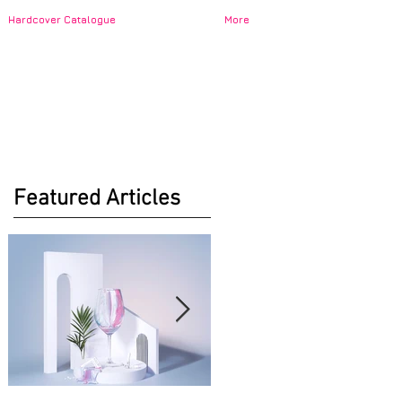
Hardcover Catalogue
More
Featured Articles