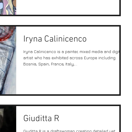
Iryna Calinicenco
Iryna Calinicenco is a painter, mixed media and digital
artist who has exhibited across Europe including
Bosnia, Spain, France, Italy,...
Giuditta R
Giuditta R is a draftswoman creating detailed yet