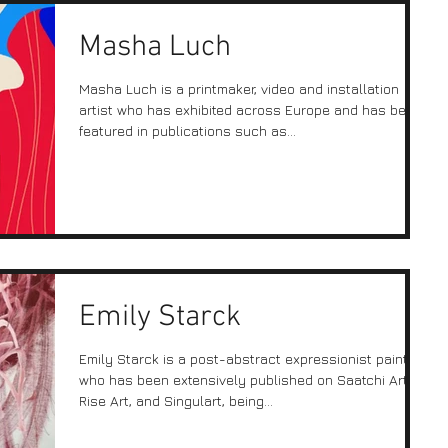
Masha Luch
Masha Luch is a printmaker, video and installation
artist who has exhibited across Europe and has been
featured in publications such as...
Emily Starck
Emily Starck is a post-abstract expressionist painter
who has been extensively published on Saatchi Art,
Rise Art, and Singulart, being...