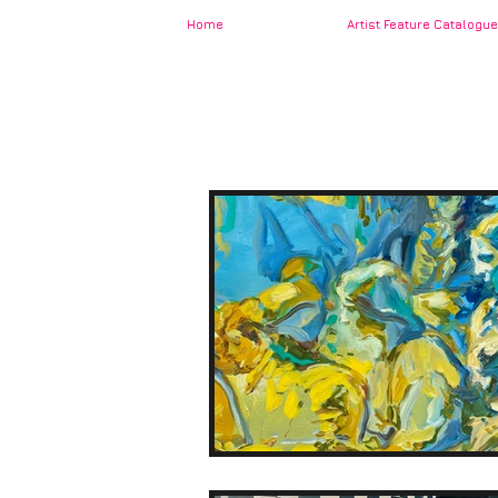
Home
Artist Feature Catalogue