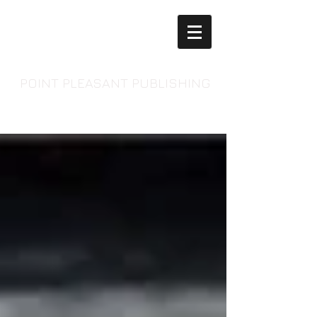
POINT PLEASANT PUBLISHING