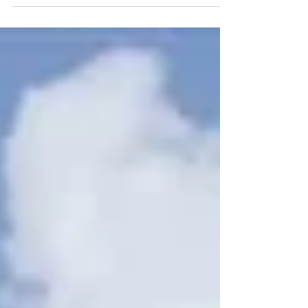
across Europe in countries such as...