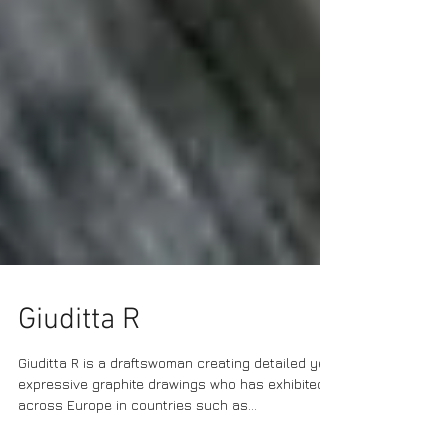
Giuditta R
Giuditta R is a draftswoman creating detailed yet
expressive graphite drawings who has exhibited