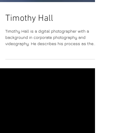
Timothy Hall
Timothy Hall is a digital photographer with a
background in corporate photography and
videography. He describes his process as the
following: “ I began using long exposures and
motion…as I wanted the camera to ‘make’ the
picture, not simply ‘take’ the picture…Then I apply
different blending algorithms, which are just
mathematical formulas, not all different from the
chemistry in analogue photography. Every piece I
create uses the full frame of the camera, with no
other manipu