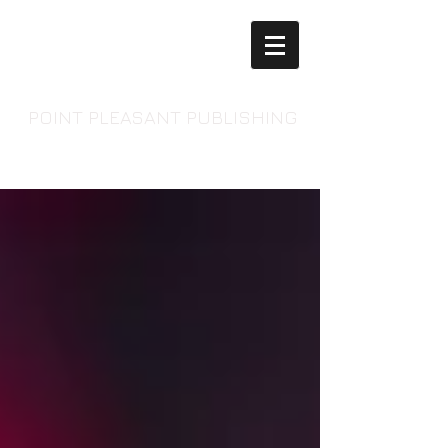
POINT PLEASANT PUBLISHING